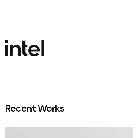
Recent Works