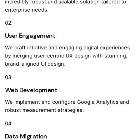
incredibly robust and scalable solution tailored to
enterprise needs.
02.
User Engagement
We craft intuitive and engaging digital experiences
by merging user-centric UX design with stunning,
brand-aligned UI design.
03.
Web Development
We implement and configure Google Analytics and
robust measurement strategies.
04.
Data Migration