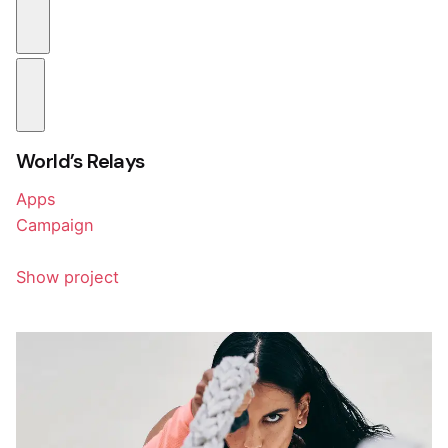
World’s Relays
Apps
Campaign
Show project