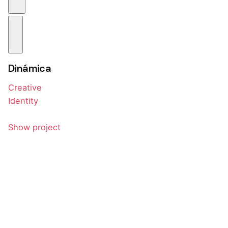
Dinámica
Creative
Identity
Show project