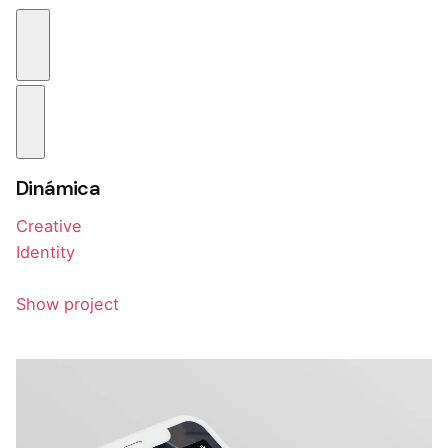
Dinámica
Creative
Identity
Show project