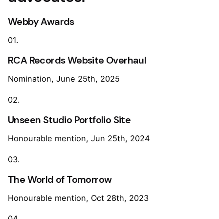
Webby Awards
01.
RCA Records Website Overhaul
Nomination, June 25th, 2025
02.
Unseen Studio Portfolio Site
Honourable mention, Jun 25th, 2024
03.
The World of Tomorrow
Honourable mention, Oct 28th, 2023
04.