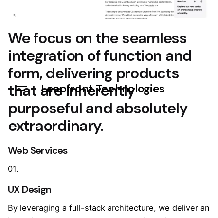
We focus on the seamless
integration of function and
form, delivering products
that are inherently
Leapfront Technologies
purposeful and absolutely
extraordinary.
Web Services
01.
UX Design
By leveraging a full-stack architecture, we deliver an