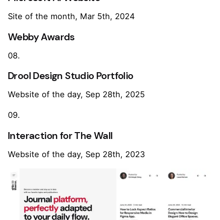
Site of the month, Mar 5th, 2024
Webby Awards
08.
Drool Design Studio Portfolio
Website of the day, Sep 28th, 2025
09.
Interaction for The Wall
Website of the day, Sep 28th, 2023