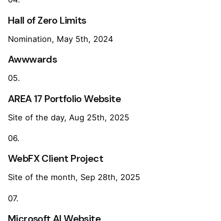
Hall of Zero Limits
Nomination, May 5th, 2024
Awwwards
05.
AREA 17 Portfolio Website
Site of the day, Aug 25th, 2025
06.
WebFX Client Project
Site of the month, Sep 28th, 2025
07.
Microsoft AI Website