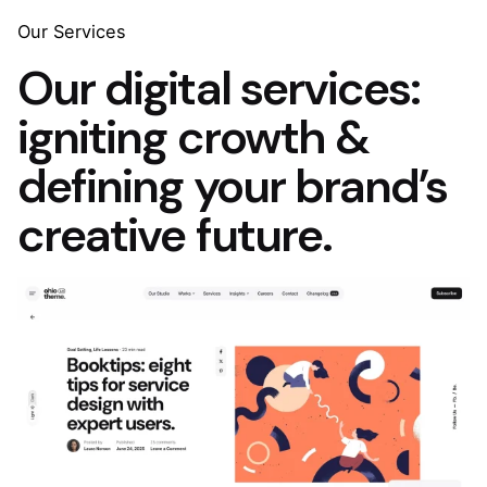
Skip
Our Services
to
Our digital services:
content
igniting crowth &
defining your brand’s
creative future.