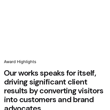
Award Highlights
Our works speaks for itself,
driving significant client
results by converting visitors
into customers and brand
advocates.