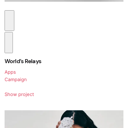
World’s Relays
Apps
Campaign
Show project