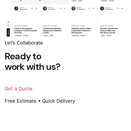
Let’s Collaborate
Ready to
work with us?
Get a Quote
Free Estimate • Quick Delivery