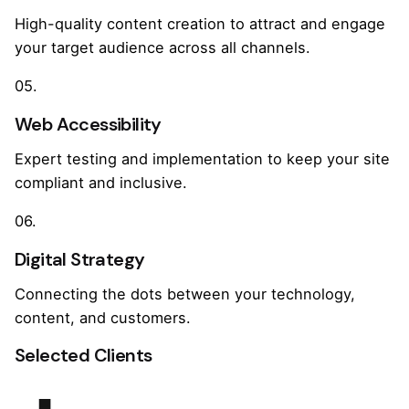
High-quality content creation to attract and engage
your target audience across all channels.
05.
Web Accessibility
Expert testing and implementation to keep your site
compliant and inclusive.
06.
Digital Strategy
Connecting the dots between your technology,
content, and customers.
Selected Clients