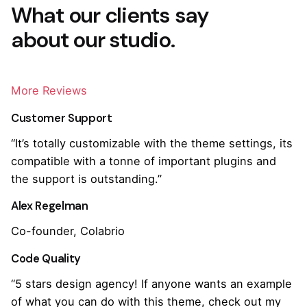
What our clients say
about our studio.
More Reviews
Customer Support
“It’s totally customizable with the theme settings, its
compatible with a tonne of important plugins and
the support is outstanding.”
Alex Regelman
Co-founder, Colabrio
Code Quality
“5 stars design agency! If anyone wants an example
of what you can do with this theme, check out my