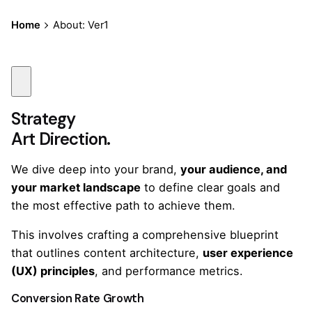
Home
About: Ver1
Strategy
Art Direction.
We dive deep into your brand,
your audience, and
your market landscape
to define clear goals and
the most effective path to achieve them.
This involves crafting a comprehensive blueprint
that outlines content architecture,
user experience
(UX) principles
, and performance metrics.
Conversion Rate Growth