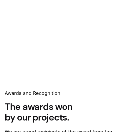
Awards and Recognition
The awards won
by our projects.
We are proud recipients of the award from the