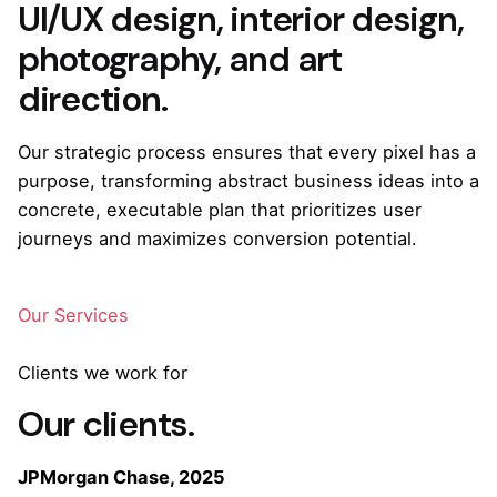
UI/UX design, interior design,
photography, and art
direction.
Our strategic process ensures that every pixel has a
purpose, transforming abstract business ideas into a
concrete, executable plan that prioritizes user
journeys and maximizes conversion potential.
Our Services
Clients we work for
Our clients.
JPMorgan Chase, 2025