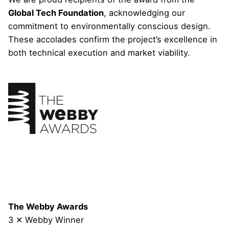
Global Tech Foundation
, acknowledging our
commitment to environmentally conscious design.
These accolades confirm the project’s excellence in
both technical execution and market viability.
The Webby Awards
3 ✕ Webby Winner