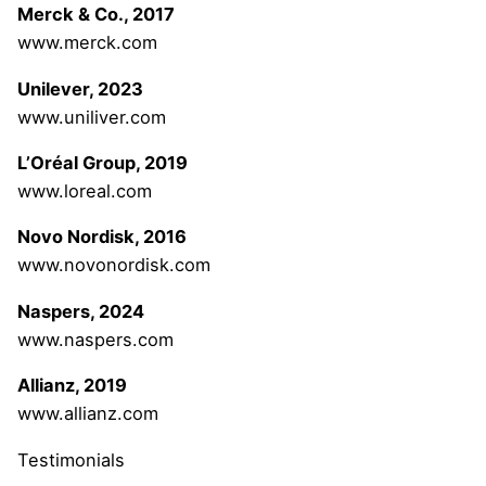
Merck & Co., 2017
www.merck.com
Unilever, 2023
www.uniliver.com
L’Oréal Group, 2019
www.loreal.com
Novo Nordisk, 2016
www.novonordisk.com
Naspers, 2024
www.naspers.com
Allianz, 2019
www.allianz.com
Testimonials