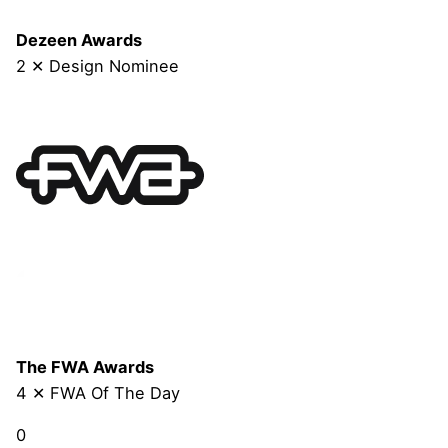
Dezeen Awards
2 ✕ Design Nominee
The FWA Awards
4 ✕ FWA Of The Day
0