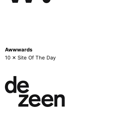
Awwwards
10 ✕ Site Of The Day