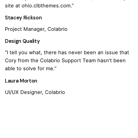
site at ohio.clbthemes.com.”
Stacey Rickson
Project Manager, Colabrio
Design Quality
“I tell you what, there has never been an issue that
Cory from the Colabrio Support Team hasn’t been
able to solve for me.”
Laura Morton
UI/UX Designer, Colabrio