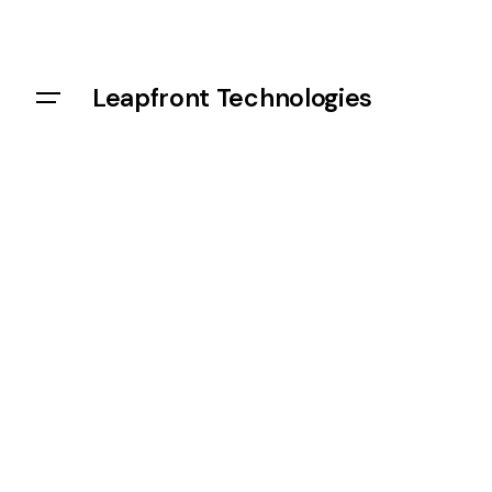
Leapfront Technologies