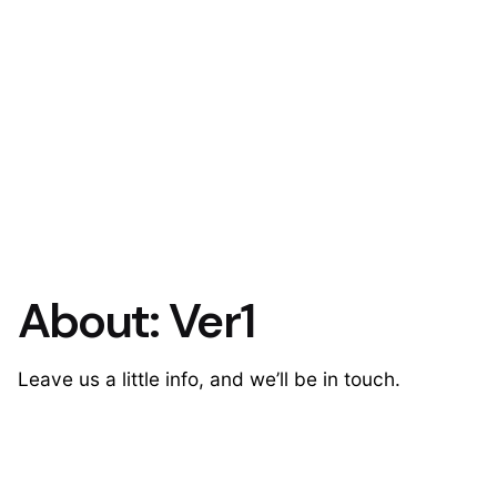
About: Ver1
Leave us a little info, and we’ll be in touch.
Contact Us