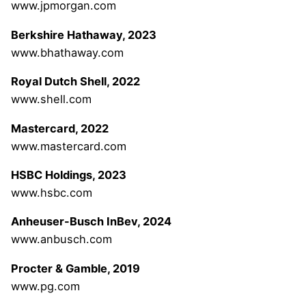
www.jpmorgan.com
Berkshire Hathaway, 2023
www.bhathaway.com
Royal Dutch Shell, 2022
www.shell.com
Mastercard, 2022
www.mastercard.com
HSBC Holdings, 2023
www.hsbc.com
Anheuser-Busch InBev, 2024
www.anbusch.com
Procter & Gamble, 2019
www.pg.com