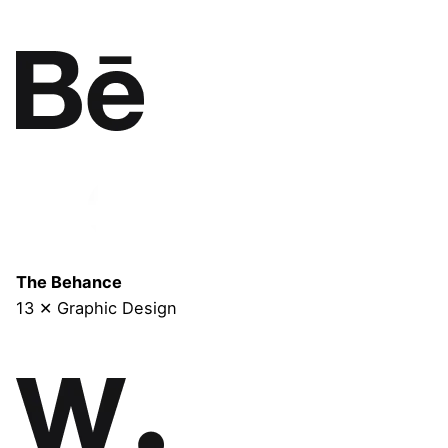
The Behance
13 ✕ Graphic Design