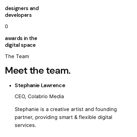
designers and
developers
0
awards in the
digital space
The Team
Meet the team.
Stephanie Lawrence
CEO, Colabrio Media
Stephanie is a creative artist and founding
partner, providing smart & flexible digital
services.