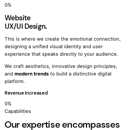
0%
Website
UX/UI Design.
This is where we create the emotional connection,
designing a unified visual identity and user
experience that speaks directly to your audience.
We craft aesthetics, innovative design principles,
and
modern trends
to build a distinctive digital
platform.
Revenue Increased
0%
Capabilities
Our expertise encompasses