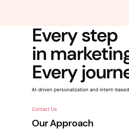
Every step
in marketin
Every journ
AI-driven personalization and intent-based
Contact Us
Our Approach