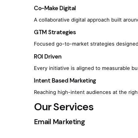
Co-Make Digital
A collaborative digital approach built arou
GTM Strategies
Focused go-to-market strategies designed 
ROI Driven
Every initiative is aligned to measurable 
Intent Based Marketing
Reaching high-intent audiences at the rig
Our Services
Email Marketing