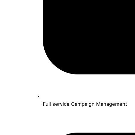
Full service Campaign Management