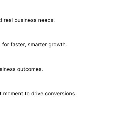
nd real business needs.
for faster, smarter growth.
business outcomes.
ht moment to drive conversions.