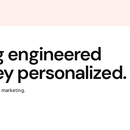
g engineered
ey personalized.
 marketing.