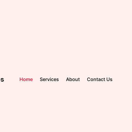
es
Home
Services
About
Contact Us