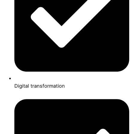
Digital transformation