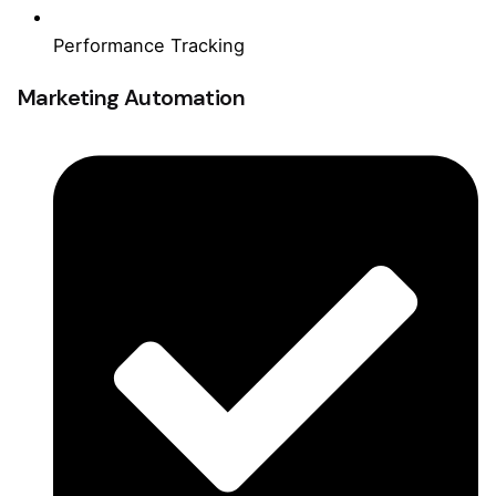
Performance Tracking
Marketing Automation