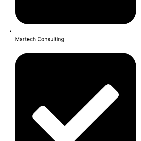
Martech Consulting