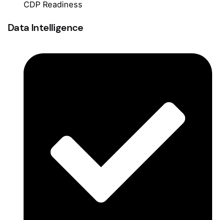
CDP Readiness
Data Intelligence