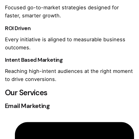
Focused go-to-market strategies designed for
faster, smarter growth.
ROI Driven
Every initiative is aligned to measurable business
outcomes.
Intent Based Marketing
Reaching high-intent audiences at the right moment
to drive conversions.
Our Services
Email Marketing