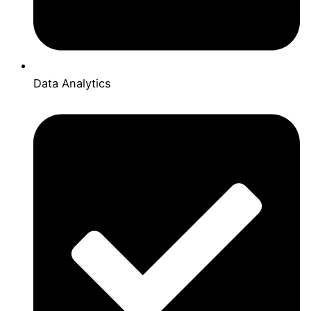
Data Analytics