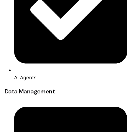
AI Agents
Data Management