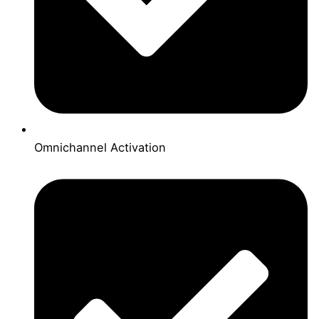
Omnichannel Activation