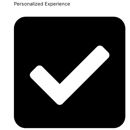
Personalized Experience