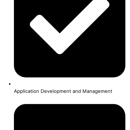
Application Development and Management