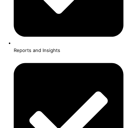
Reports and Insights