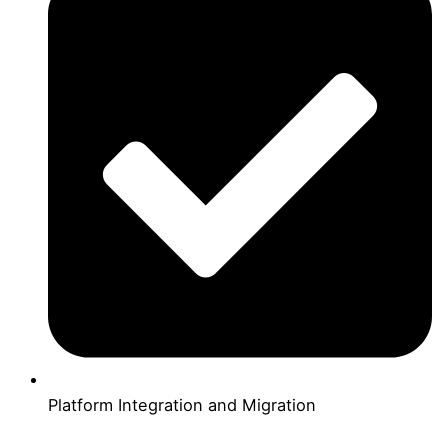
Platform Integration and Migration