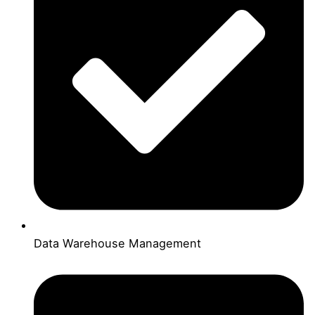
Data Warehouse Management