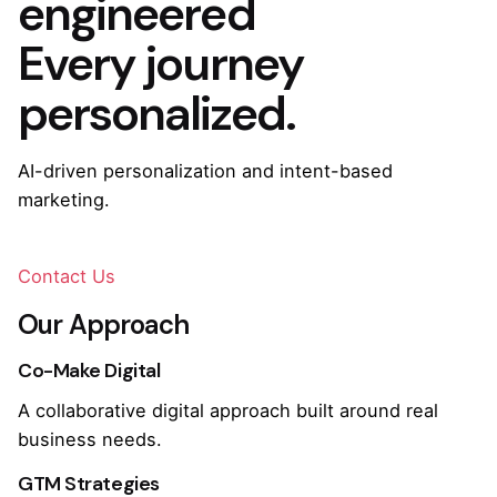
engineered
Every journey
personalized.
AI-driven personalization and intent-based
marketing.
Contact Us
Our Approach
Co-Make Digital
A collaborative digital approach built around real
business needs.
GTM Strategies