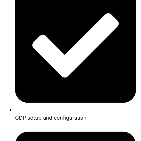
CDP setup and configuration