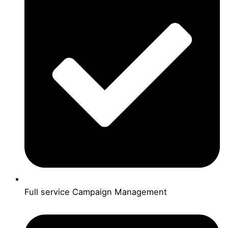
Full service Campaign Management