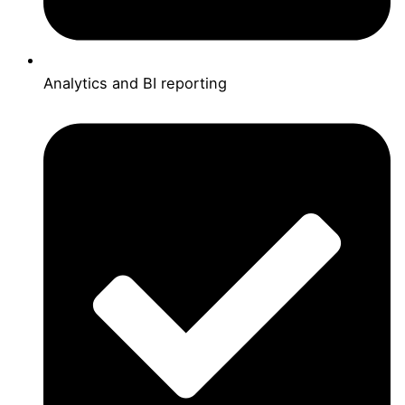
Analytics and BI reporting