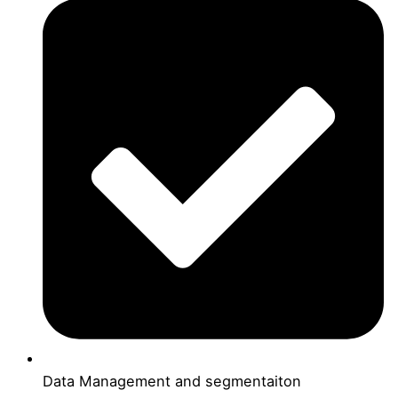
Data Management and segmentaiton