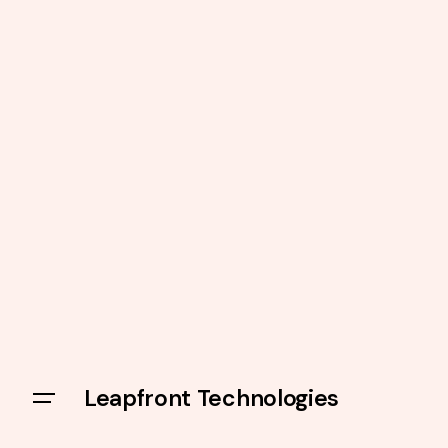
Leapfront Technologies