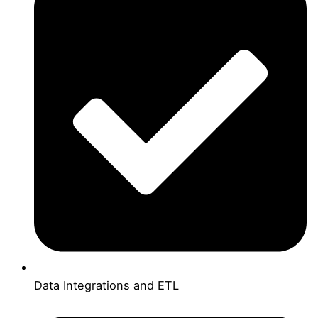
Data Integrations and ETL