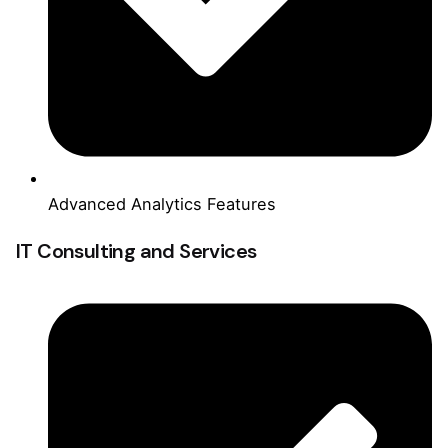
Advanced Analytics Features
IT Consulting and Services