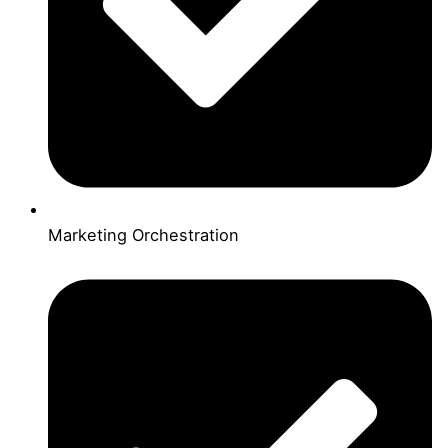
Marketing Orchestration