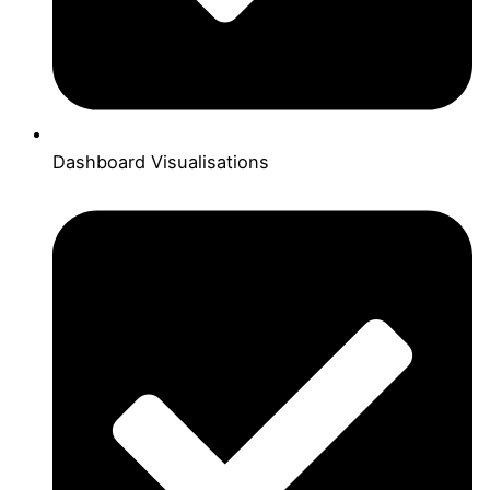
Dashboard Visualisations