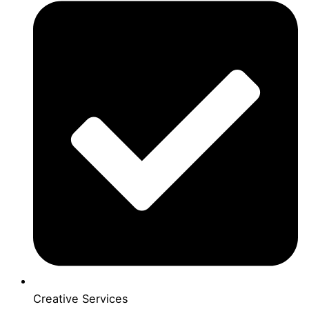
Creative Services