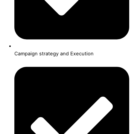
Campaign strategy and Execution