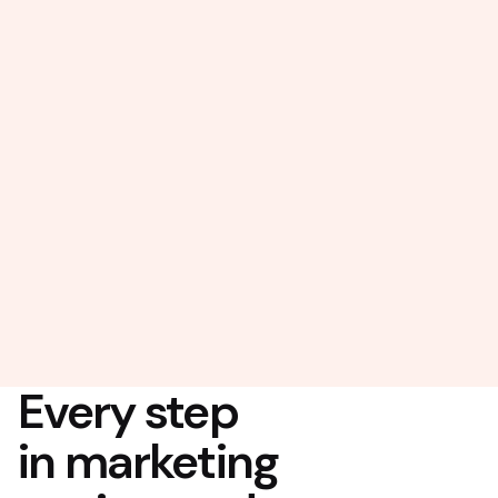
Every step
in marketing