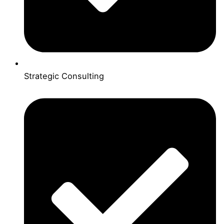
Strategic Consulting