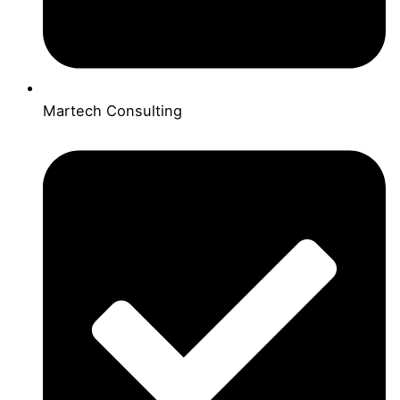
Martech Consulting