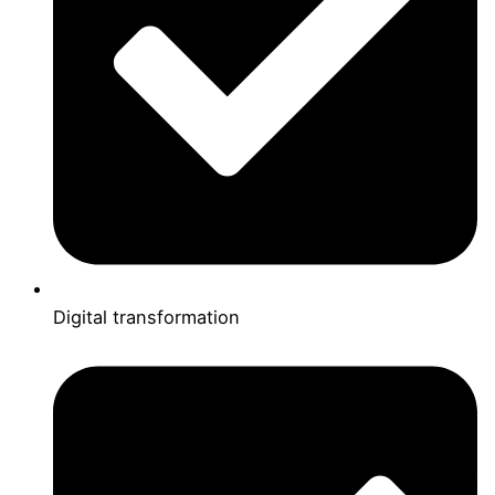
Digital transformation