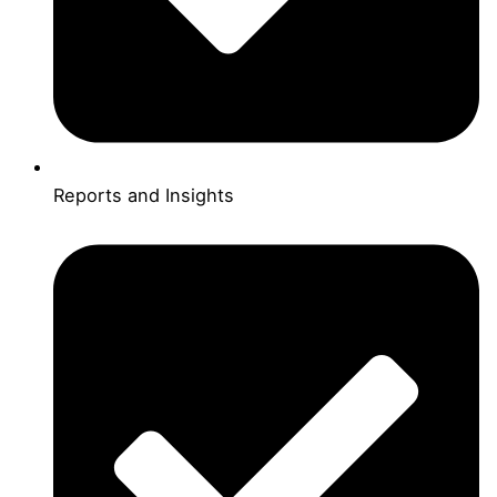
Reports and Insights