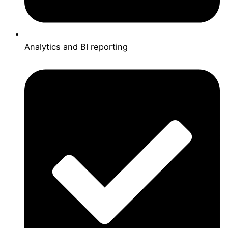
Analytics and BI reporting