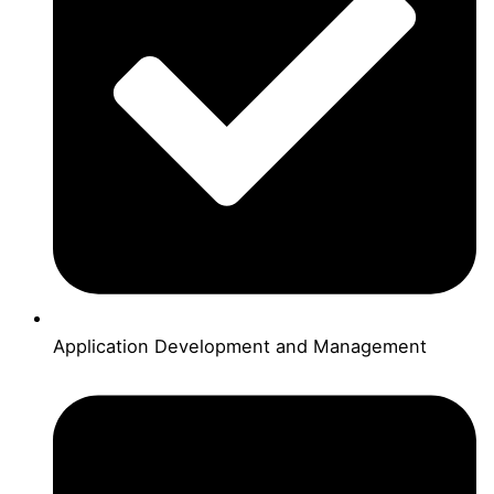
Application Development and Management