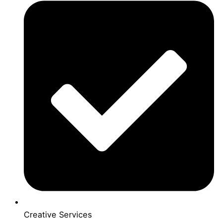
Creative Services