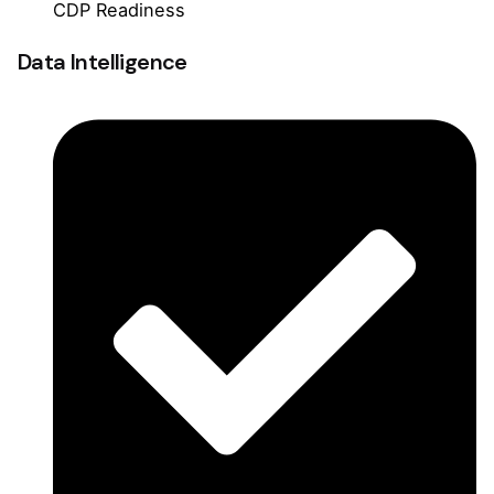
CDP Readiness
Data Intelligence