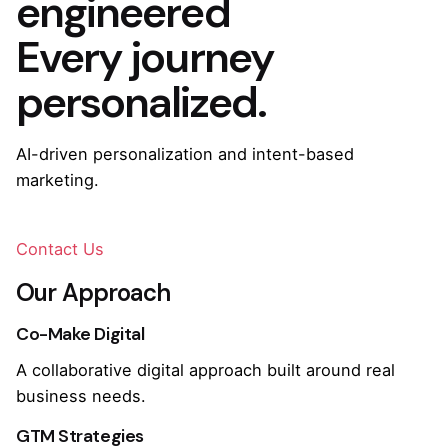
engineered
Every journey
personalized.
AI-driven personalization and intent-based
marketing.
Contact Us
Our Approach
Co-Make Digital
A collaborative digital approach built around real
business needs.
GTM Strategies