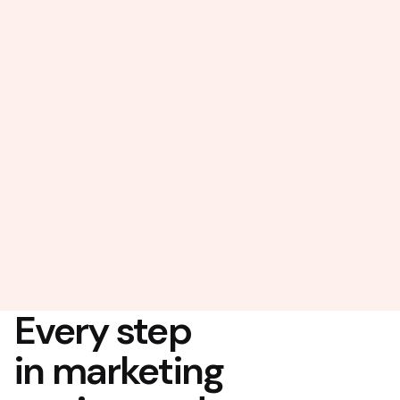
Every step
in marketing