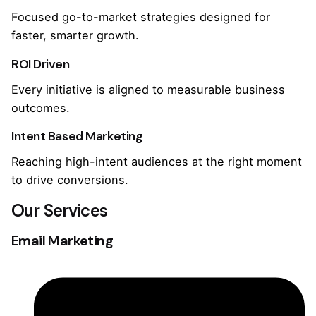
Focused go-to-market strategies designed for
faster, smarter growth.
ROI Driven
Every initiative is aligned to measurable business
outcomes.
Intent Based Marketing
Reaching high-intent audiences at the right moment
to drive conversions.
Our Services
Email Marketing