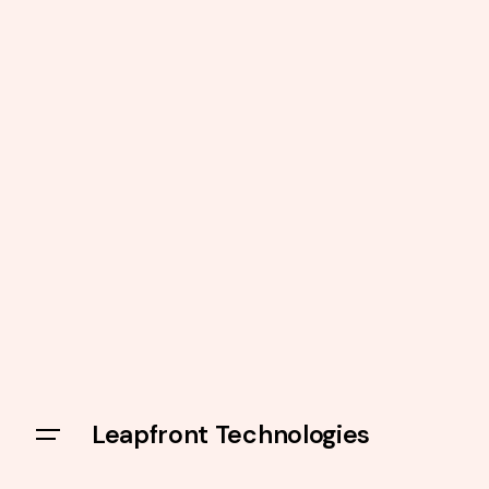
Leapfront Technologies