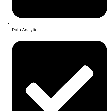
Data Analytics