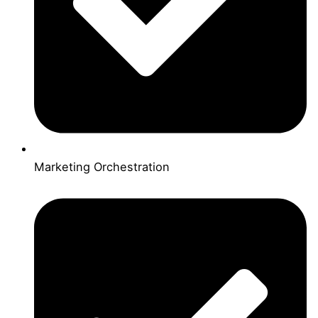
Marketing Orchestration