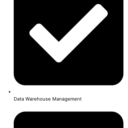
Data Warehouse Management