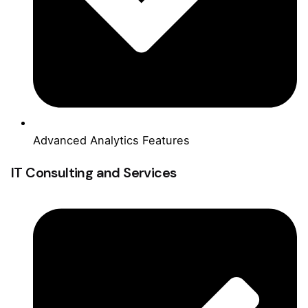
Advanced Analytics Features
IT Consulting and Services