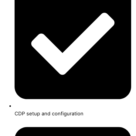
CDP setup and configuration