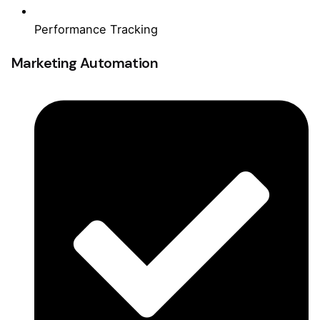
Performance Tracking
Marketing Automation