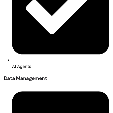
AI Agents
Data Management