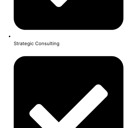
Strategic Consulting