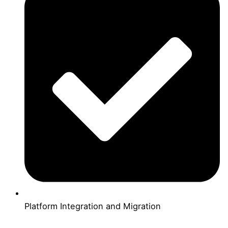
Platform Integration and Migration