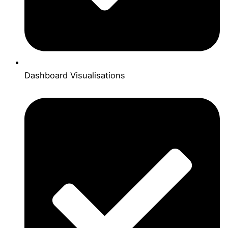
Dashboard Visualisations