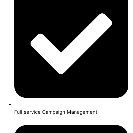
Full service Campaign Management