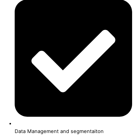
Data Management and segmentaiton