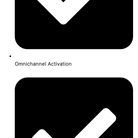
Omnichannel Activation