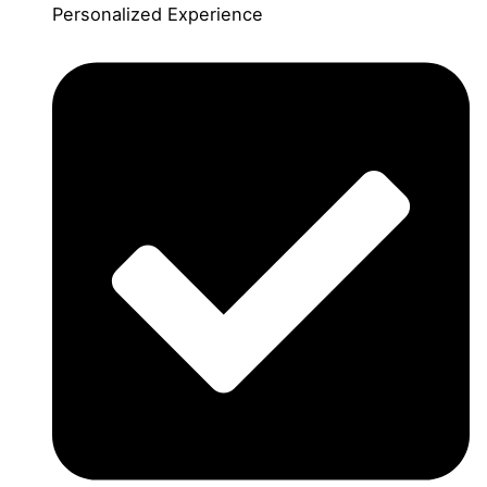
Personalized Experience