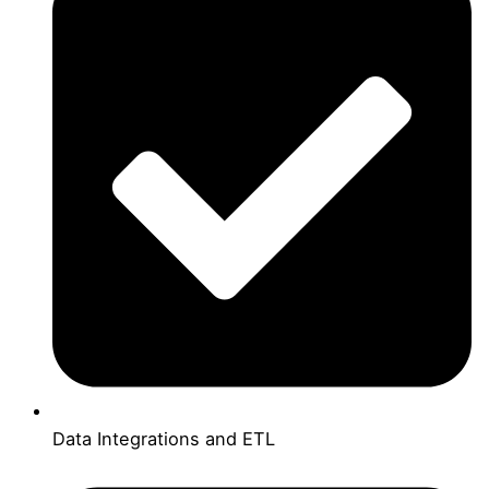
Data Integrations and ETL