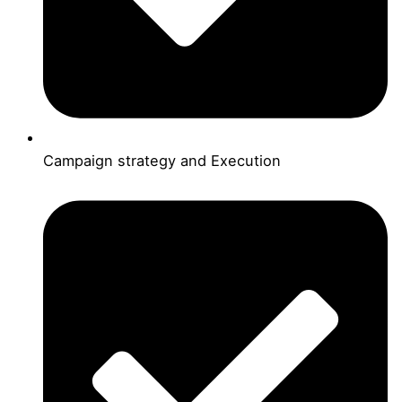
Campaign strategy and Execution