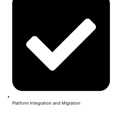
Platform Integration and Migration