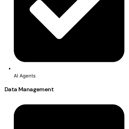
AI Agents
Data Management