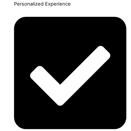
Personalized Experience