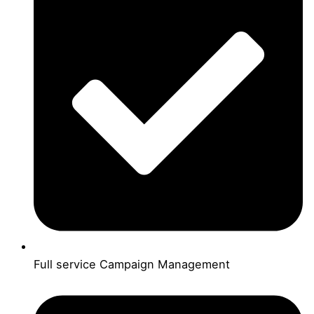
Full service Campaign Management