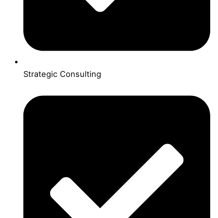
Strategic Consulting