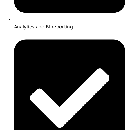
Analytics and BI reporting