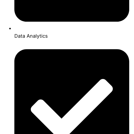
Data Analytics