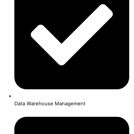
Data Warehouse Management