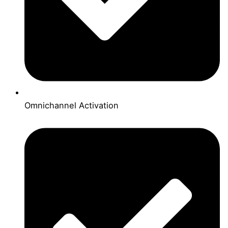
Omnichannel Activation