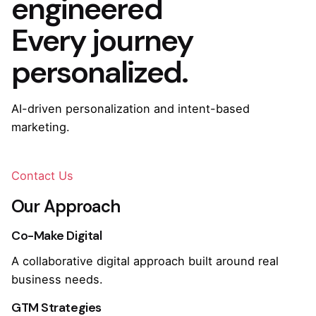
engineered
Every journey
personalized.
AI-driven personalization and intent-based
marketing.
Contact Us
Our Approach
Co-Make Digital
A collaborative digital approach built around real
business needs.
GTM Strategies