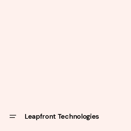
Leapfront Technologies