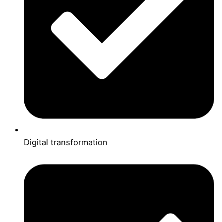
Digital transformation