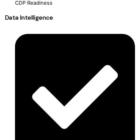
CDP Readiness
Data Intelligence