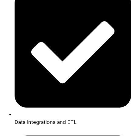
Data Integrations and ETL