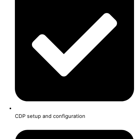
CDP setup and configuration