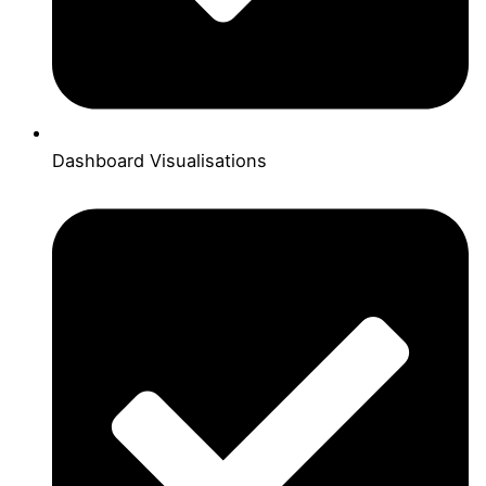
Dashboard Visualisations