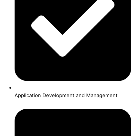
Application Development and Management