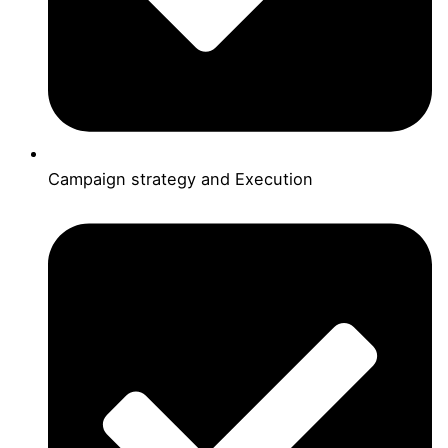
Campaign strategy and Execution