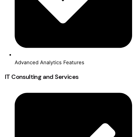
Advanced Analytics Features
IT Consulting and Services