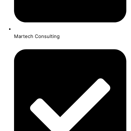
Martech Consulting