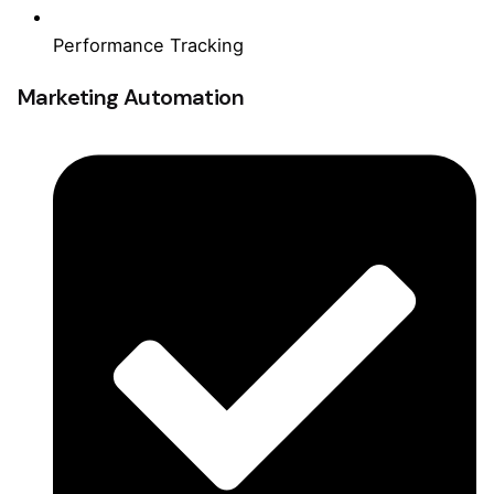
Performance Tracking
Marketing Automation