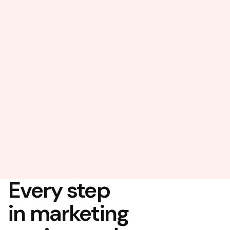
Every step
in marketing