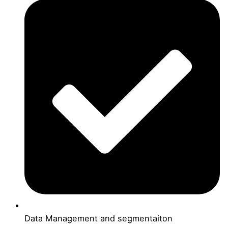
Data Management and segmentaiton