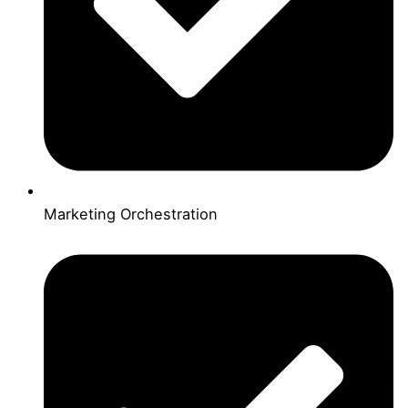
Marketing Orchestration