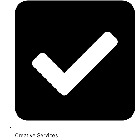
Creative Services