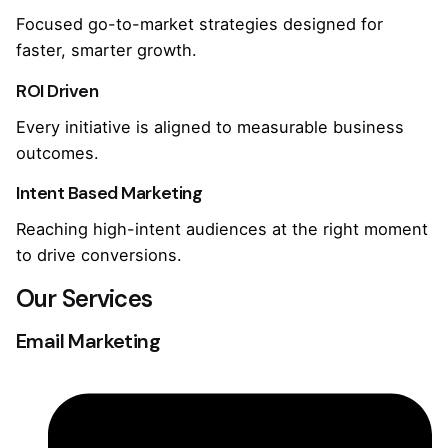
Focused go-to-market strategies designed for
faster, smarter growth.
ROI Driven
Every initiative is aligned to measurable business
outcomes.
Intent Based Marketing
Reaching high-intent audiences at the right moment
to drive conversions.
Our Services
Email Marketing