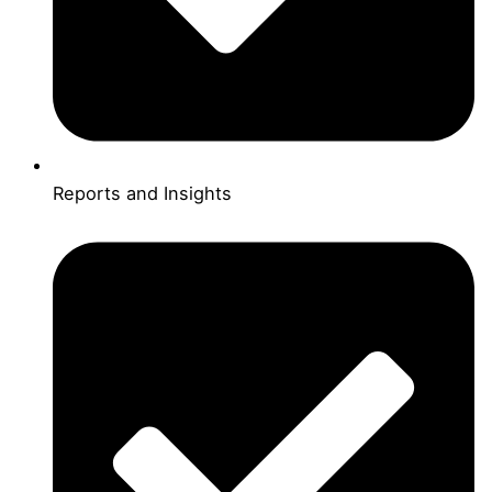
Reports and Insights