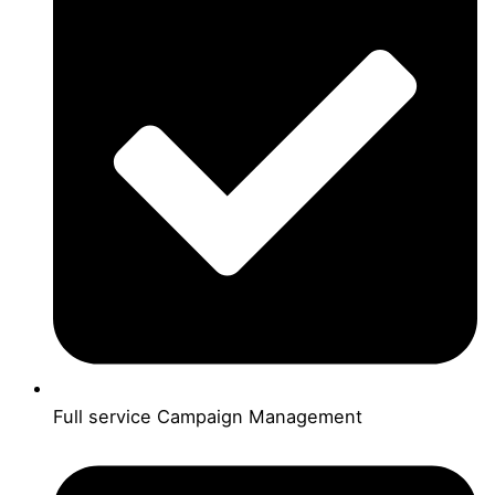
Full service Campaign Management