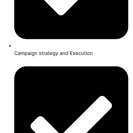
Campaign strategy and Execution