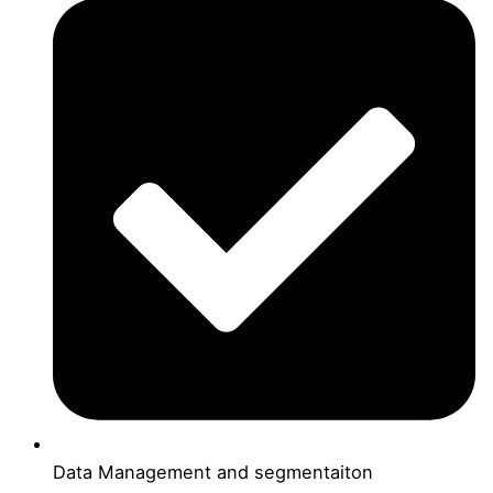
Data Management and segmentaiton