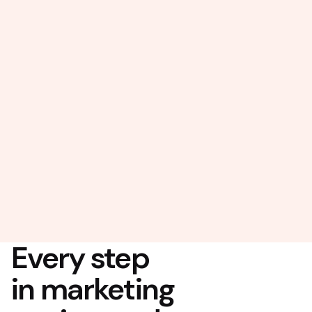
Every step
in marketing