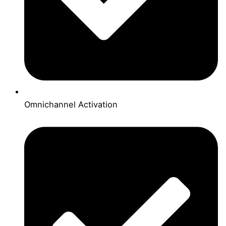
Omnichannel Activation