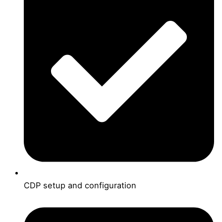
CDP setup and configuration