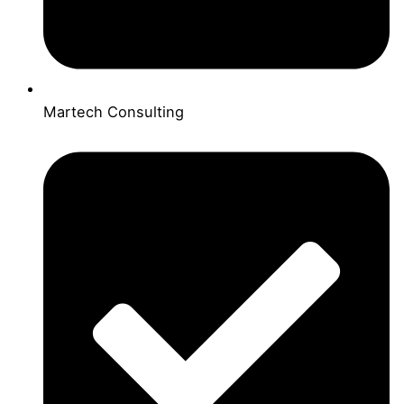
Martech Consulting