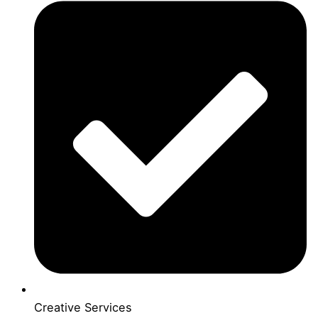
Creative Services