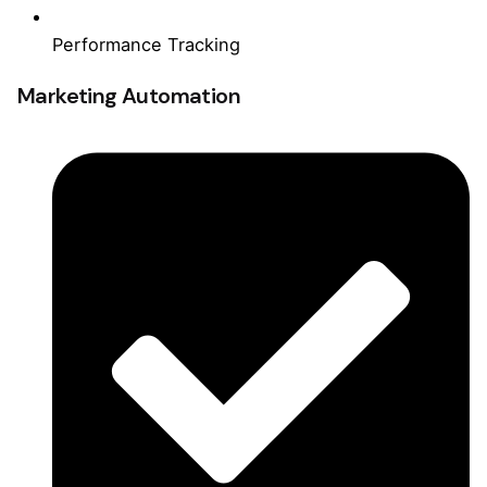
Performance Tracking
Marketing Automation