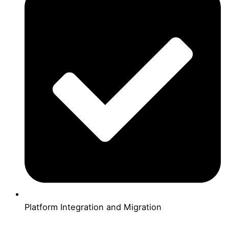
Platform Integration and Migration