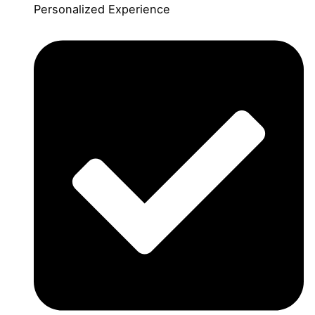
Personalized Experience