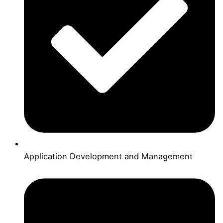
Application Development and Management