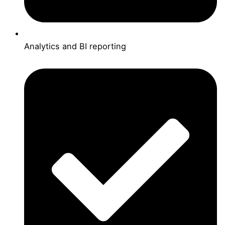
Analytics and BI reporting