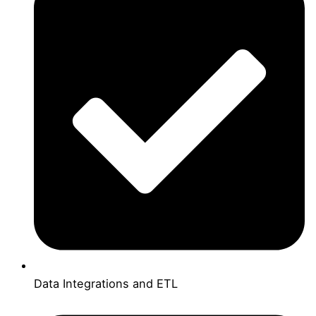
Data Integrations and ETL