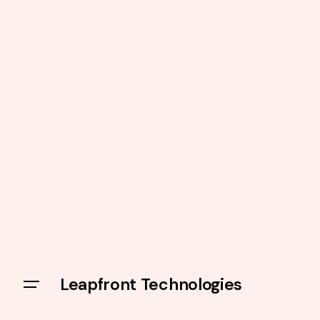
Leapfront Technologies