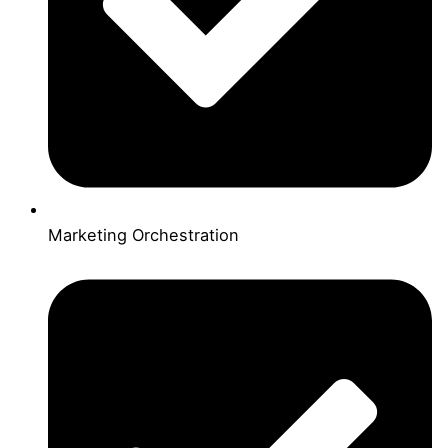
Marketing Orchestration