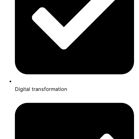
Digital transformation