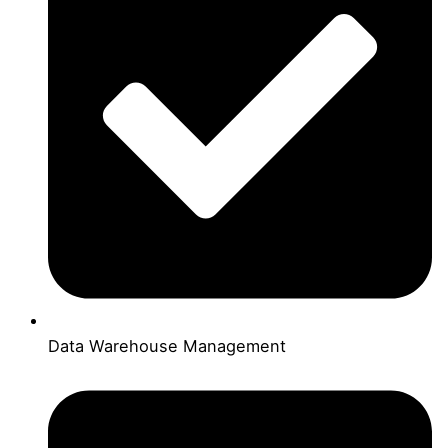
Data Warehouse Management