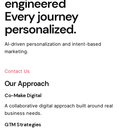
engineered
Every journey
personalized.
AI-driven personalization and intent-based
marketing.
Contact Us
Our Approach
Co-Make Digital
A collaborative digital approach built around real
business needs.
GTM Strategies