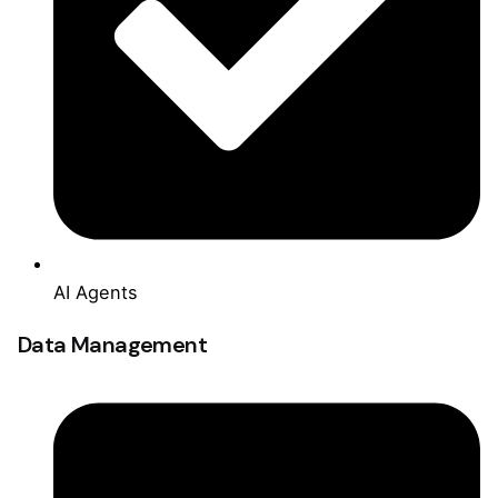
AI Agents
Data Management