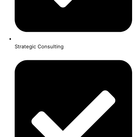
Strategic Consulting