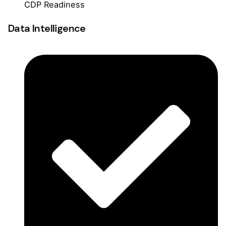
CDP Readiness
Data Intelligence