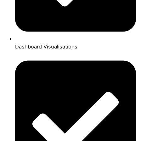
Dashboard Visualisations