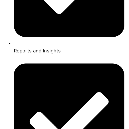
Reports and Insights