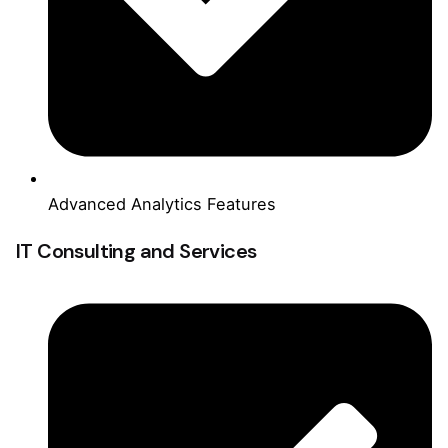
Advanced Analytics Features
IT Consulting and Services