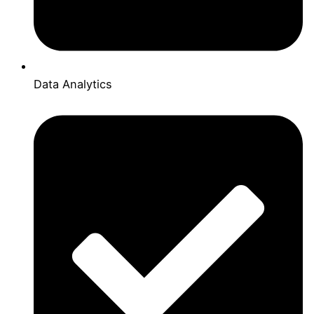
Data Analytics