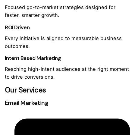
Focused go-to-market strategies designed for
faster, smarter growth.
ROI Driven
Every initiative is aligned to measurable business
outcomes.
Intent Based Marketing
Reaching high-intent audiences at the right moment
to drive conversions.
Our Services
Email Marketing