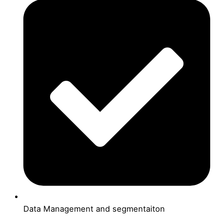
Data Management and segmentaiton