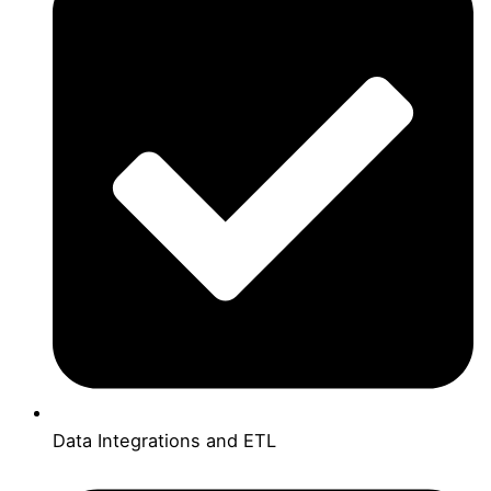
Data Integrations and ETL