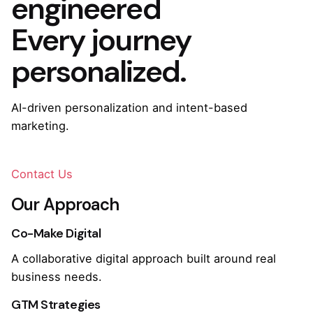
engineered
Every journey
personalized.
AI-driven personalization and intent-based
marketing.
Contact Us
Our Approach
Co-Make Digital
A collaborative digital approach built around real
business needs.
GTM Strategies