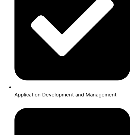
Application Development and Management