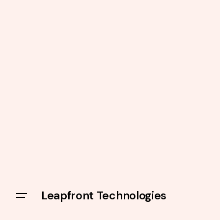
Leapfront Technologies