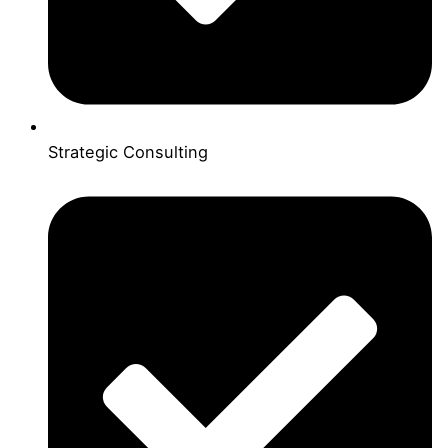
Strategic Consulting