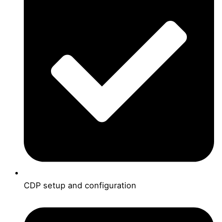
CDP setup and configuration