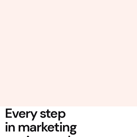
Every step
in marketing