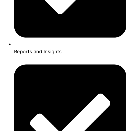
Reports and Insights