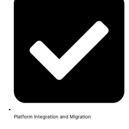
Platform Integration and Migration