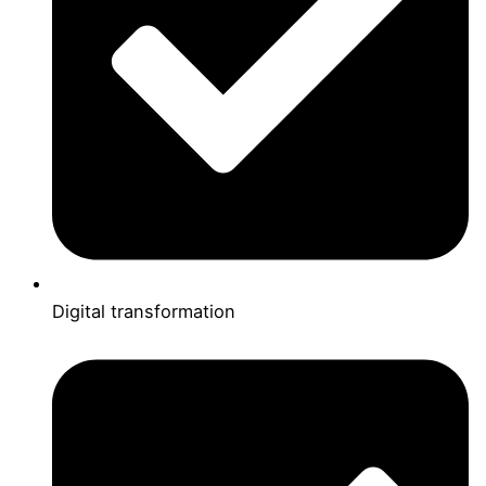
Digital transformation