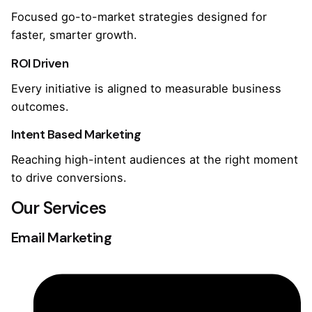
Focused go-to-market strategies designed for
faster, smarter growth.
ROI Driven
Every initiative is aligned to measurable business
outcomes.
Intent Based Marketing
Reaching high-intent audiences at the right moment
to drive conversions.
Our Services
Email Marketing