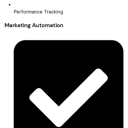
Performance Tracking
Marketing Automation