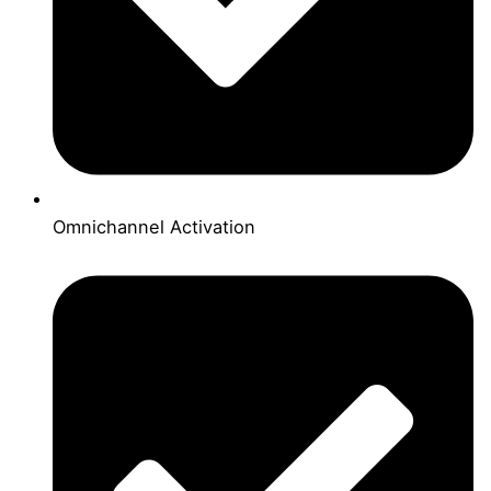
Omnichannel Activation