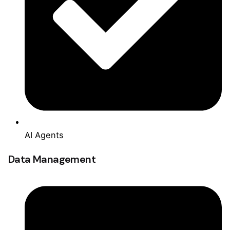
AI Agents
Data Management