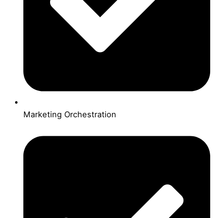
Marketing Orchestration