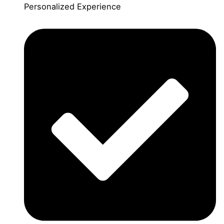
Personalized Experience