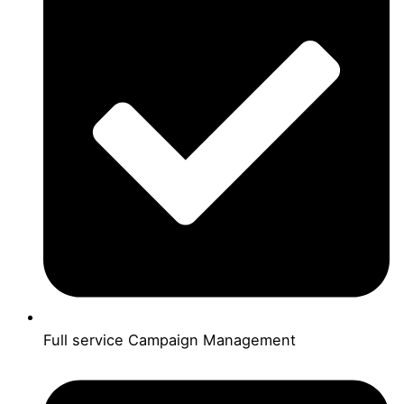
Full service Campaign Management