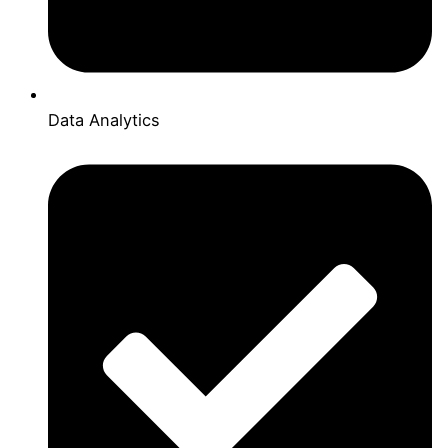
Data Analytics