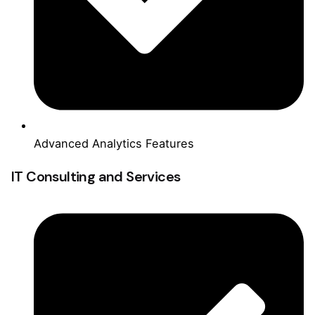
Advanced Analytics Features
IT Consulting and Services