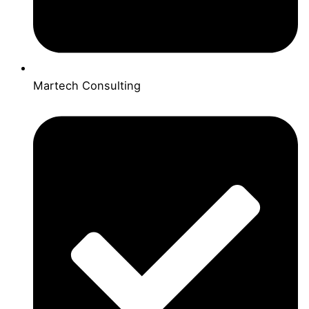
Martech Consulting