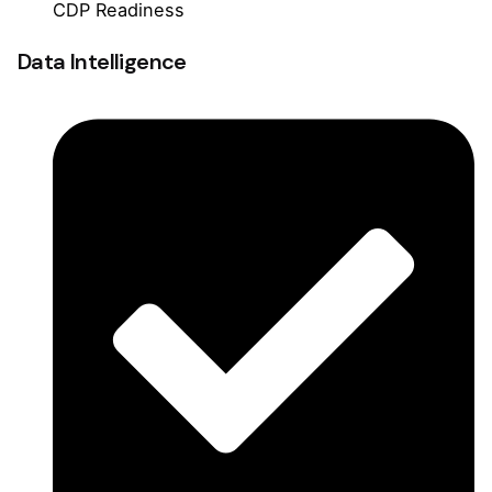
CDP Readiness
Data Intelligence