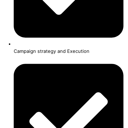
Campaign strategy and Execution