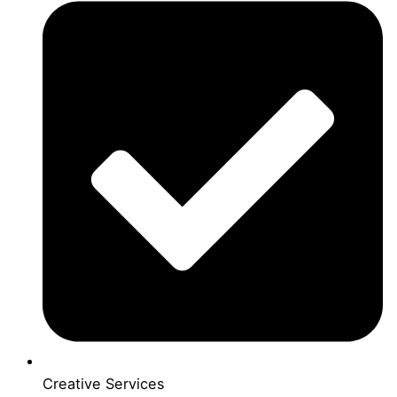
Creative Services