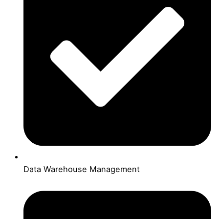
Data Warehouse Management