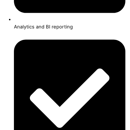
Analytics and BI reporting