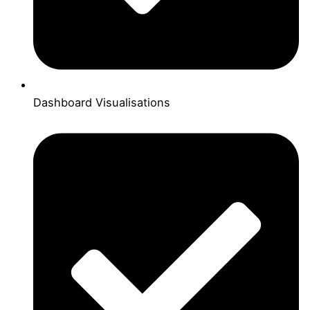
Dashboard Visualisations