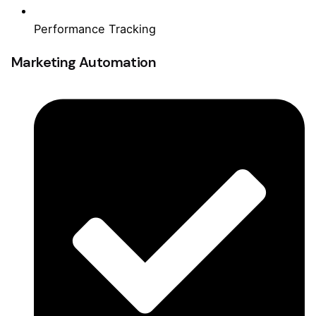
Performance Tracking
Marketing Automation