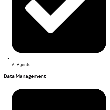
AI Agents
Data Management