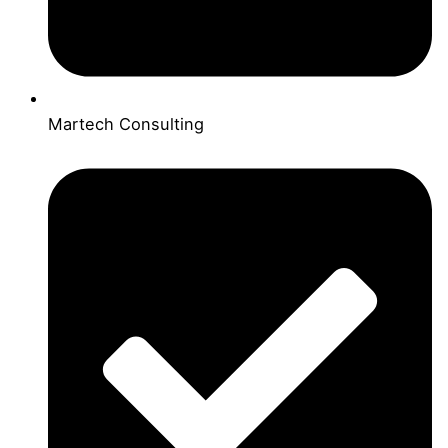
Martech Consulting