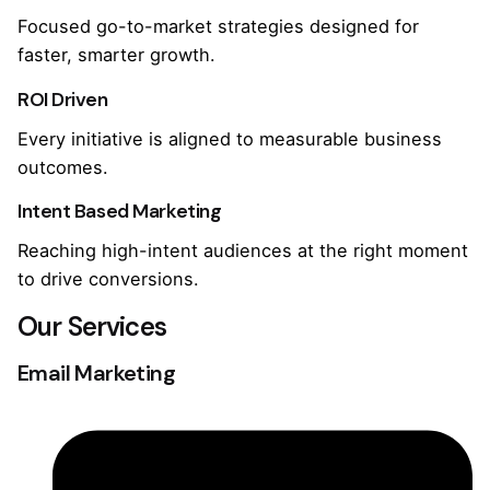
Focused go-to-market strategies designed for
faster, smarter growth.
ROI Driven
Every initiative is aligned to measurable business
outcomes.
Intent Based Marketing
Reaching high-intent audiences at the right moment
to drive conversions.
Our Services
Email Marketing