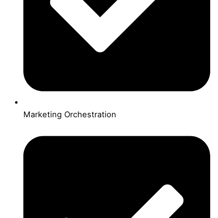
Marketing Orchestration