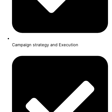
Campaign strategy and Execution