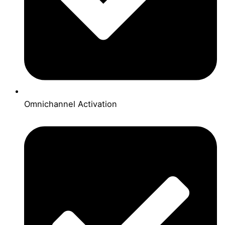
Omnichannel Activation