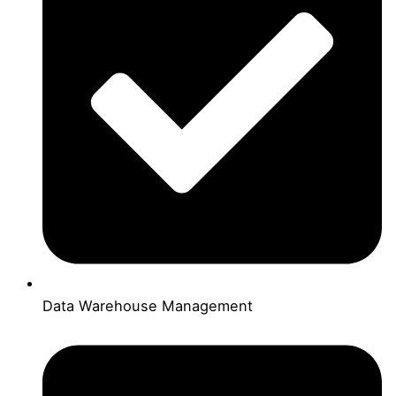
Data Warehouse Management