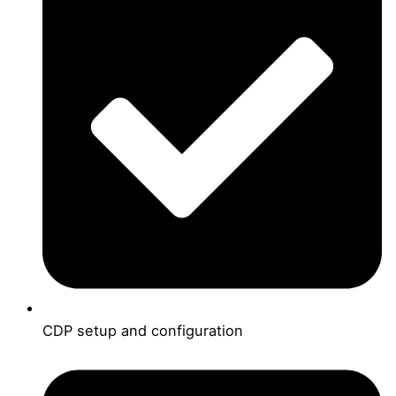
CDP setup and configuration