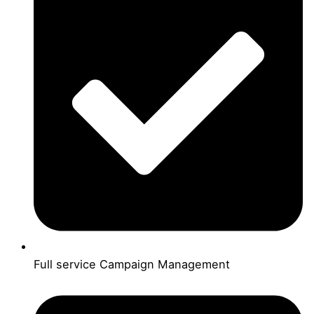
Full service Campaign Management