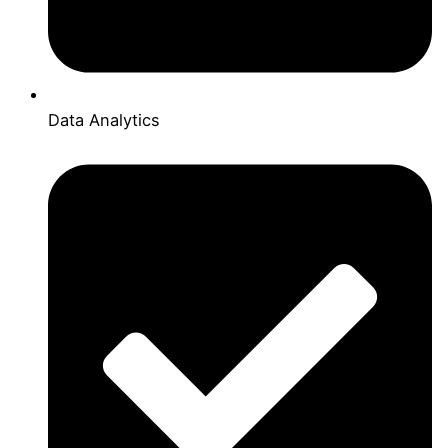
Data Analytics