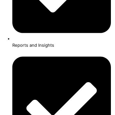
Reports and Insights