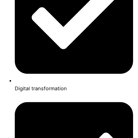
Digital transformation