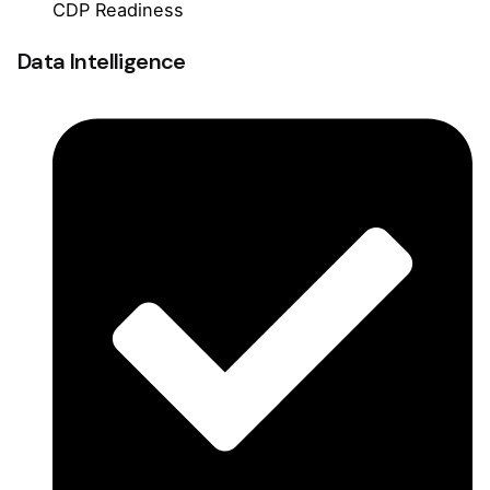
CDP Readiness
Data Intelligence