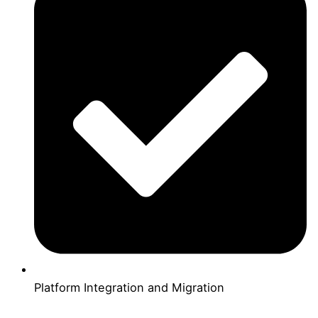
Platform Integration and Migration