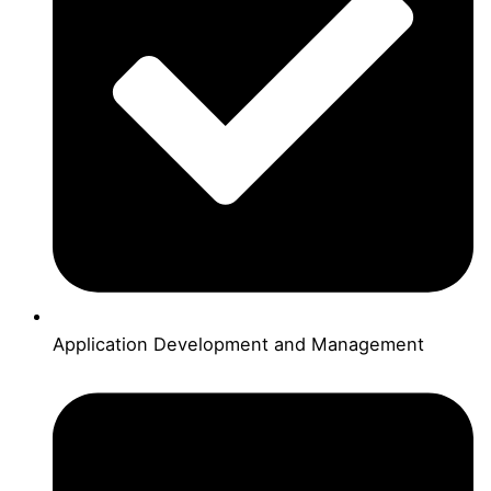
Application Development and Management