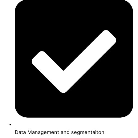
Data Management and segmentaiton