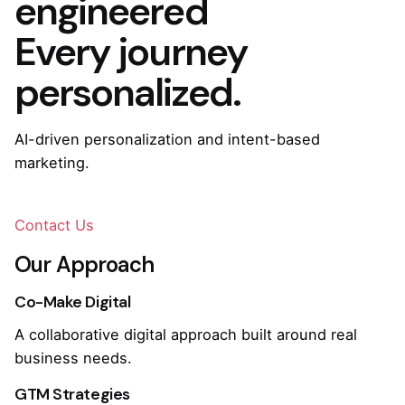
engineered
Every journey
personalized.
AI-driven personalization and intent-based
marketing.
Contact Us
Our Approach
Co-Make Digital
A collaborative digital approach built around real
business needs.
GTM Strategies