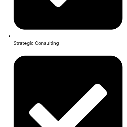
Strategic Consulting