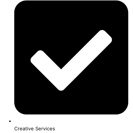
Creative Services