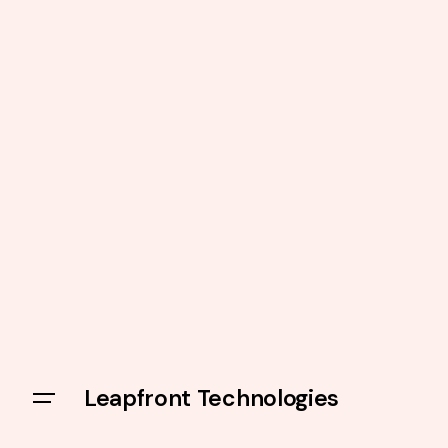
Leapfront Technologies