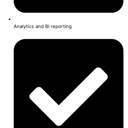
Analytics and BI reporting