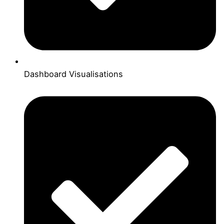
Dashboard Visualisations