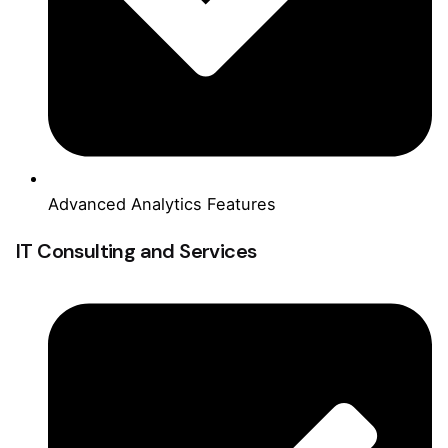
Advanced Analytics Features
IT Consulting and Services