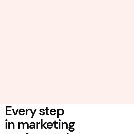
Every step
in marketing