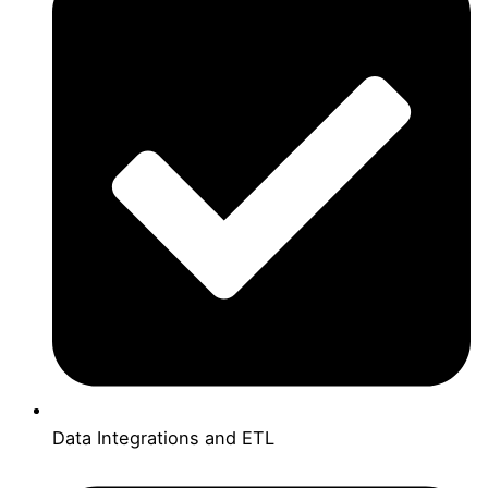
Data Integrations and ETL