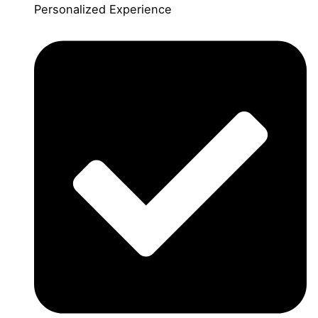
Personalized Experience