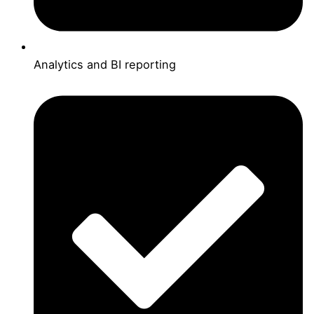
Analytics and BI reporting