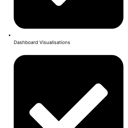
Dashboard Visualisations