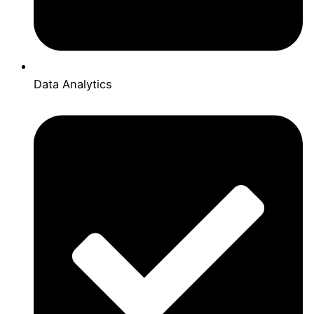
Data Analytics