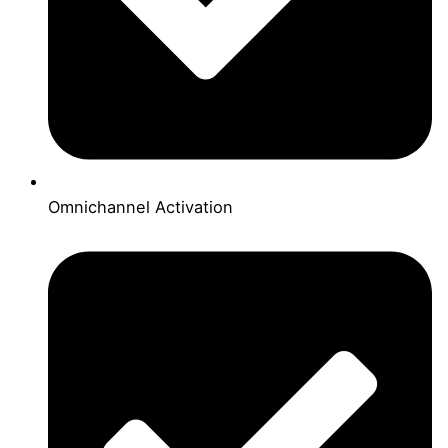
Omnichannel Activation