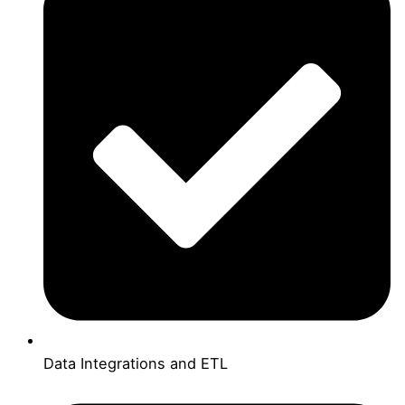
Data Integrations and ETL