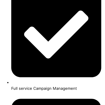
Full service Campaign Management