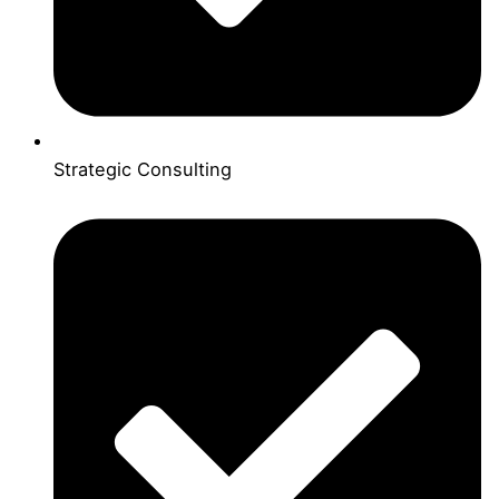
Strategic Consulting