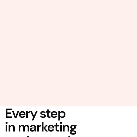
Every step
in marketing