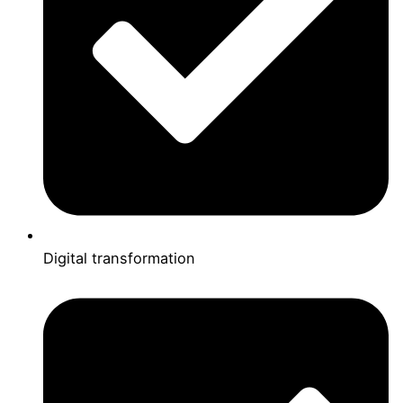
Digital transformation