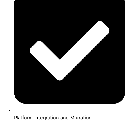
Platform Integration and Migration