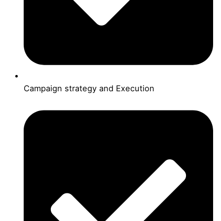
Campaign strategy and Execution