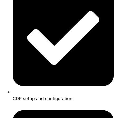
CDP setup and configuration