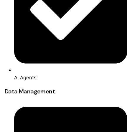
AI Agents
Data Management