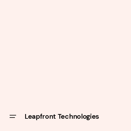
Leapfront Technologies