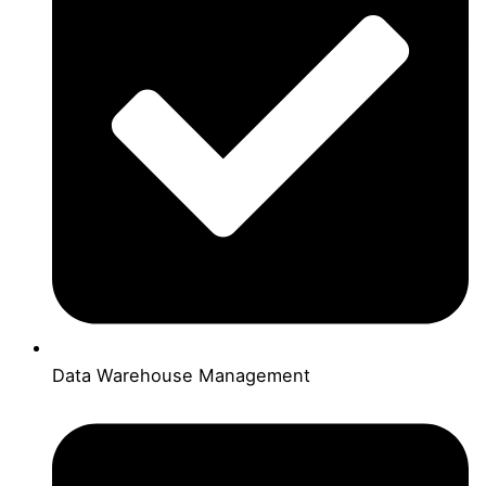
Data Warehouse Management