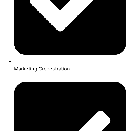
Marketing Orchestration