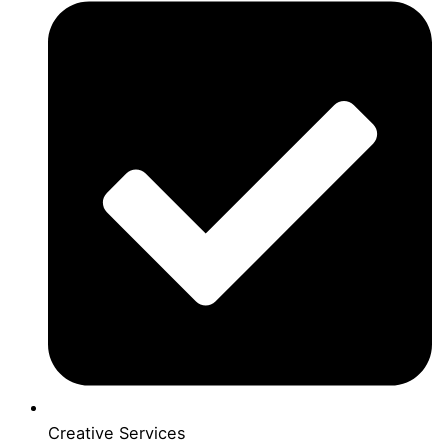
Creative Services