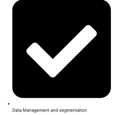
Data Management and segmentaiton