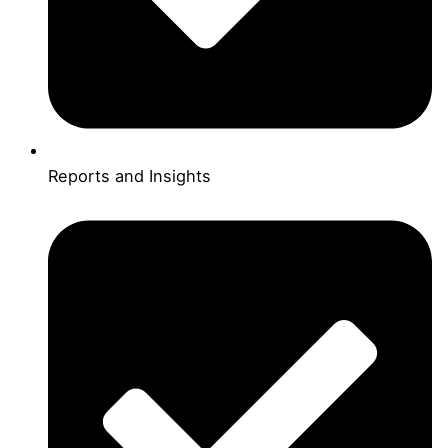
Reports and Insights