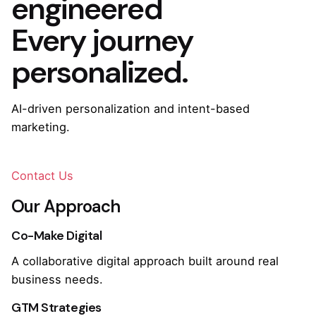
engineered
Every journey
personalized.
AI-driven personalization and intent-based
marketing.
Contact Us
Our Approach
Co-Make Digital
A collaborative digital approach built around real
business needs.
GTM Strategies