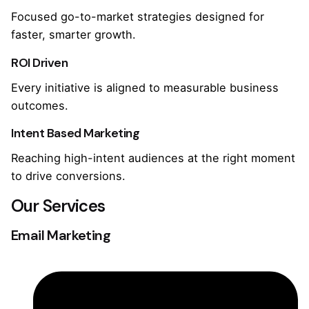
Focused go-to-market strategies designed for
faster, smarter growth.
ROI Driven
Every initiative is aligned to measurable business
outcomes.
Intent Based Marketing
Reaching high-intent audiences at the right moment
to drive conversions.
Our Services
Email Marketing