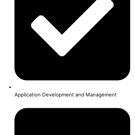
Application Development and Management