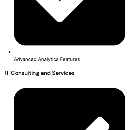
Advanced Analytics Features
IT Consulting and Services