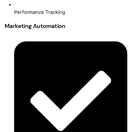
Performance Tracking
Marketing Automation