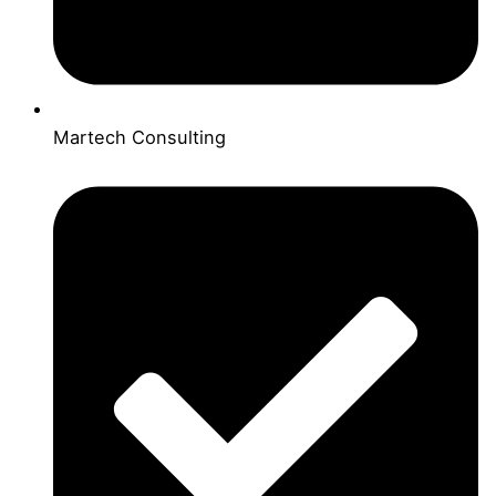
Martech Consulting