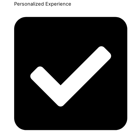
Personalized Experience