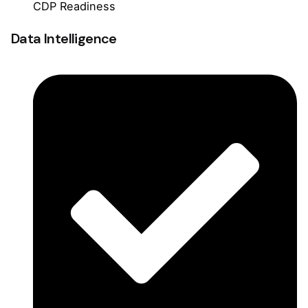
CDP Readiness
Data Intelligence