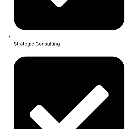
Strategic Consulting