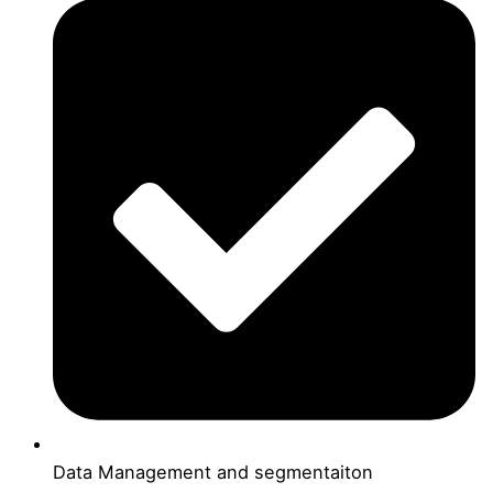
Data Management and segmentaiton