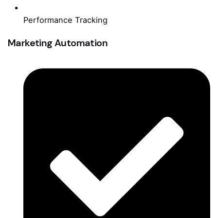
Performance Tracking
Marketing Automation