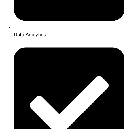
Data Analytics