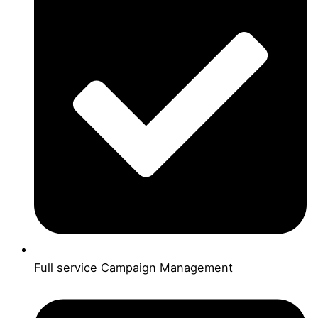
Full service Campaign Management