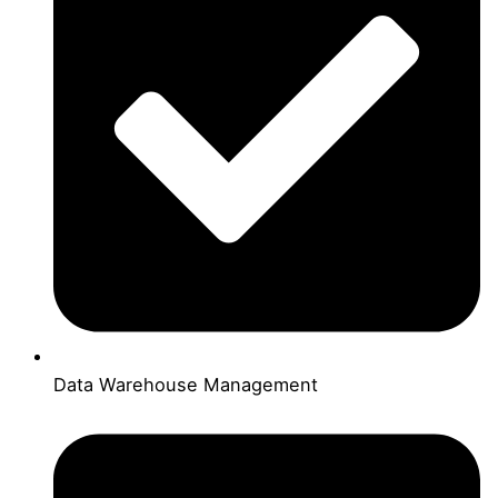
Data Warehouse Management