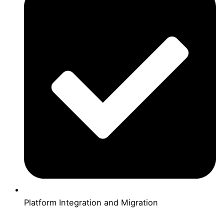
Platform Integration and Migration