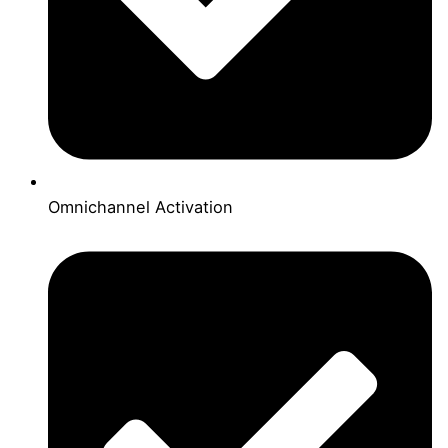
Omnichannel Activation