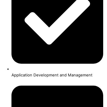
Application Development and Management