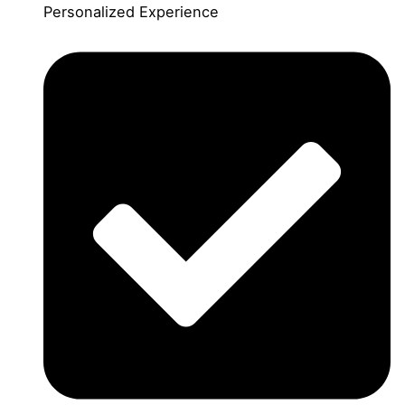
Personalized Experience