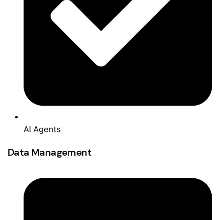
AI Agents
Data Management