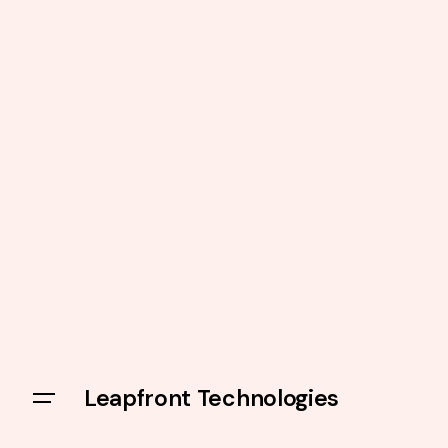
Leapfront Technologies