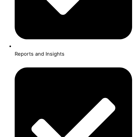
Reports and Insights