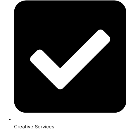
Creative Services