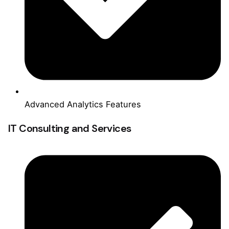
Advanced Analytics Features
IT Consulting and Services