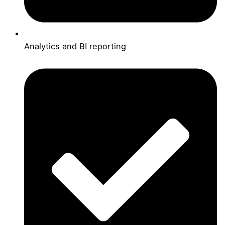
Analytics and BI reporting