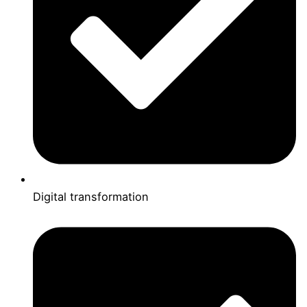
Digital transformation