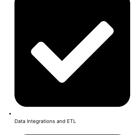
Data Integrations and ETL