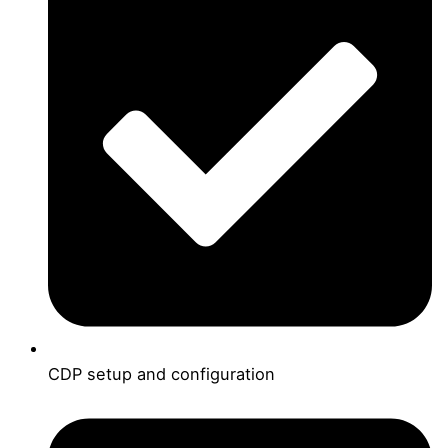
CDP setup and configuration