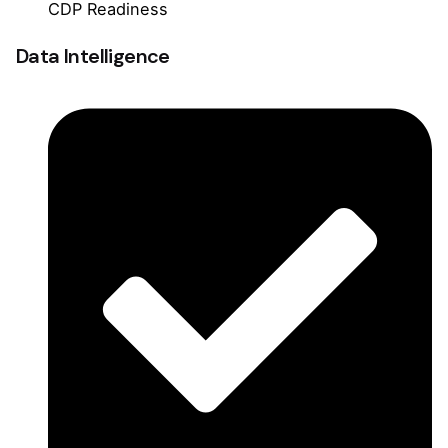
CDP Readiness
Data Intelligence