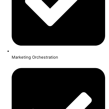
Marketing Orchestration