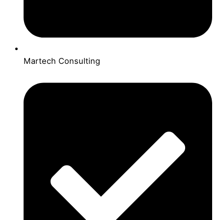
Martech Consulting