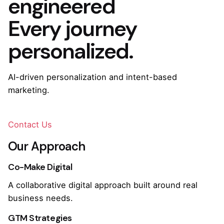
engineered
Every journey
personalized.
AI-driven personalization and intent-based
marketing.
Contact Us
Our Approach
Co-Make Digital
A collaborative digital approach built around real
business needs.
GTM Strategies