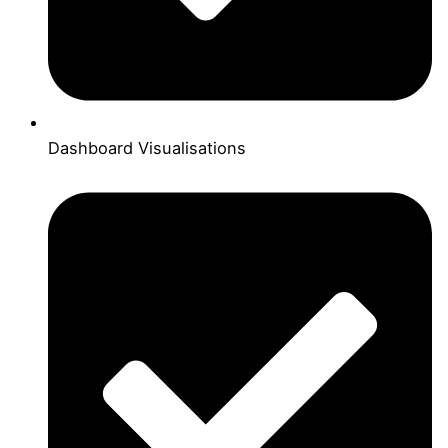
Dashboard Visualisations