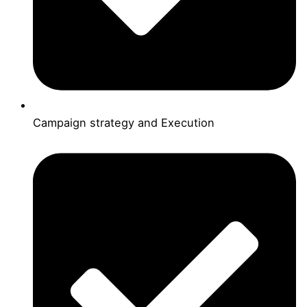
Campaign strategy and Execution