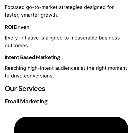
Focused go-to-market strategies designed for
faster, smarter growth.
ROI Driven
Every initiative is aligned to measurable business
outcomes.
Intent Based Marketing
Reaching high-intent audiences at the right moment
to drive conversions.
Our Services
Email Marketing