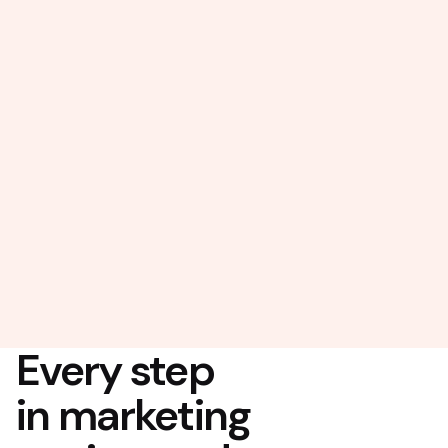
Every step
in marketing