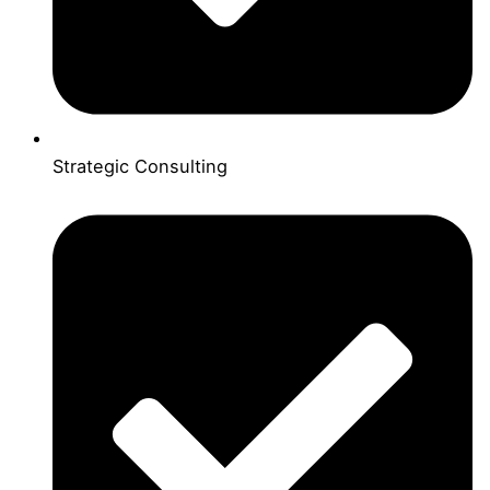
Strategic Consulting