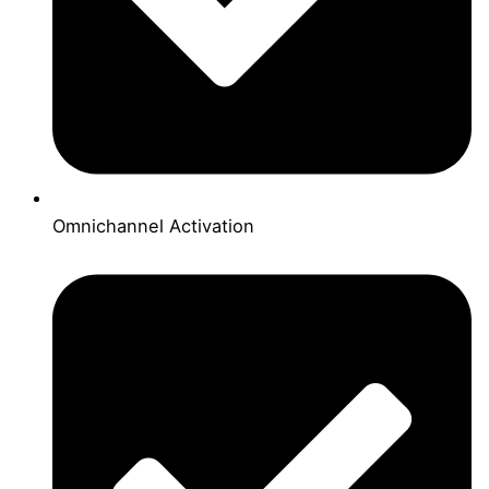
Omnichannel Activation