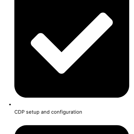
CDP setup and configuration