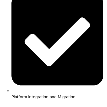
Platform Integration and Migration