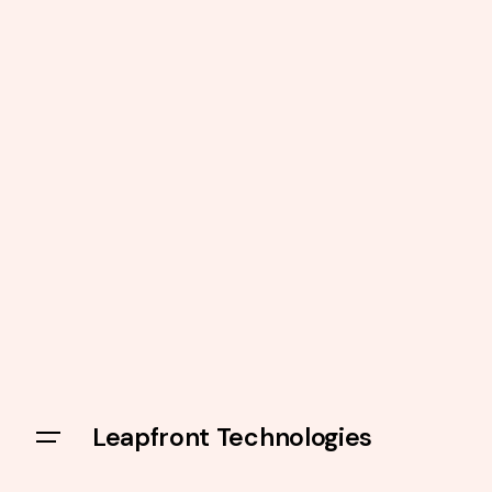
Leapfront Technologies