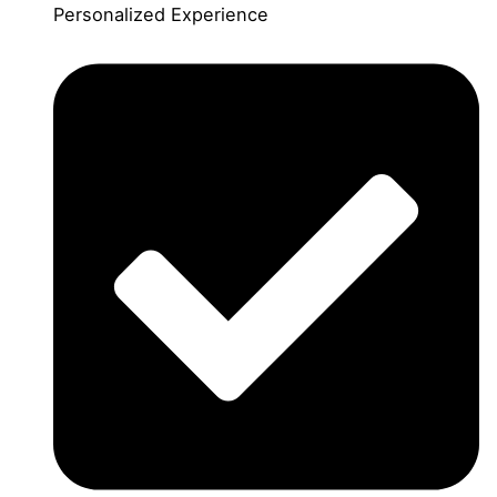
Personalized Experience