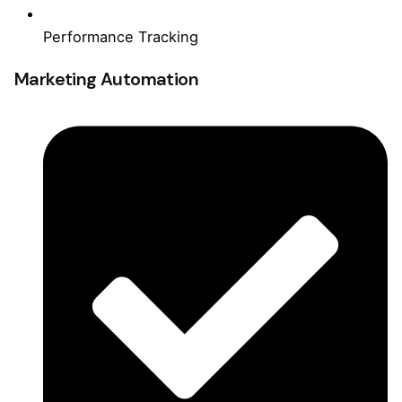
Performance Tracking
Marketing Automation