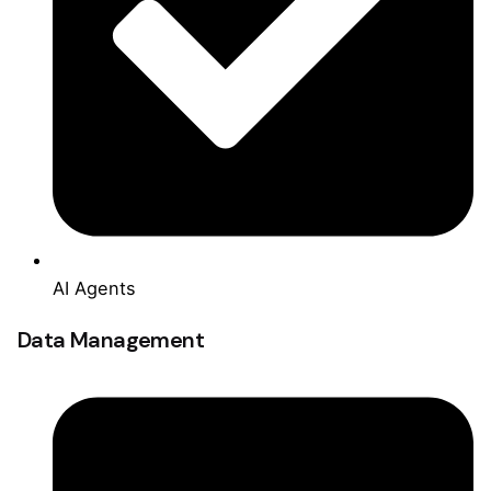
AI Agents
Data Management