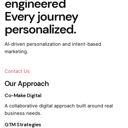
engineered
Every journey
personalized.
AI-driven personalization and intent-based
marketing.
Contact Us
Our Approach
Co-Make Digital
A collaborative digital approach built around real
business needs.
GTM Strategies