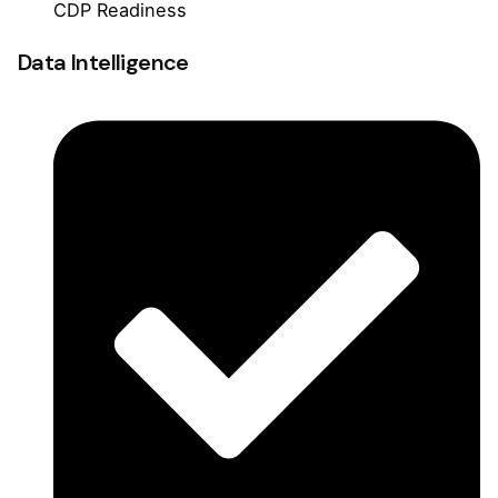
CDP Readiness
Data Intelligence