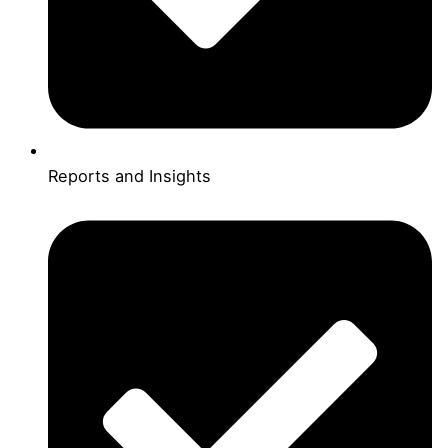
Reports and Insights