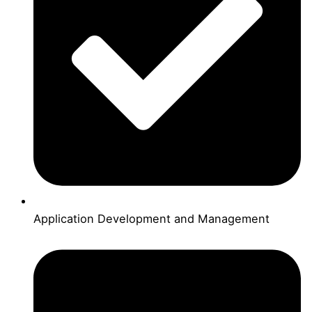
Application Development and Management