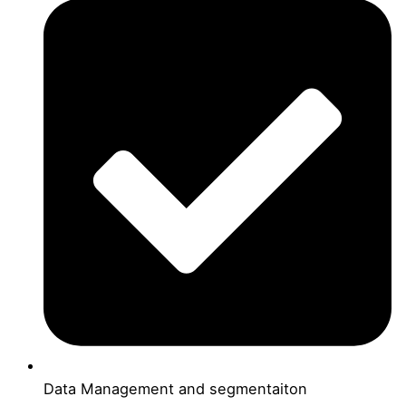
Data Management and segmentaiton