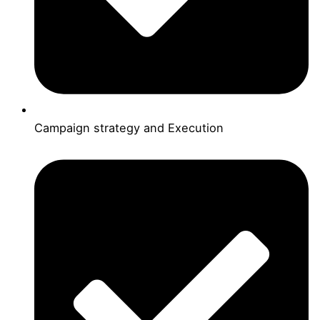
Campaign strategy and Execution