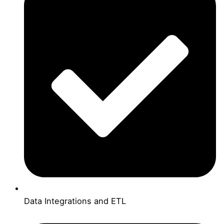
Data Integrations and ETL