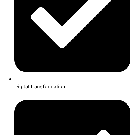
Digital transformation