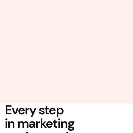
Every step
in marketing