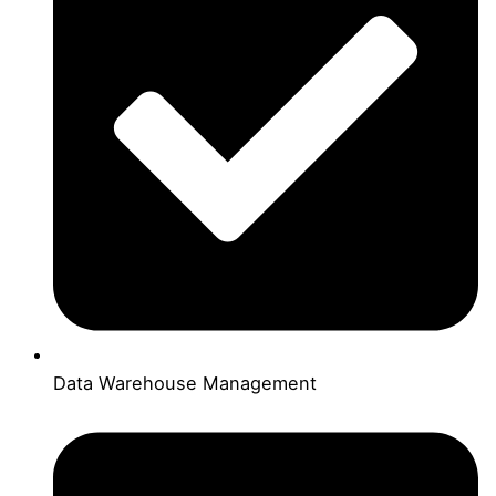
Data Warehouse Management