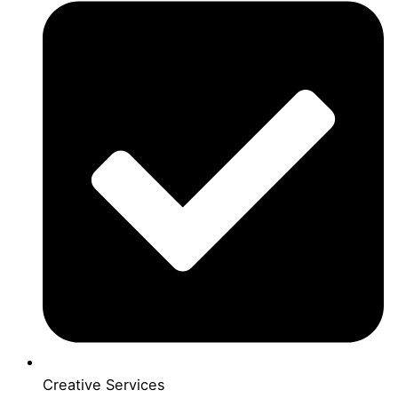
Creative Services