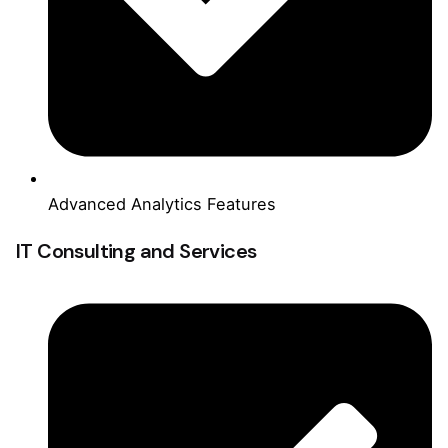
Advanced Analytics Features
IT Consulting and Services