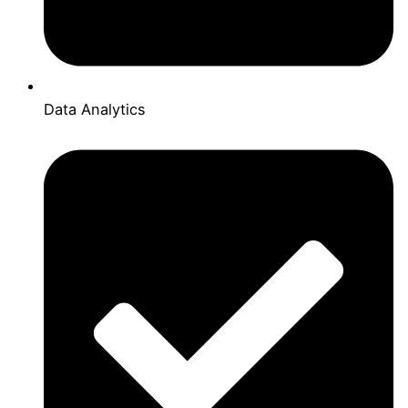
Data Analytics