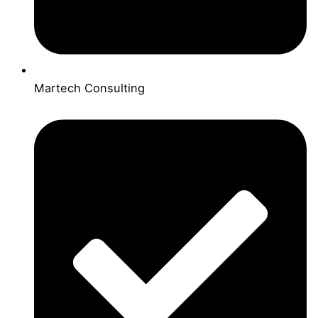
Martech Consulting