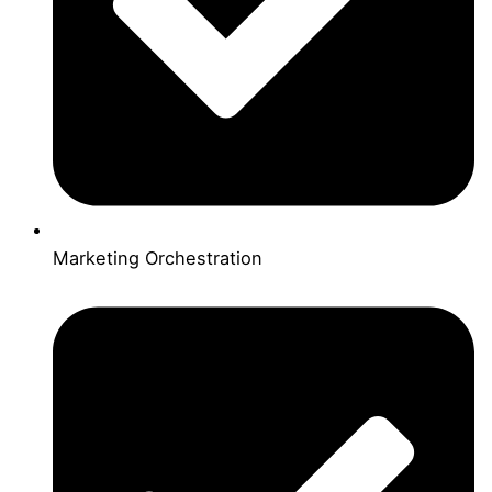
Marketing Orchestration