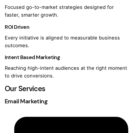
Focused go-to-market strategies designed for
faster, smarter growth.
ROI Driven
Every initiative is aligned to measurable business
outcomes.
Intent Based Marketing
Reaching high-intent audiences at the right moment
to drive conversions.
Our Services
Email Marketing