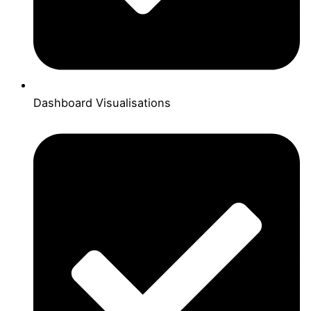
Dashboard Visualisations