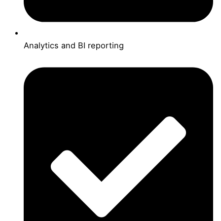
Analytics and BI reporting