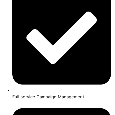
Full service Campaign Management