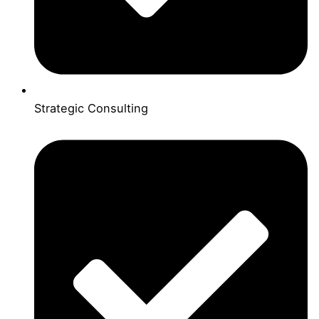
Strategic Consulting