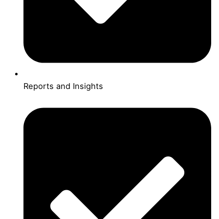
Reports and Insights