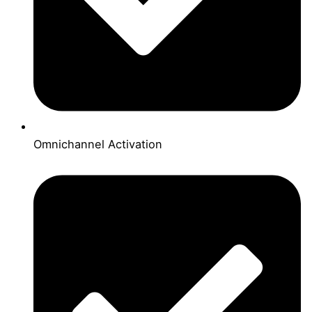
Omnichannel Activation