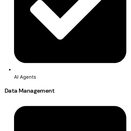
AI Agents
Data Management