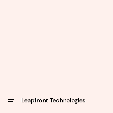
Leapfront Technologies