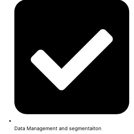
Data Management and segmentaiton