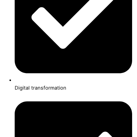
Digital transformation