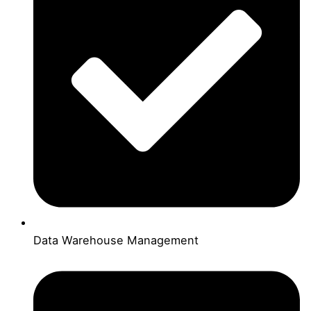
Data Warehouse Management