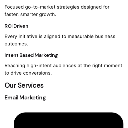
Focused go-to-market strategies designed for
faster, smarter growth.
ROI Driven
Every initiative is aligned to measurable business
outcomes.
Intent Based Marketing
Reaching high-intent audiences at the right moment
to drive conversions.
Our Services
Email Marketing