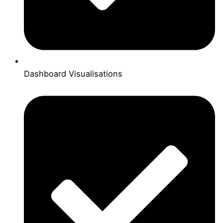
Dashboard Visualisations