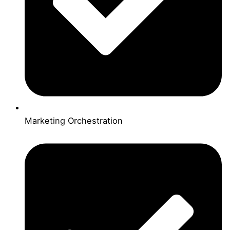
Marketing Orchestration