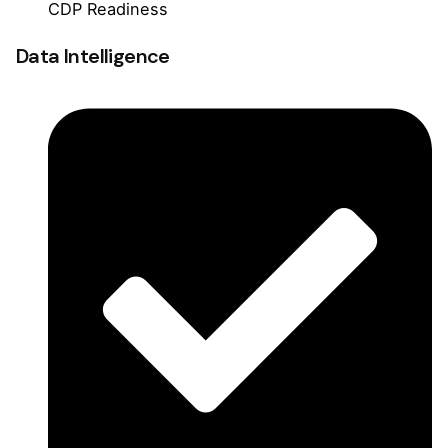
CDP Readiness
Data Intelligence