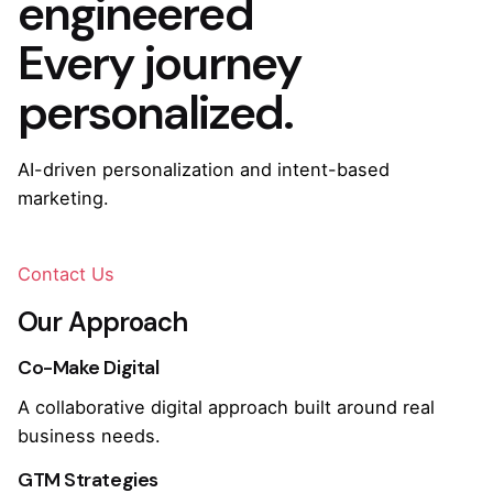
engineered
Every journey
personalized.
AI-driven personalization and intent-based
marketing.
Contact Us
Our Approach
Co-Make Digital
A collaborative digital approach built around real
business needs.
GTM Strategies