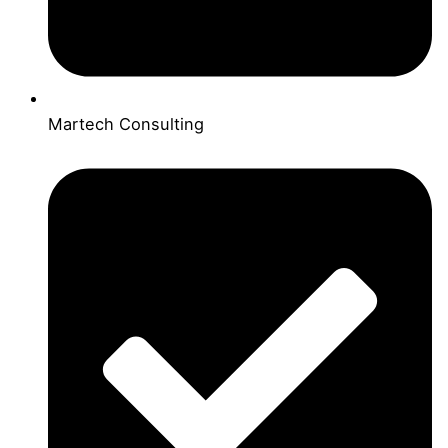
Martech Consulting