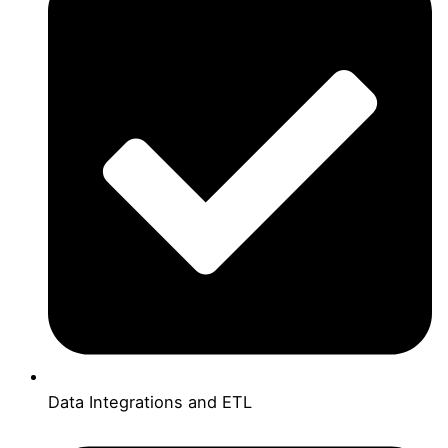
Data Integrations and ETL