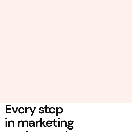
Every step
in marketing