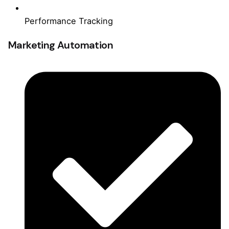
Performance Tracking
Marketing Automation