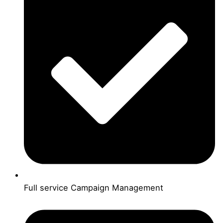
Full service Campaign Management