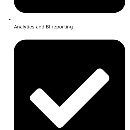
Analytics and BI reporting