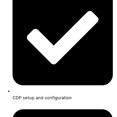
CDP setup and configuration