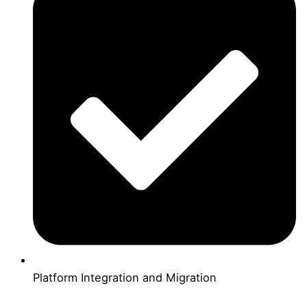
Platform Integration and Migration