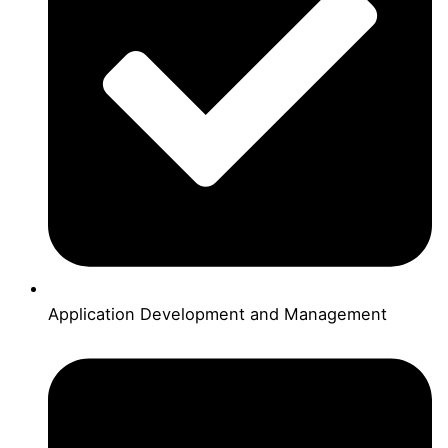
Application Development and Management