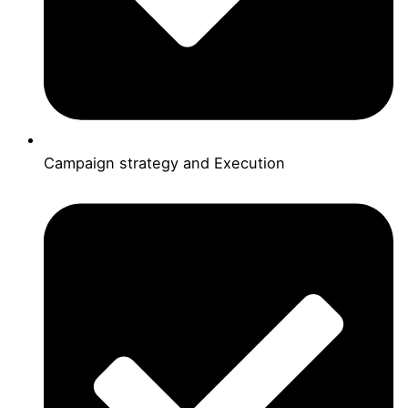
Campaign strategy and Execution