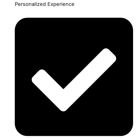
Personalized Experience