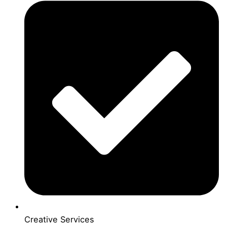
Creative Services