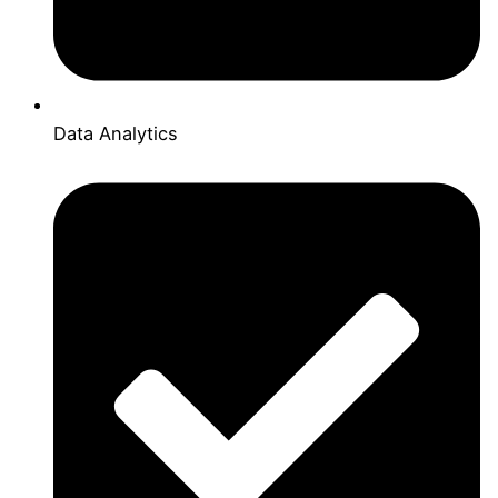
Data Analytics