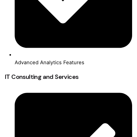
Advanced Analytics Features
IT Consulting and Services