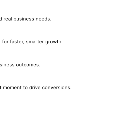
nd real business needs.
for faster, smarter growth.
business outcomes.
ht moment to drive conversions.