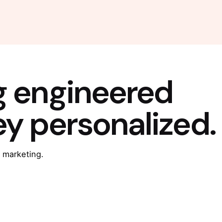
g engineered
ey personalized.
 marketing.