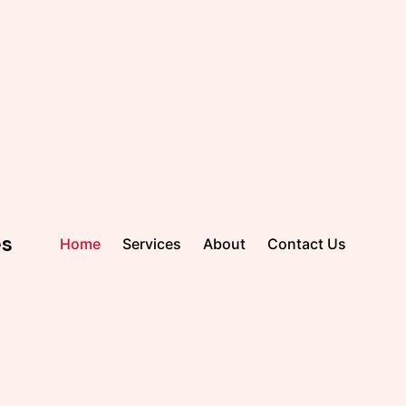
es
Home
Services
About
Contact Us