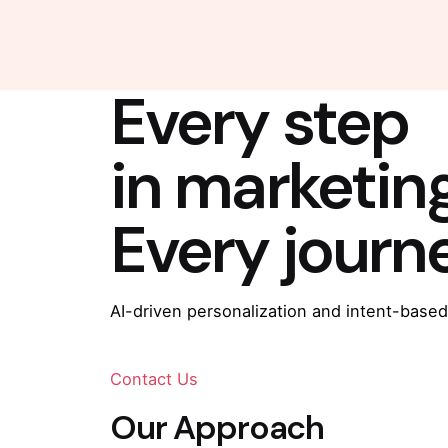
Every step
in marketin
Every journ
AI-driven personalization and intent-based
Contact Us
Our Approach