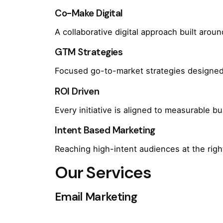
Co-Make Digital
A collaborative digital approach built arou
GTM Strategies
Focused go-to-market strategies designed 
ROI Driven
Every initiative is aligned to measurable 
Intent Based Marketing
Reaching high-intent audiences at the rig
Our Services
Email Marketing