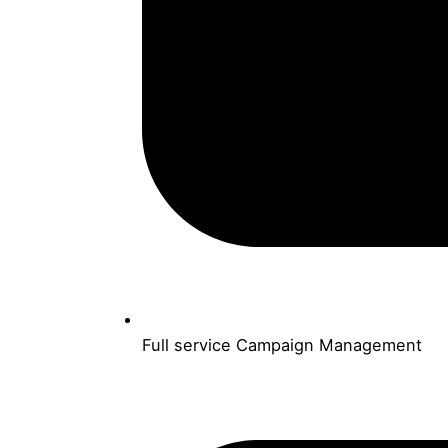
Full service Campaign Management