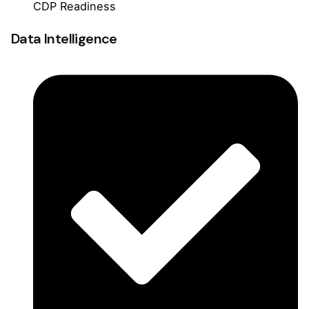
CDP Readiness
Data Intelligence