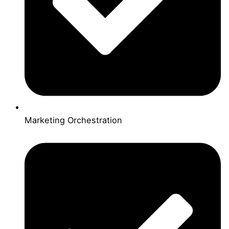
Marketing Orchestration