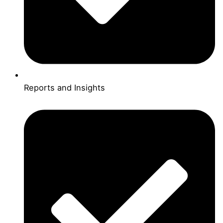
Reports and Insights