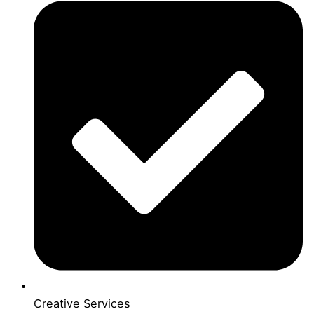
Creative Services