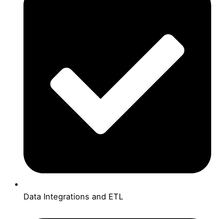
Data Integrations and ETL