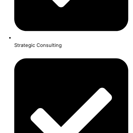
Strategic Consulting