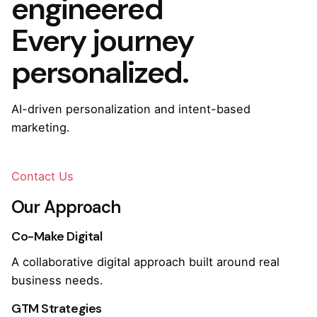
engineered
Every journey
personalized.
AI-driven personalization and intent-based
marketing.
Contact Us
Our Approach
Co-Make Digital
A collaborative digital approach built around real
business needs.
GTM Strategies