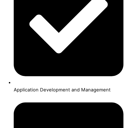
Application Development and Management