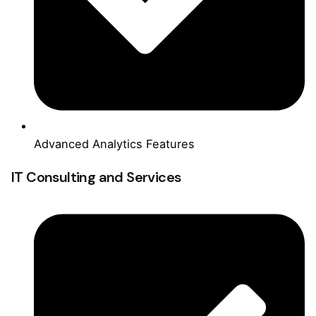
Advanced Analytics Features
IT Consulting and Services