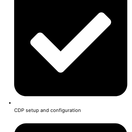
CDP setup and configuration