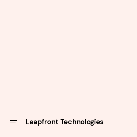
Leapfront Technologies