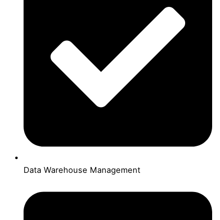
Data Warehouse Management