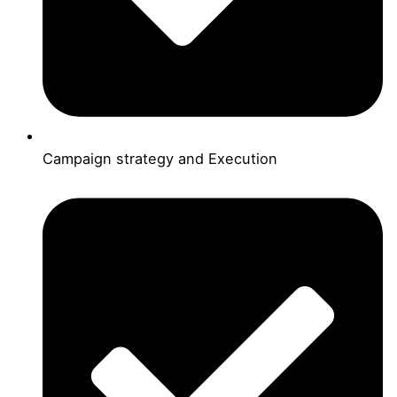
Campaign strategy and Execution