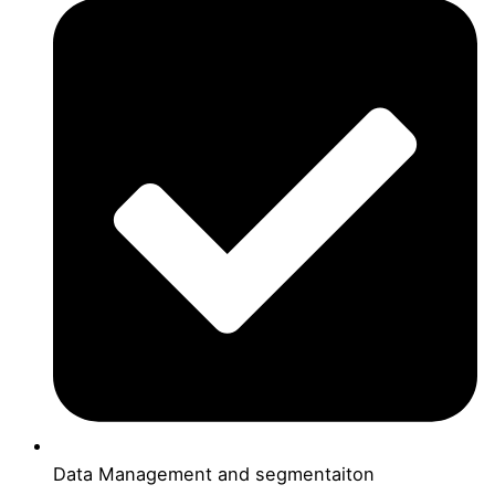
Data Management and segmentaiton