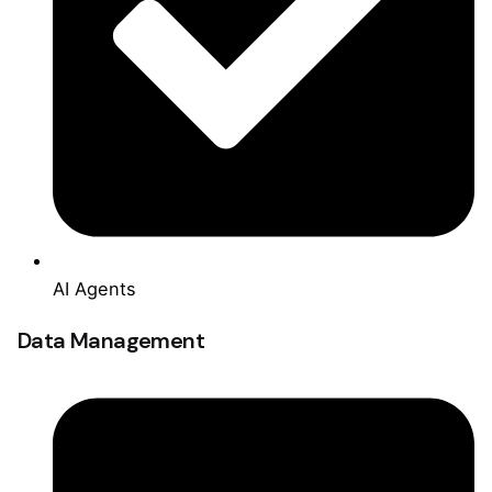
AI Agents
Data Management