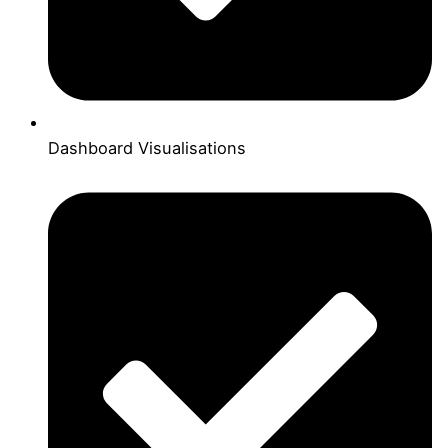
Dashboard Visualisations