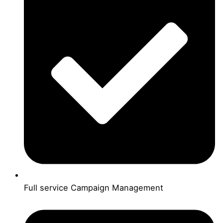
Full service Campaign Management