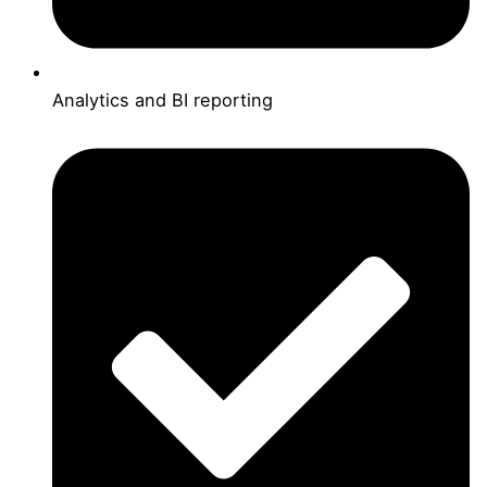
Analytics and BI reporting