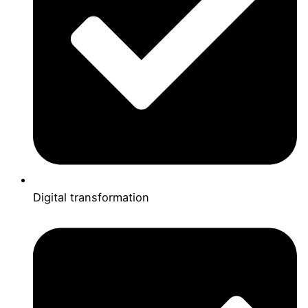
Digital transformation