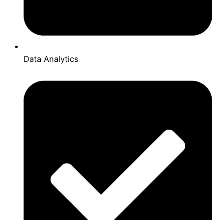
Data Analytics