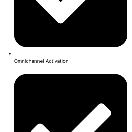
Omnichannel Activation