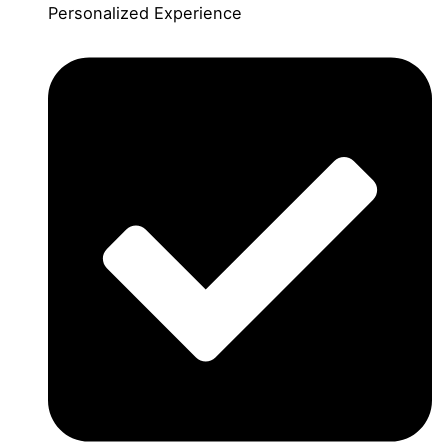
Personalized Experience