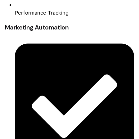
Performance Tracking
Marketing Automation