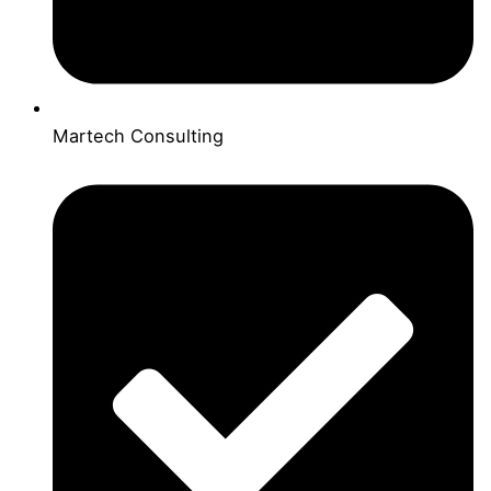
Martech Consulting