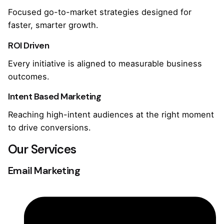
Focused go-to-market strategies designed for
faster, smarter growth.
ROI Driven
Every initiative is aligned to measurable business
outcomes.
Intent Based Marketing
Reaching high-intent audiences at the right moment
to drive conversions.
Our Services
Email Marketing