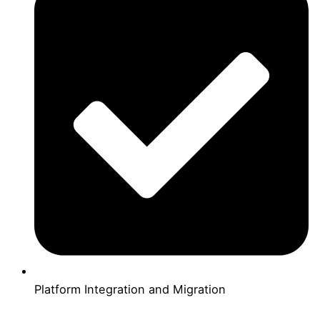
Platform Integration and Migration