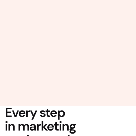
Every step
in marketing