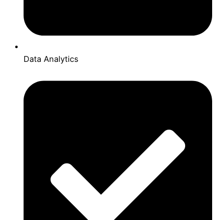
Data Analytics