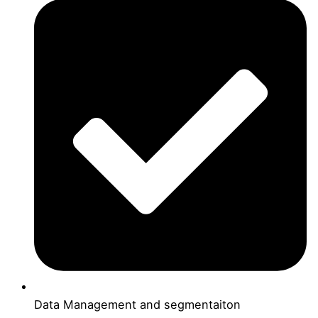
Data Management and segmentaiton