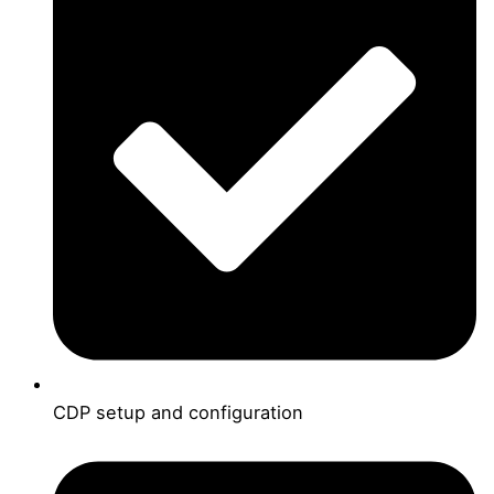
CDP setup and configuration