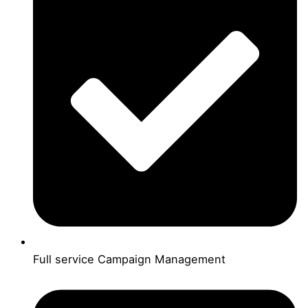
Full service Campaign Management