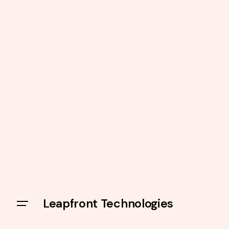
Leapfront Technologies