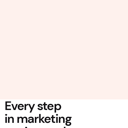
Every step
in marketing