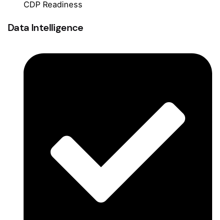
CDP Readiness
Data Intelligence