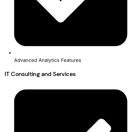
Advanced Analytics Features
IT Consulting and Services