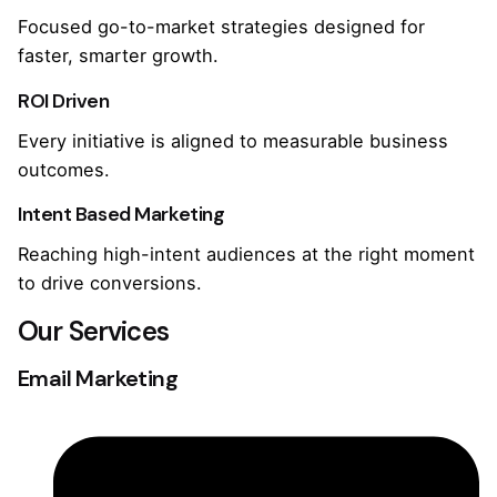
Focused go-to-market strategies designed for
faster, smarter growth.
ROI Driven
Every initiative is aligned to measurable business
outcomes.
Intent Based Marketing
Reaching high-intent audiences at the right moment
to drive conversions.
Our Services
Email Marketing