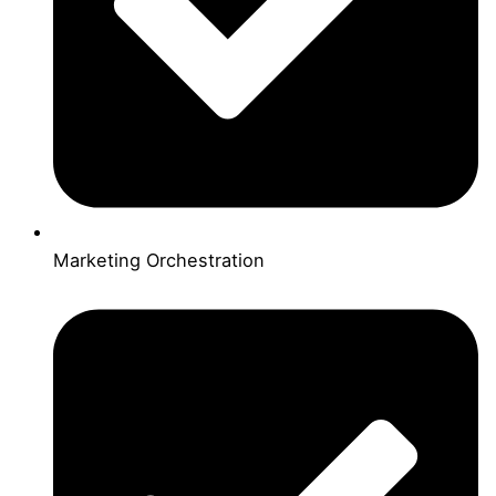
Marketing Orchestration