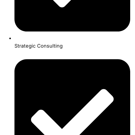
Strategic Consulting