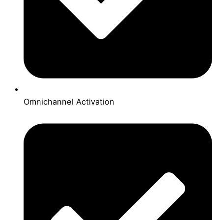
Omnichannel Activation