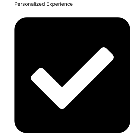
Personalized Experience