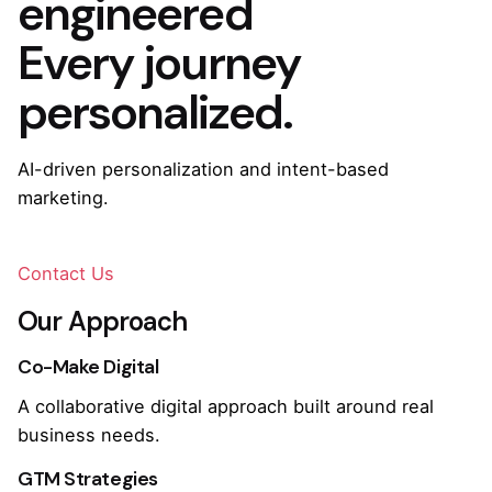
engineered
Every journey
personalized.
AI-driven personalization and intent-based
marketing.
Contact Us
Our Approach
Co-Make Digital
A collaborative digital approach built around real
business needs.
GTM Strategies