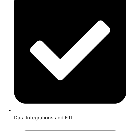
Data Integrations and ETL