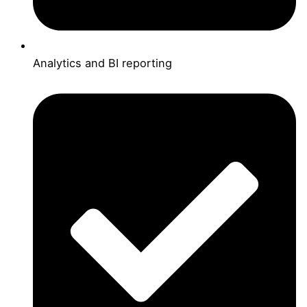
Analytics and BI reporting