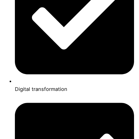
Digital transformation