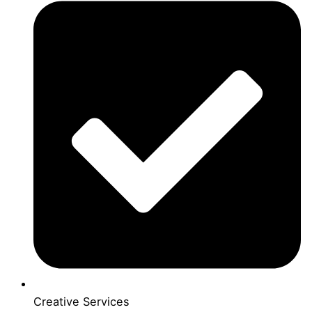
Creative Services