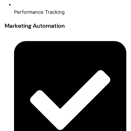
Performance Tracking
Marketing Automation