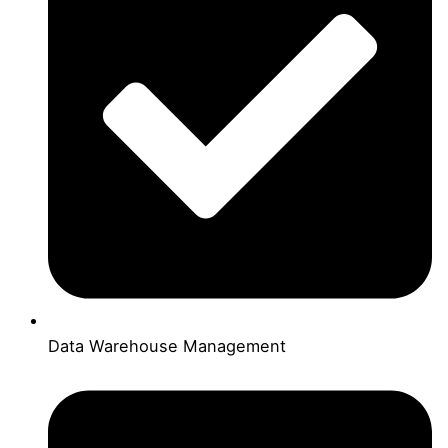
Data Warehouse Management