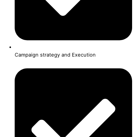
Campaign strategy and Execution