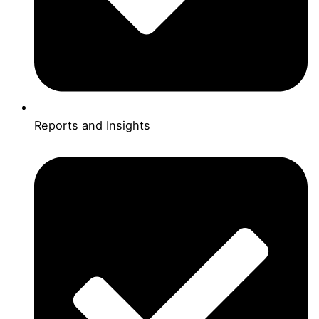
Reports and Insights