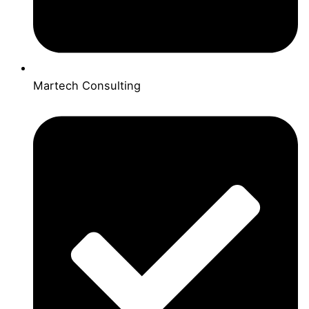
Martech Consulting