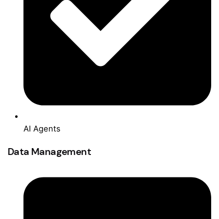
AI Agents
Data Management