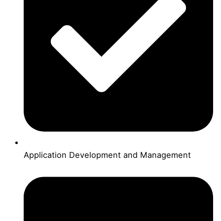
Application Development and Management