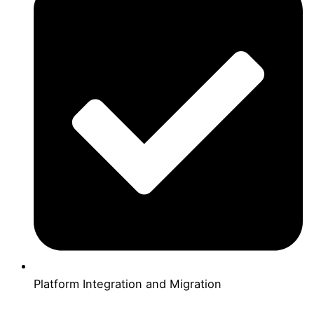
Platform Integration and Migration