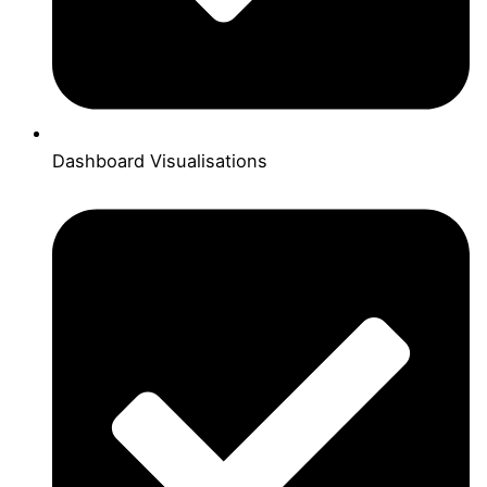
Dashboard Visualisations