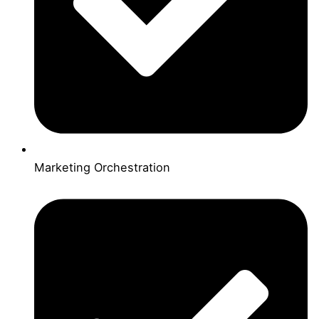
Marketing Orchestration