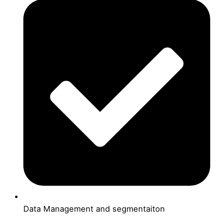
Data Management and segmentaiton