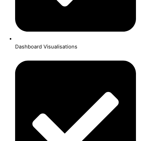
Dashboard Visualisations