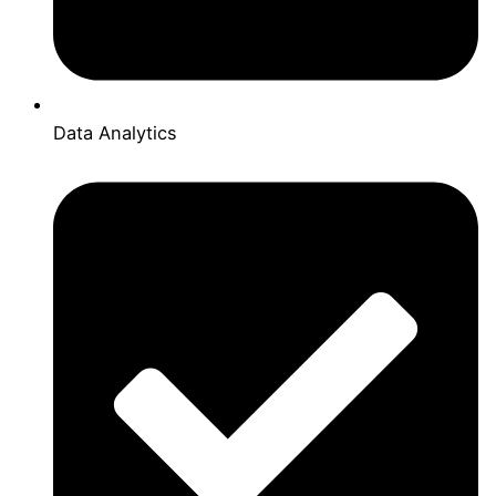
Data Analytics