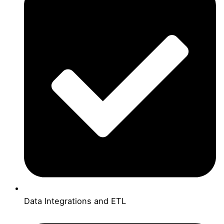
Data Integrations and ETL