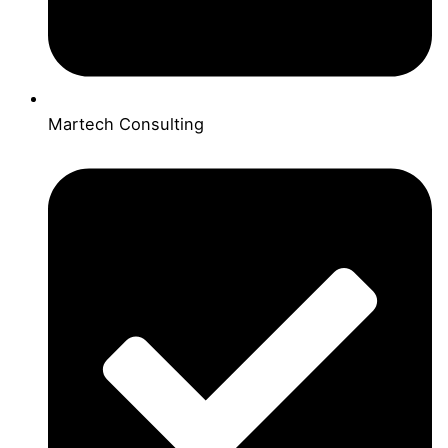
Martech Consulting