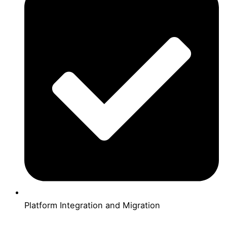
Platform Integration and Migration