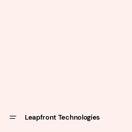
Leapfront Technologies