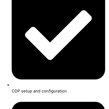
CDP setup and configuration