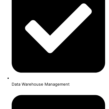
Data Warehouse Management