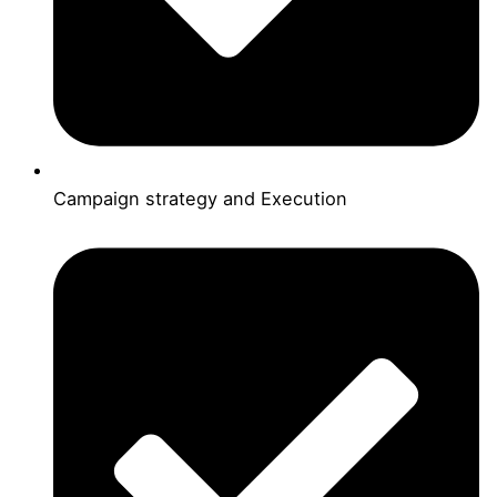
Campaign strategy and Execution