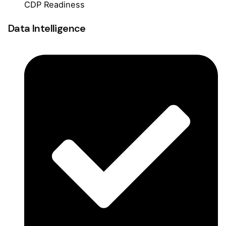
CDP Readiness
Data Intelligence