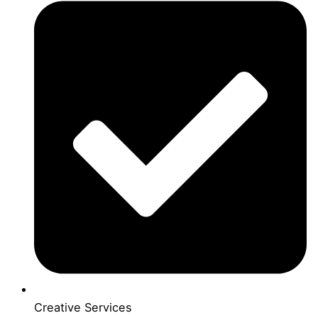
Creative Services