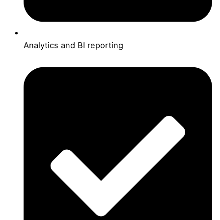
Analytics and BI reporting