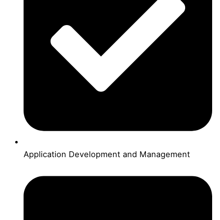
Application Development and Management