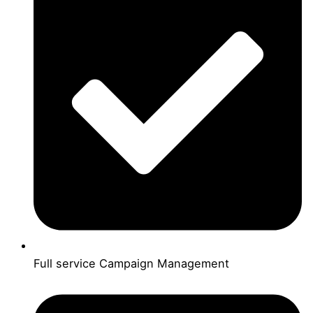
Full service Campaign Management