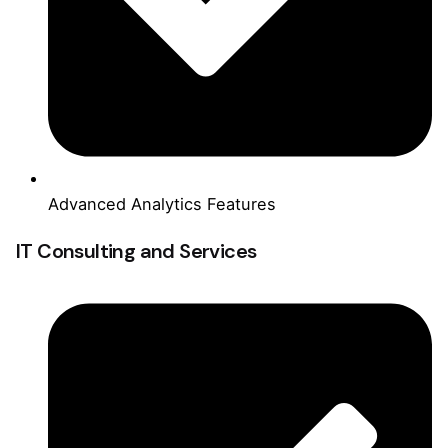
Advanced Analytics Features
IT Consulting and Services