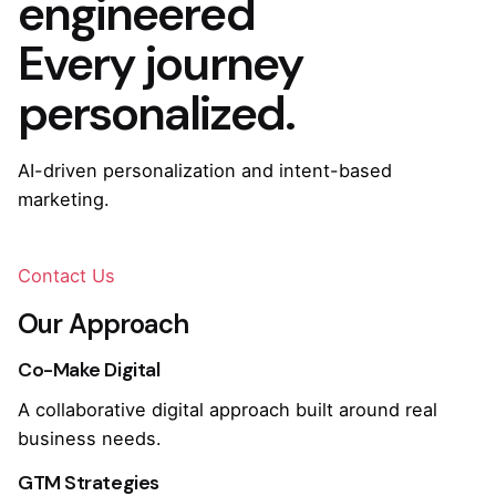
engineered
Every journey
personalized.
AI-driven personalization and intent-based
marketing.
Contact Us
Our Approach
Co-Make Digital
A collaborative digital approach built around real
business needs.
GTM Strategies