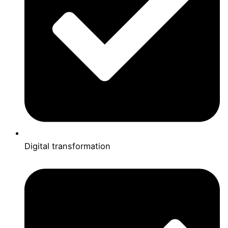
Digital transformation