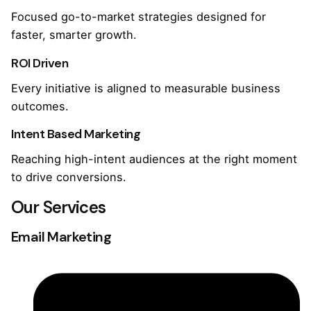
Focused go-to-market strategies designed for
faster, smarter growth.
ROI Driven
Every initiative is aligned to measurable business
outcomes.
Intent Based Marketing
Reaching high-intent audiences at the right moment
to drive conversions.
Our Services
Email Marketing