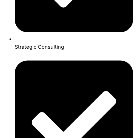
Strategic Consulting