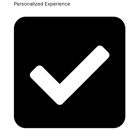
Personalized Experience