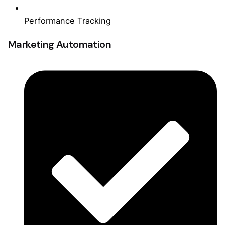
Performance Tracking
Marketing Automation