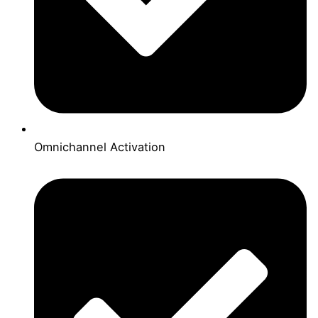
Omnichannel Activation