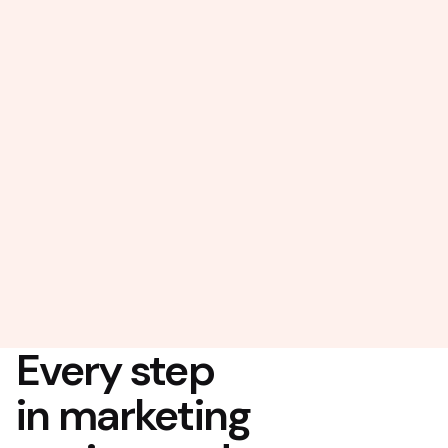
Every step
in marketing