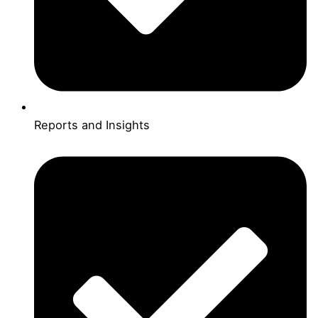
Reports and Insights