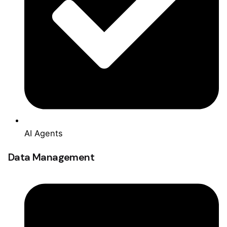
AI Agents
Data Management