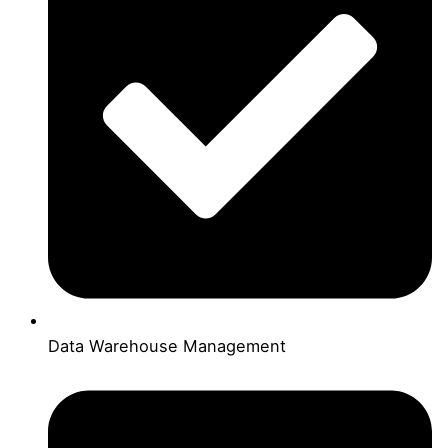
Data Warehouse Management