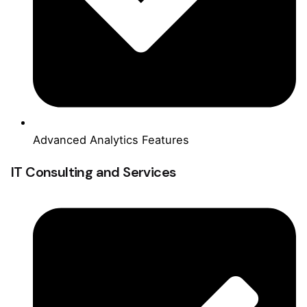
Advanced Analytics Features
IT Consulting and Services