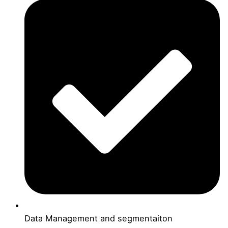
Data Management and segmentaiton