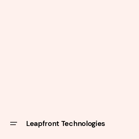
Leapfront Technologies