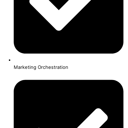
Marketing Orchestration