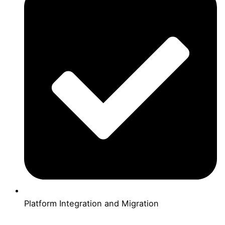
Platform Integration and Migration