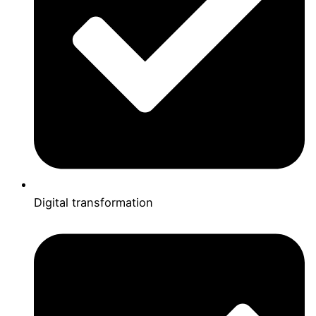
Digital transformation