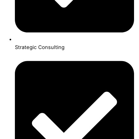
Strategic Consulting