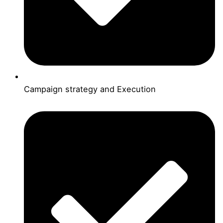
Campaign strategy and Execution