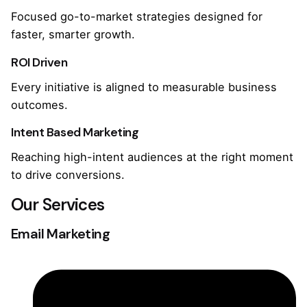
Focused go-to-market strategies designed for
faster, smarter growth.
ROI Driven
Every initiative is aligned to measurable business
outcomes.
Intent Based Marketing
Reaching high-intent audiences at the right moment
to drive conversions.
Our Services
Email Marketing