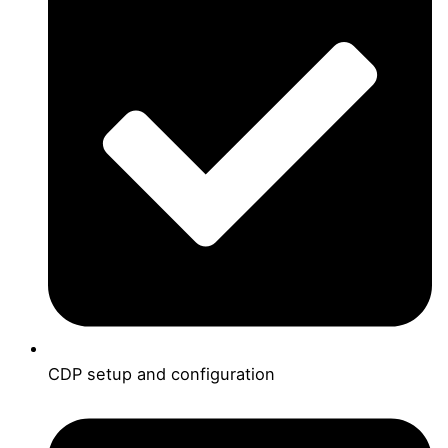
CDP setup and configuration