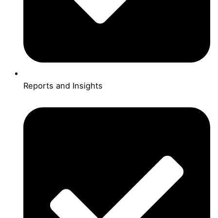
Reports and Insights