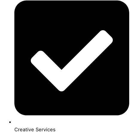
Creative Services