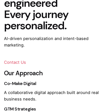
engineered
Every journey
personalized.
AI-driven personalization and intent-based
marketing.
Contact Us
Our Approach
Co-Make Digital
A collaborative digital approach built around real
business needs.
GTM Strategies