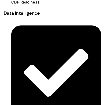
CDP Readiness
Data Intelligence