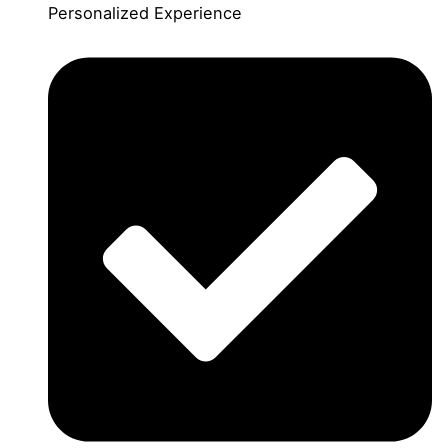
Personalized Experience