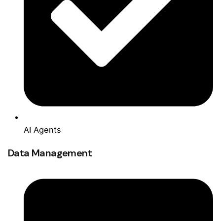
AI Agents
Data Management