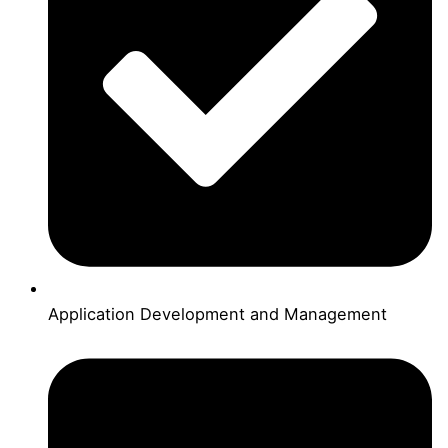
Application Development and Management