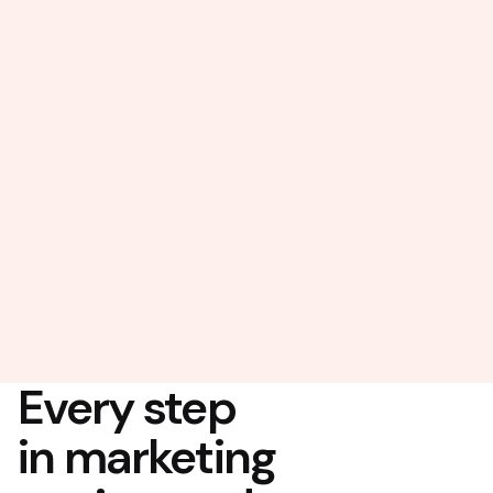
Every step
in marketing