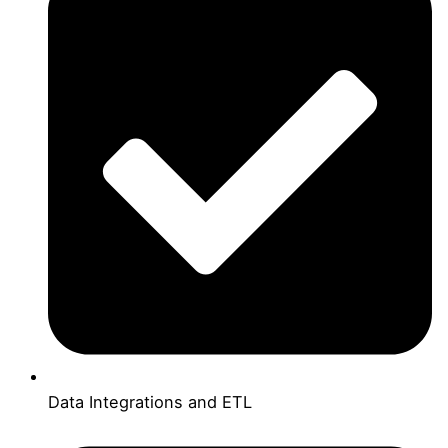
Data Integrations and ETL