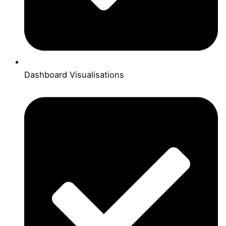
Dashboard Visualisations