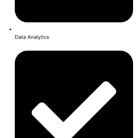
Data Analytics