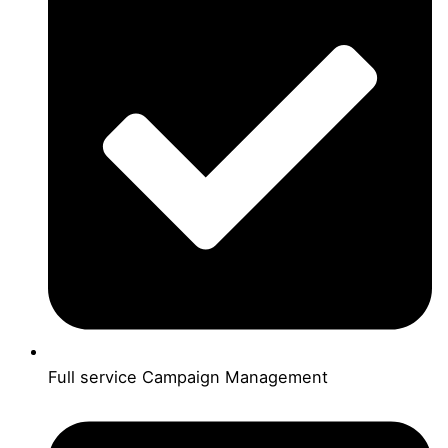
Full service Campaign Management