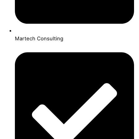
Martech Consulting