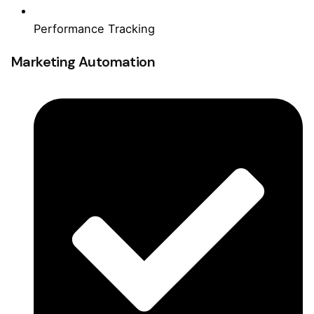
Performance Tracking
Marketing Automation