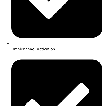
Omnichannel Activation