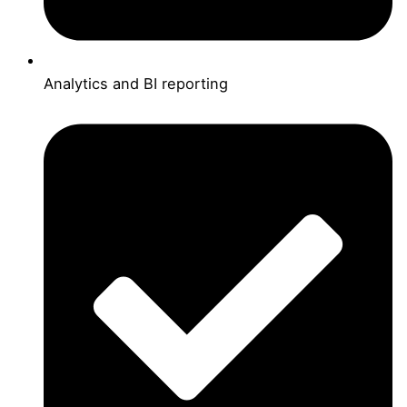
Analytics and BI reporting