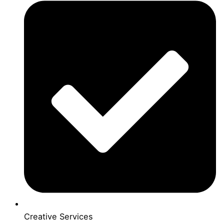
Creative Services