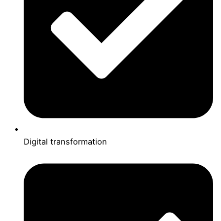
Digital transformation