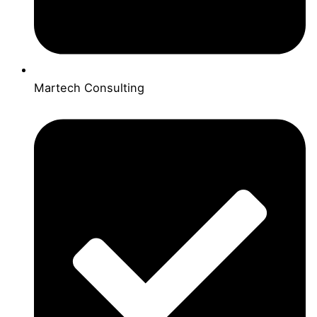
Martech Consulting