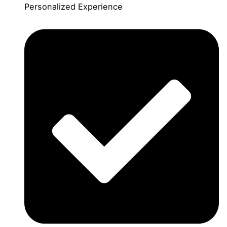
Personalized Experience