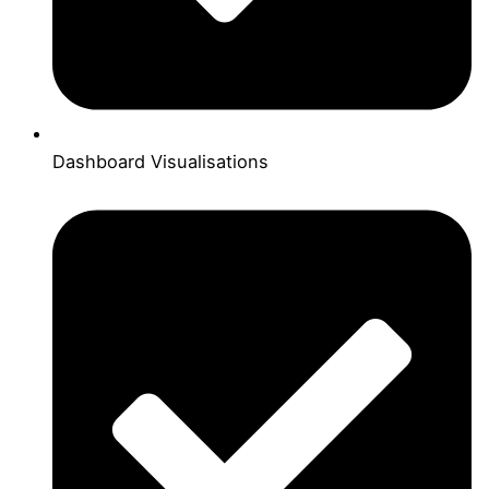
Dashboard Visualisations