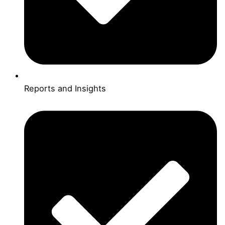
Reports and Insights