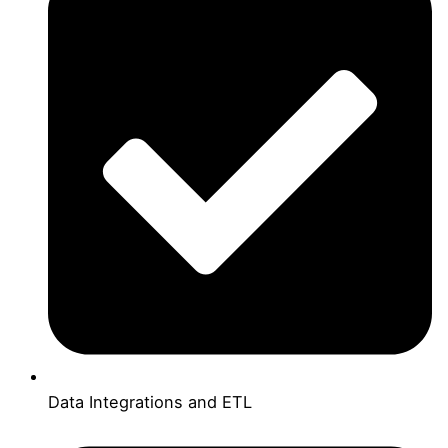
Data Integrations and ETL