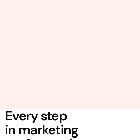
Every step
in marketing