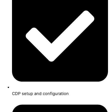
CDP setup and configuration