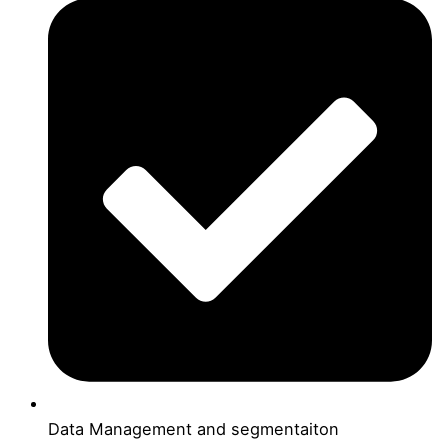
Data Management and segmentaiton