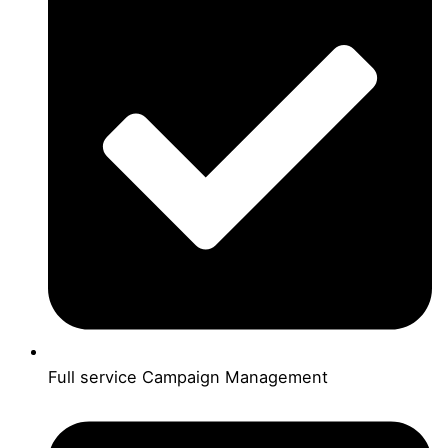
Full service Campaign Management