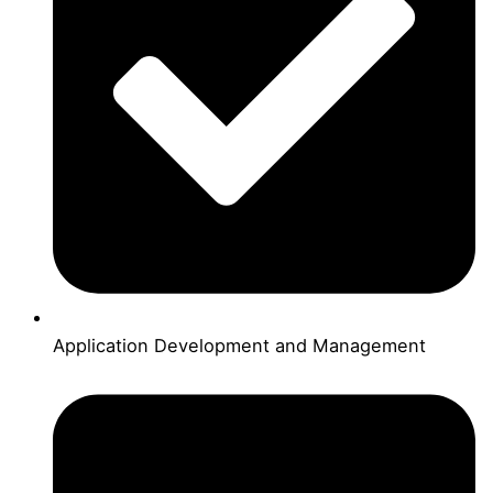
Application Development and Management