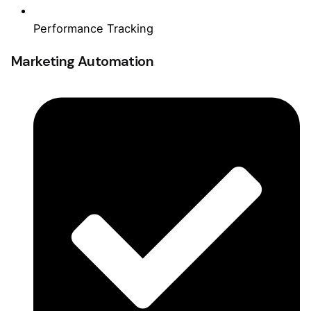
Performance Tracking
Marketing Automation