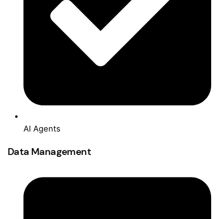
AI Agents
Data Management