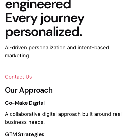
engineered
Every journey
personalized.
AI-driven personalization and intent-based
marketing.
Contact Us
Our Approach
Co-Make Digital
A collaborative digital approach built around real
business needs.
GTM Strategies