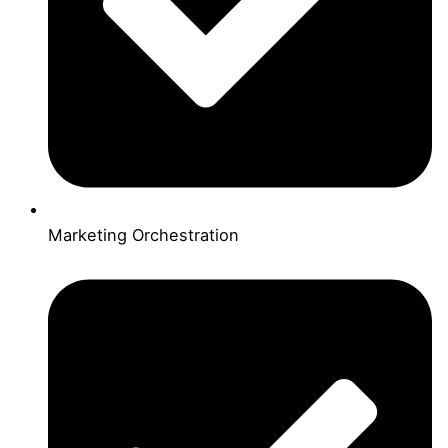
Marketing Orchestration