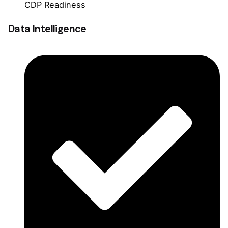
CDP Readiness
Data Intelligence