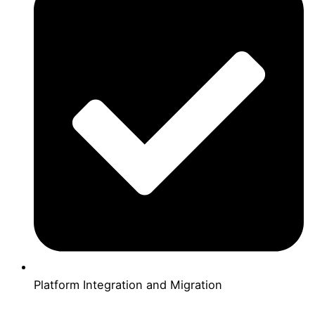
Platform Integration and Migration