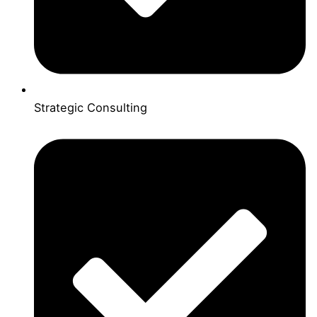
Strategic Consulting