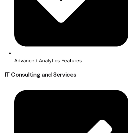
Advanced Analytics Features
IT Consulting and Services