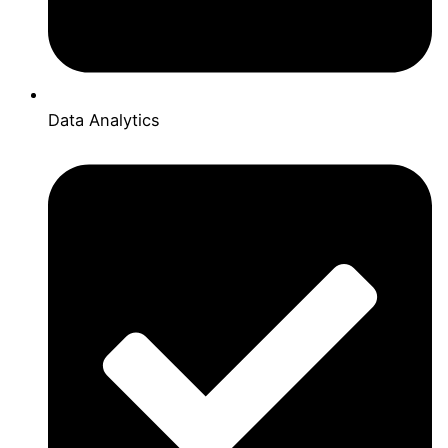
Data Analytics