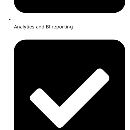
Analytics and BI reporting