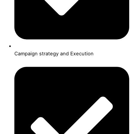
Campaign strategy and Execution