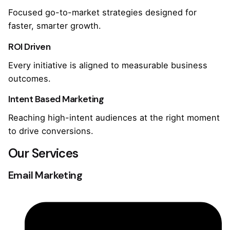
Focused go-to-market strategies designed for
faster, smarter growth.
ROI Driven
Every initiative is aligned to measurable business
outcomes.
Intent Based Marketing
Reaching high-intent audiences at the right moment
to drive conversions.
Our Services
Email Marketing