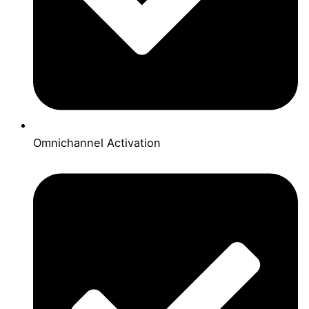
Omnichannel Activation