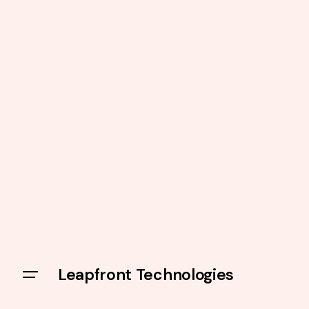
Leapfront Technologies