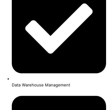
Data Warehouse Management