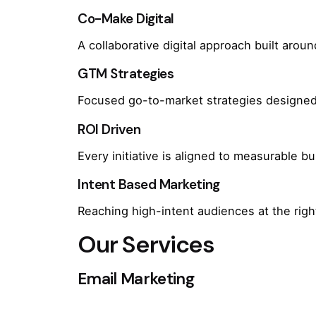
Co-Make Digital
A collaborative digital approach built arou
GTM Strategies
Focused go-to-market strategies designed 
ROI Driven
Every initiative is aligned to measurable 
Intent Based Marketing
Reaching high-intent audiences at the rig
Our Services
Email Marketing