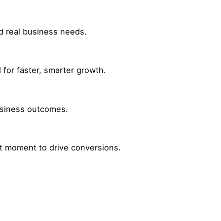
nd real business needs.
for faster, smarter growth.
business outcomes.
ht moment to drive conversions.