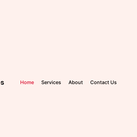
es
Home
Services
About
Contact Us