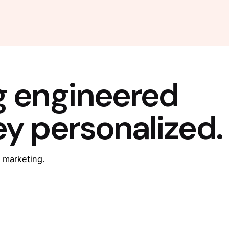
g engineered
ey personalized.
 marketing.