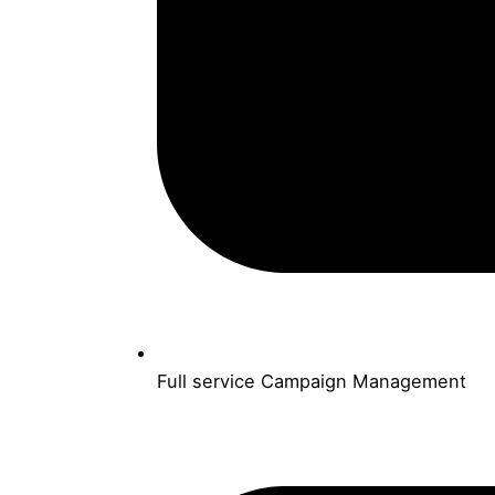
Full service Campaign Management