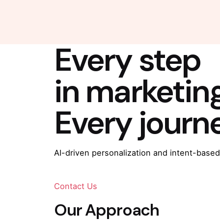
Every step
in marketin
Every journ
AI-driven personalization and intent-based
Contact Us
Our Approach