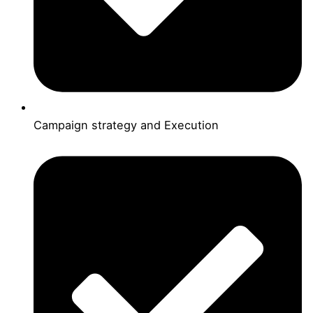
Campaign strategy and Execution