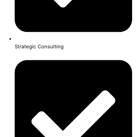
Strategic Consulting