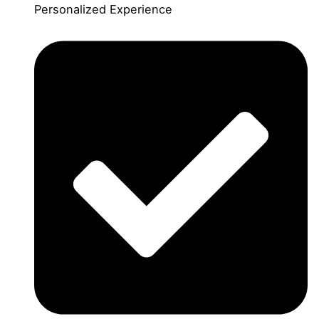
Personalized Experience