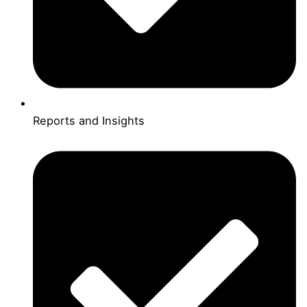
Reports and Insights