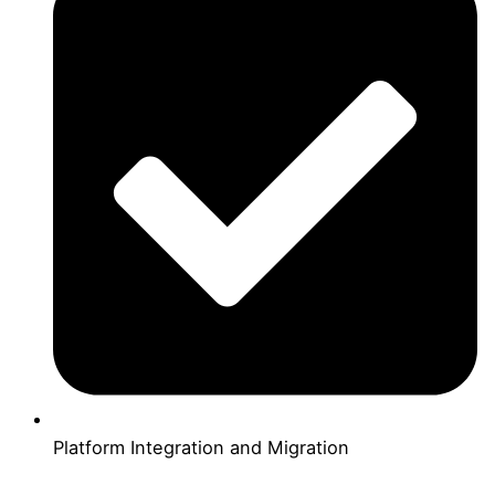
Platform Integration and Migration