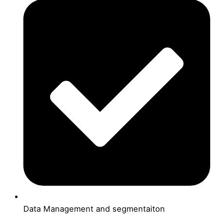
Data Management and segmentaiton