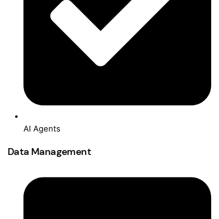
AI Agents
Data Management