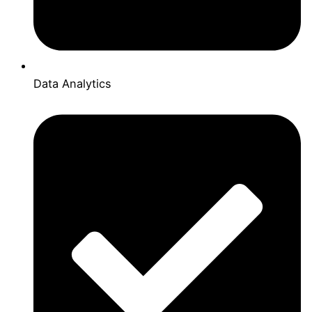
Data Analytics