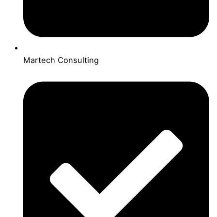
Martech Consulting