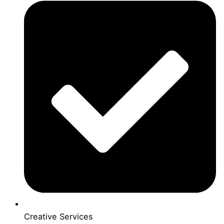
Creative Services