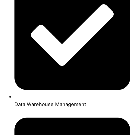
Data Warehouse Management