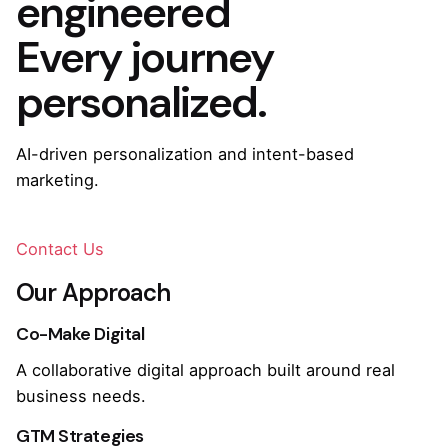
engineered
Every journey
personalized.
AI-driven personalization and intent-based
marketing.
Contact Us
Our Approach
Co-Make Digital
A collaborative digital approach built around real
business needs.
GTM Strategies