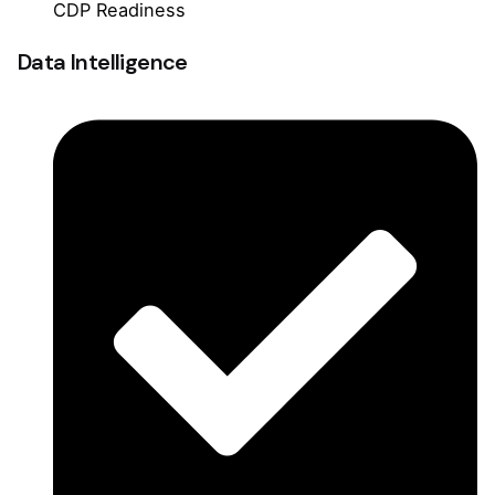
CDP Readiness
Data Intelligence