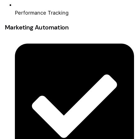
Performance Tracking
Marketing Automation