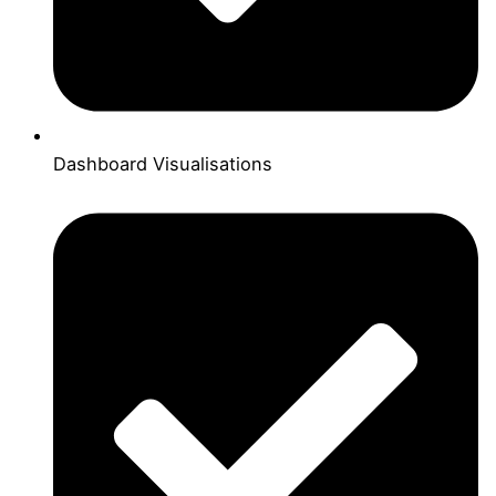
Dashboard Visualisations