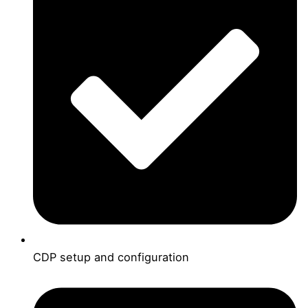
CDP setup and configuration