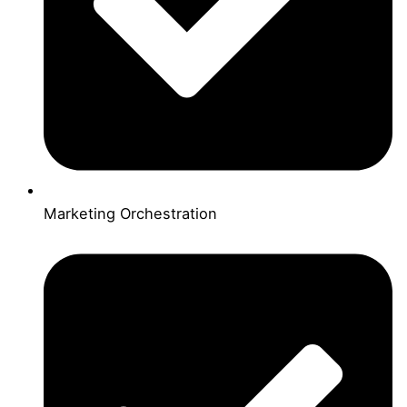
Marketing Orchestration