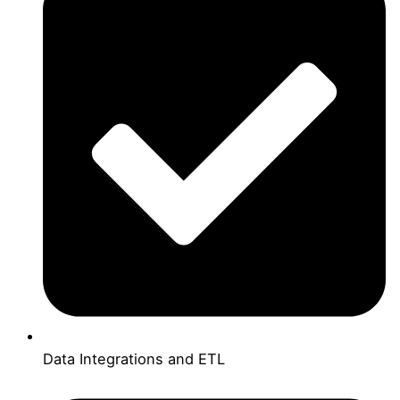
Data Integrations and ETL