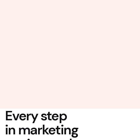
Every step
in marketing