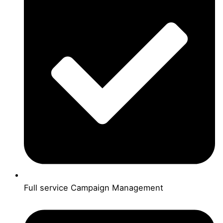
Full service Campaign Management