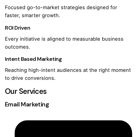
Focused go-to-market strategies designed for
faster, smarter growth.
ROI Driven
Every initiative is aligned to measurable business
outcomes.
Intent Based Marketing
Reaching high-intent audiences at the right moment
to drive conversions.
Our Services
Email Marketing