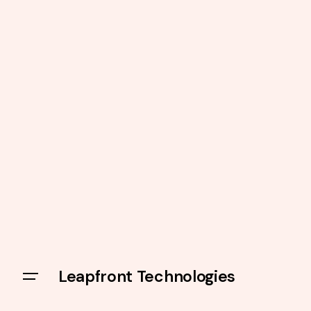
Leapfront Technologies