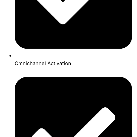
Omnichannel Activation