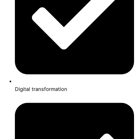
Digital transformation