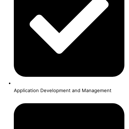
Application Development and Management