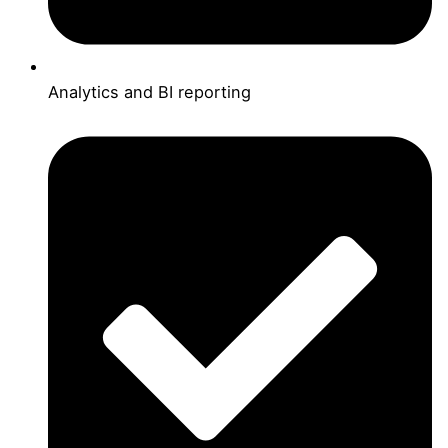
Analytics and BI reporting