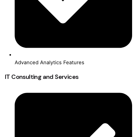
Advanced Analytics Features
IT Consulting and Services