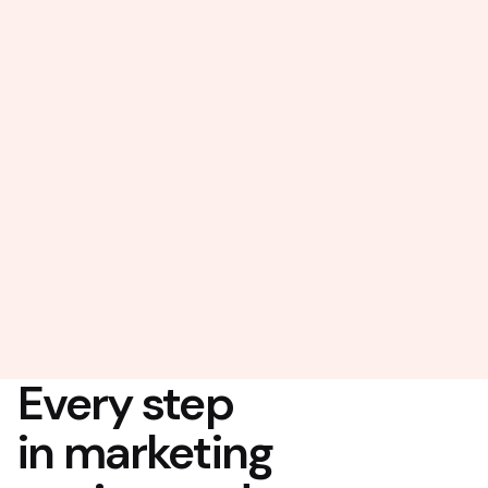
Every step
in marketing