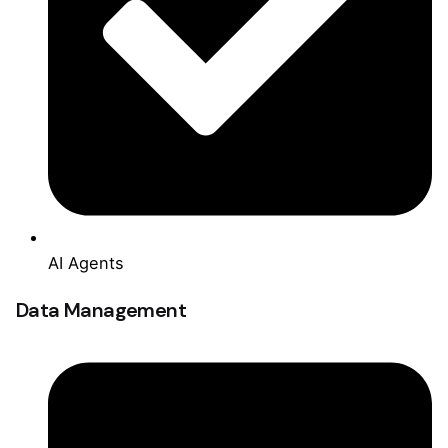
AI Agents
Data Management