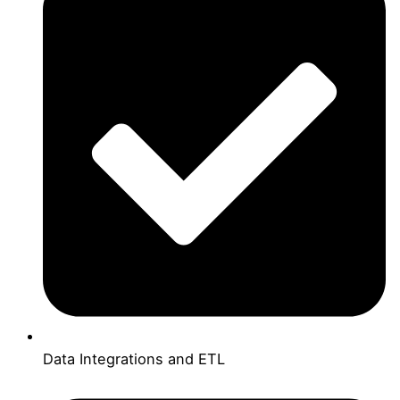
Data Integrations and ETL