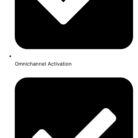
Omnichannel Activation