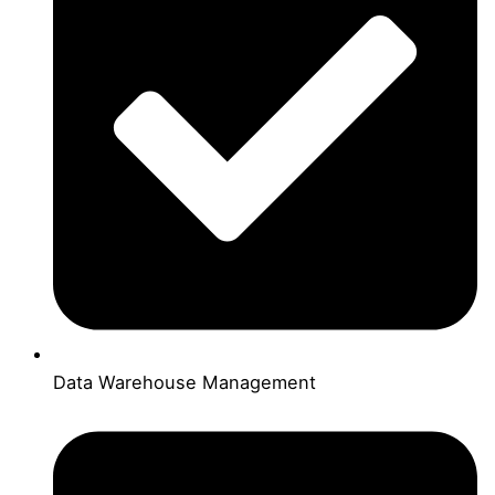
Data Warehouse Management