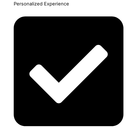
Personalized Experience