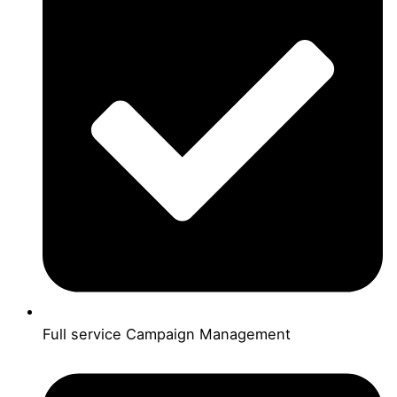
Full service Campaign Management