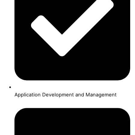
Application Development and Management