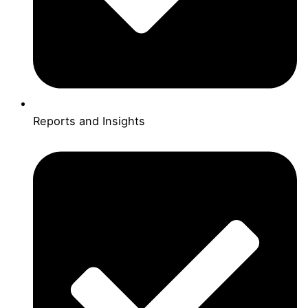
Reports and Insights