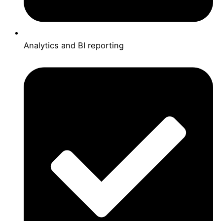
Analytics and BI reporting