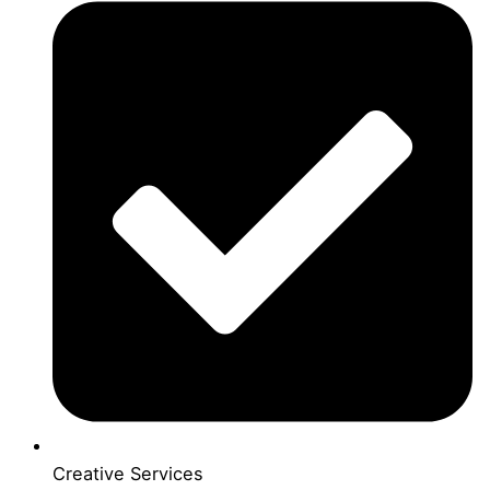
Creative Services