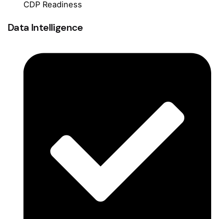
CDP Readiness
Data Intelligence