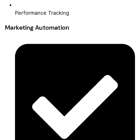
Performance Tracking
Marketing Automation