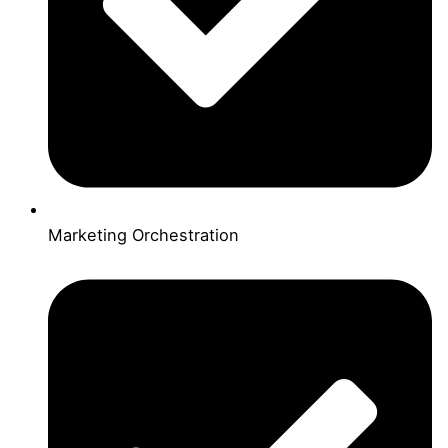
Marketing Orchestration