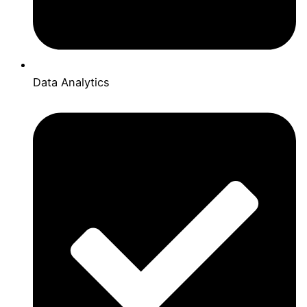
Data Analytics