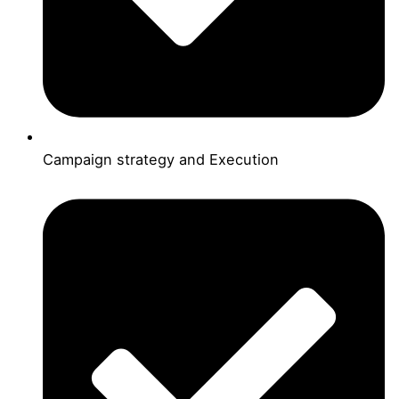
Campaign strategy and Execution