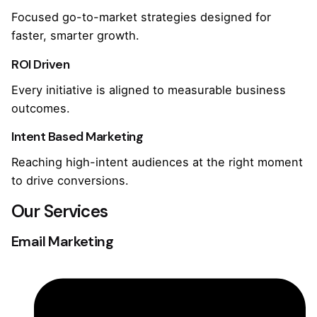
Focused go-to-market strategies designed for
faster, smarter growth.
ROI Driven
Every initiative is aligned to measurable business
outcomes.
Intent Based Marketing
Reaching high-intent audiences at the right moment
to drive conversions.
Our Services
Email Marketing