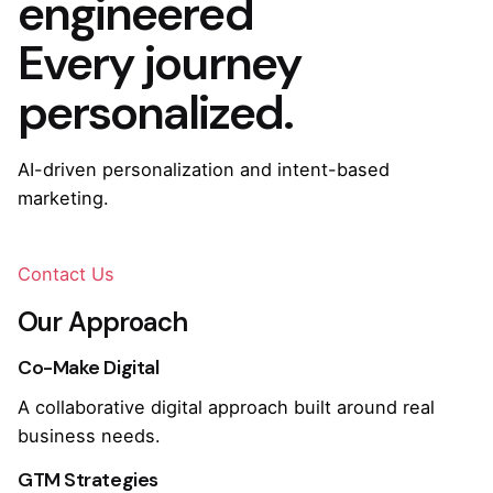
engineered
Every journey
personalized.
AI-driven personalization and intent-based
marketing.
Contact Us
Our Approach
Co-Make Digital
A collaborative digital approach built around real
business needs.
GTM Strategies