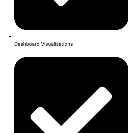
Dashboard Visualisations