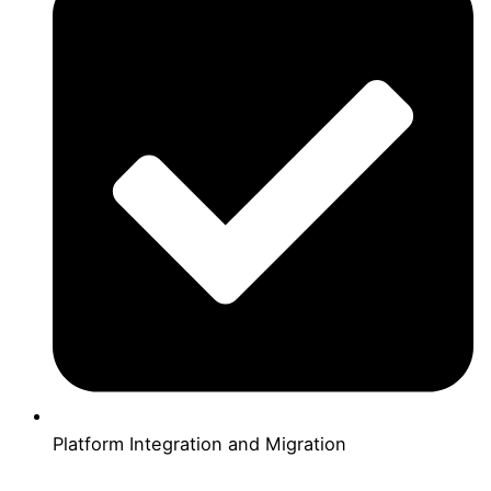
Platform Integration and Migration