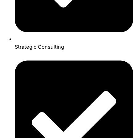
Strategic Consulting