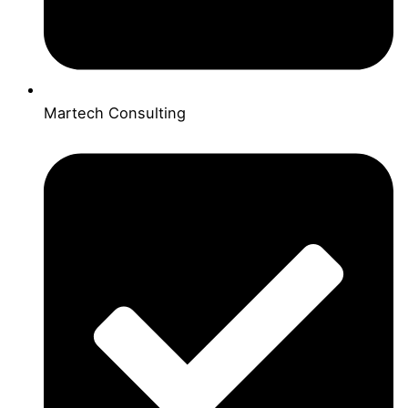
Martech Consulting