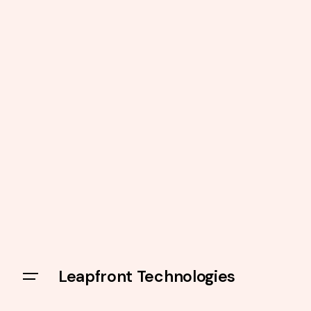
Leapfront Technologies