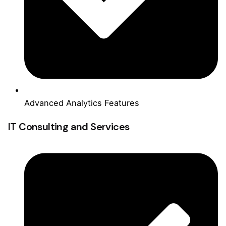
Advanced Analytics Features
IT Consulting and Services