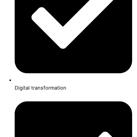
Digital transformation