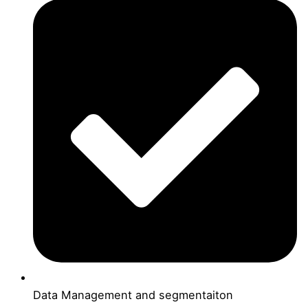
Data Management and segmentaiton