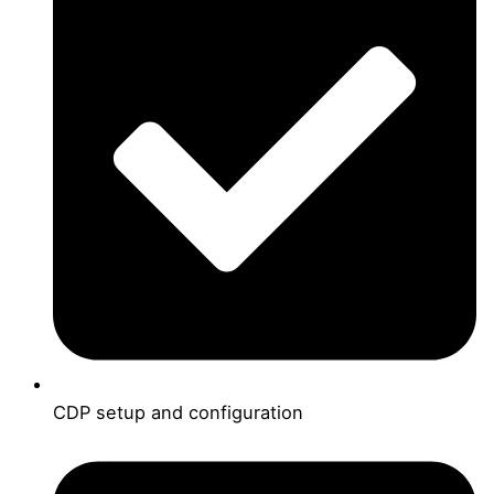
CDP setup and configuration