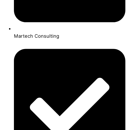
Martech Consulting