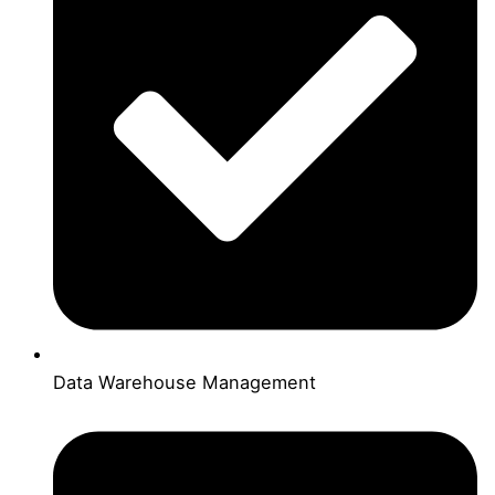
Data Warehouse Management