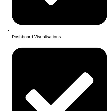
Dashboard Visualisations