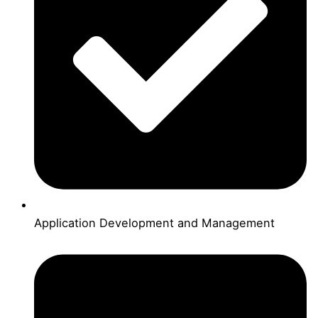
Application Development and Management