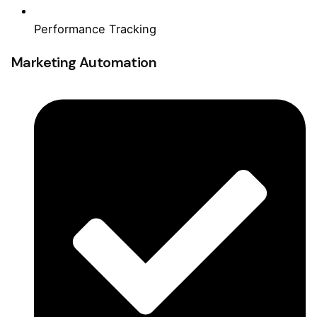
Performance Tracking
Marketing Automation