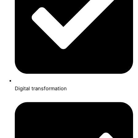
Digital transformation