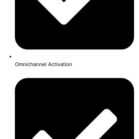
Omnichannel Activation