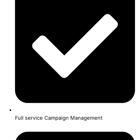
Full service Campaign Management