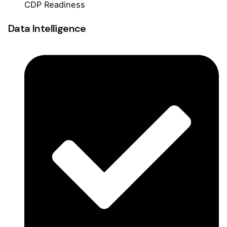
CDP Readiness
Data Intelligence