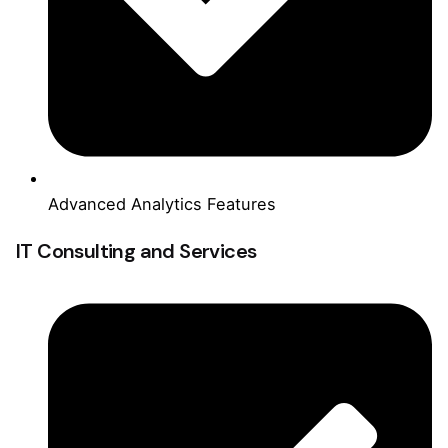
Advanced Analytics Features
IT Consulting and Services