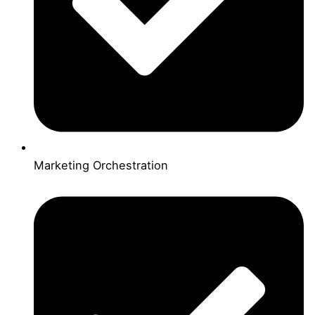
Marketing Orchestration