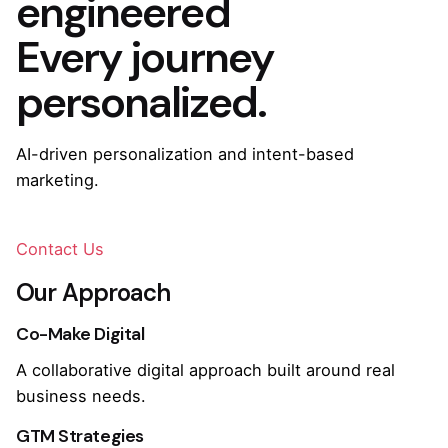
engineered
Every journey
personalized.
AI-driven personalization and intent-based
marketing.
Contact Us
Our Approach
Co-Make Digital
A collaborative digital approach built around real
business needs.
GTM Strategies