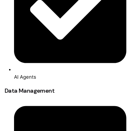
AI Agents
Data Management