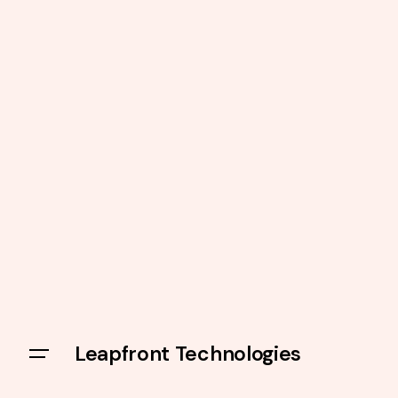
Leapfront Technologies