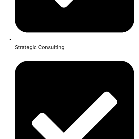
Strategic Consulting