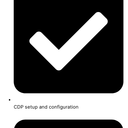
CDP setup and configuration