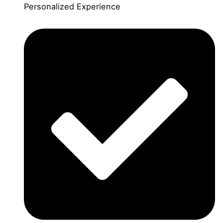
Personalized Experience