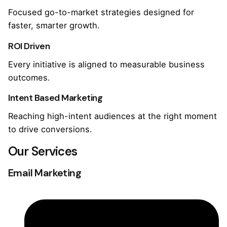
Focused go-to-market strategies designed for
faster, smarter growth.
ROI Driven
Every initiative is aligned to measurable business
outcomes.
Intent Based Marketing
Reaching high-intent audiences at the right moment
to drive conversions.
Our Services
Email Marketing