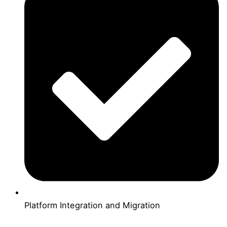
Platform Integration and Migration