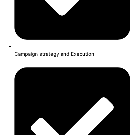
Campaign strategy and Execution