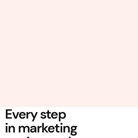
Every step
in marketing