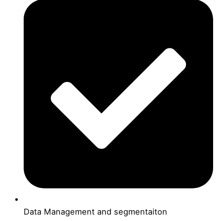
Data Management and segmentaiton