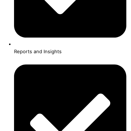
Reports and Insights