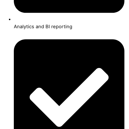
Analytics and BI reporting