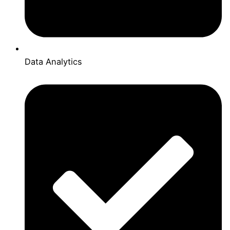
Data Analytics