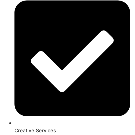
Creative Services