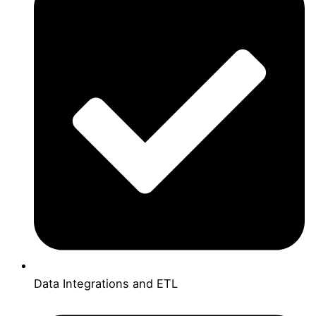
Data Integrations and ETL