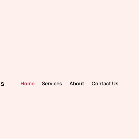
es
Home
Services
About
Contact Us