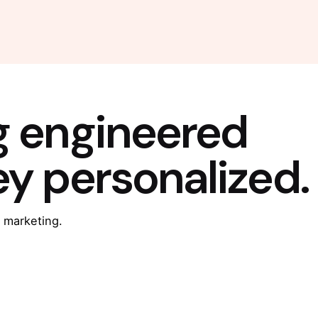
g engineered
ey personalized.
 marketing.