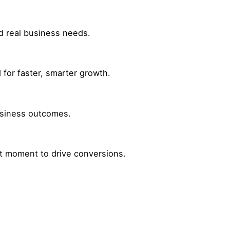
nd real business needs.
for faster, smarter growth.
business outcomes.
ht moment to drive conversions.