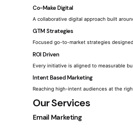
Co-Make Digital
A collaborative digital approach built arou
GTM Strategies
Focused go-to-market strategies designed 
ROI Driven
Every initiative is aligned to measurable 
Intent Based Marketing
Reaching high-intent audiences at the rig
Our Services
Email Marketing