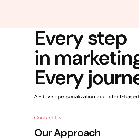
Every step
in marketin
Every journ
AI-driven personalization and intent-based
Contact Us
Our Approach