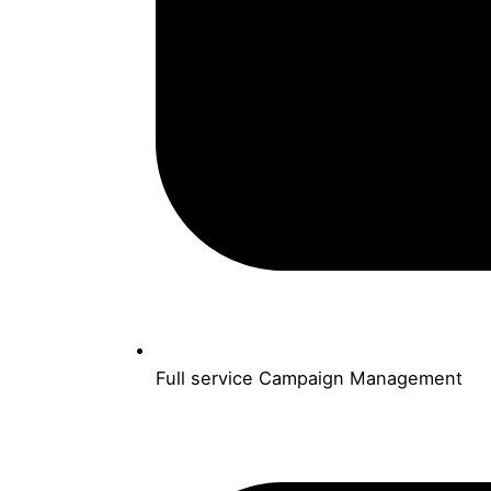
Full service Campaign Management