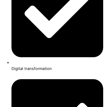
Digital transformation