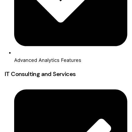
Advanced Analytics Features
IT Consulting and Services