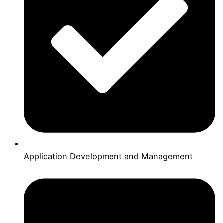
Application Development and Management