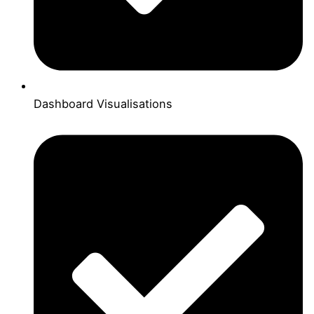
Dashboard Visualisations