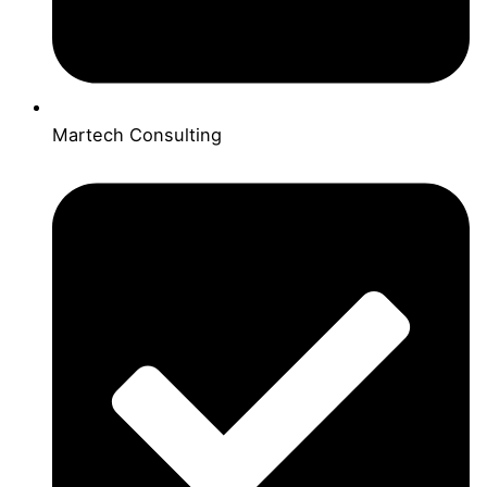
Martech Consulting