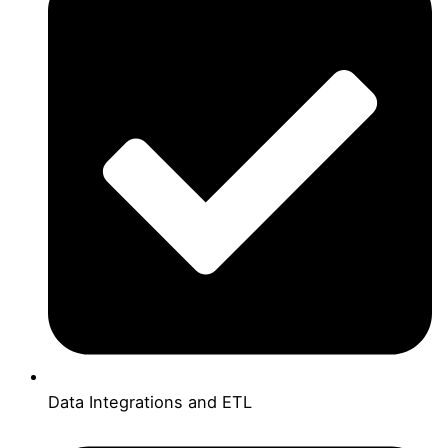
Data Integrations and ETL