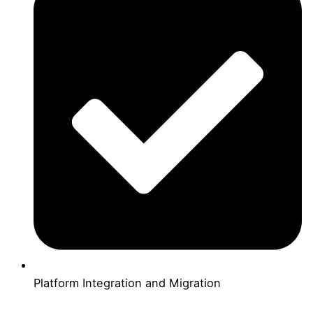
Platform Integration and Migration