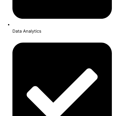
Data Analytics