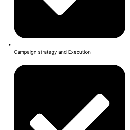
Campaign strategy and Execution