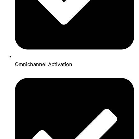
Omnichannel Activation