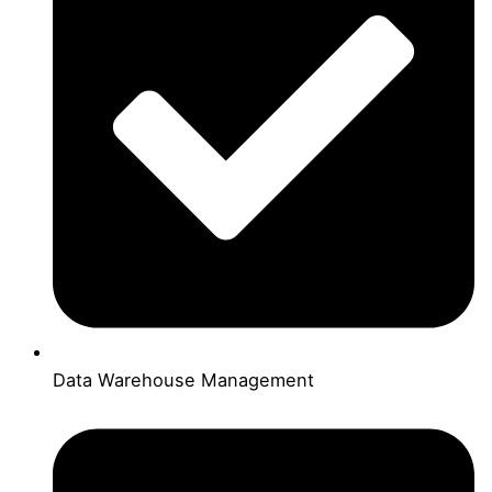
Data Warehouse Management