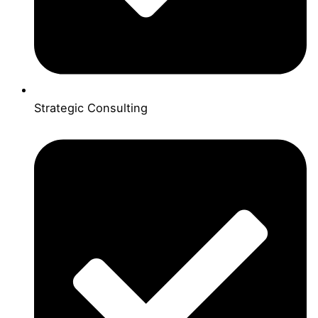
Strategic Consulting