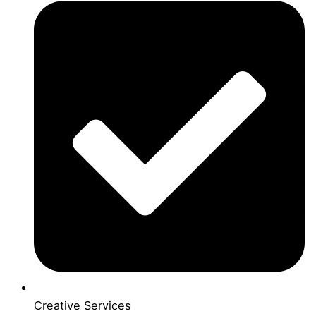
Creative Services