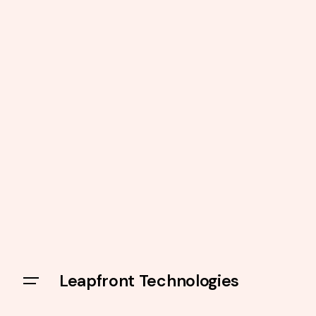
Leapfront Technologies