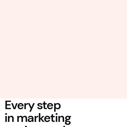
Every step
in marketing