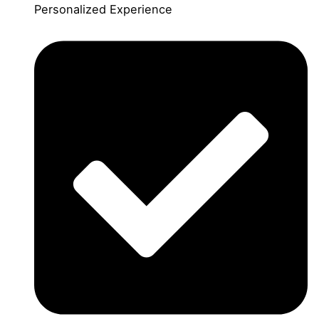
Personalized Experience