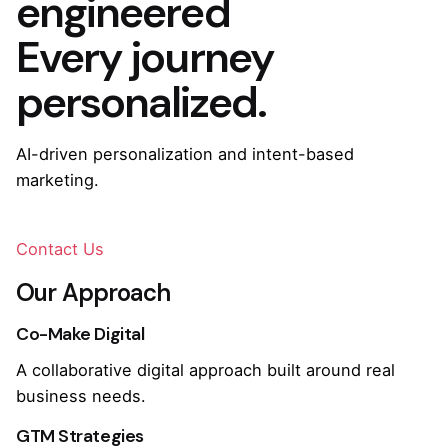
engineered
Every journey
personalized.
AI-driven personalization and intent-based
marketing.
Contact Us
Our Approach
Co-Make Digital
A collaborative digital approach built around real
business needs.
GTM Strategies