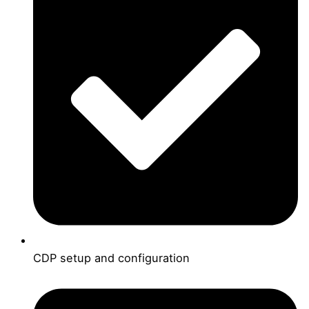
CDP setup and configuration