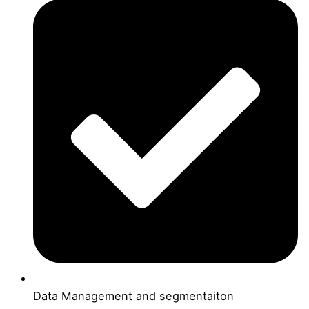
Data Management and segmentaiton