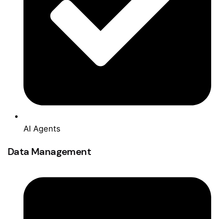
AI Agents
Data Management