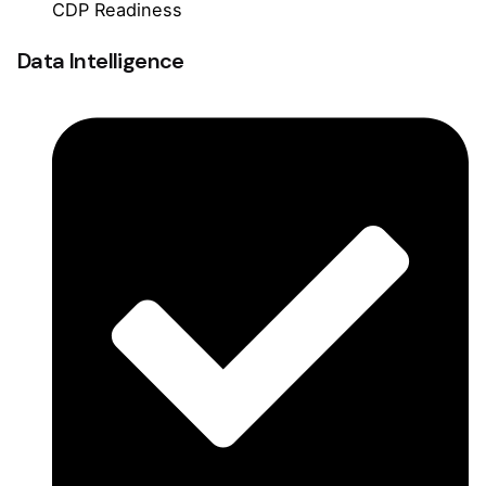
CDP Readiness
Data Intelligence