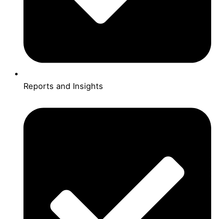
Reports and Insights