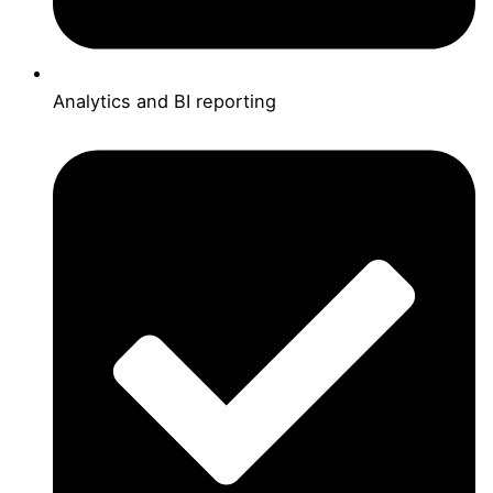
Analytics and BI reporting