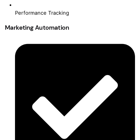
Performance Tracking
Marketing Automation