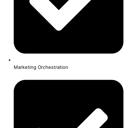
Marketing Orchestration