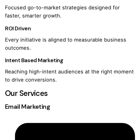
Focused go-to-market strategies designed for
faster, smarter growth.
ROI Driven
Every initiative is aligned to measurable business
outcomes.
Intent Based Marketing
Reaching high-intent audiences at the right moment
to drive conversions.
Our Services
Email Marketing