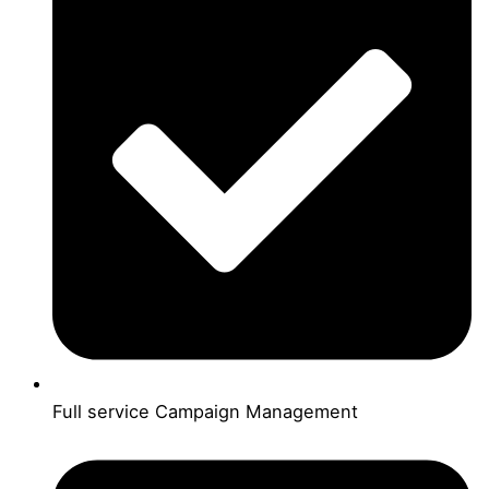
Full service Campaign Management