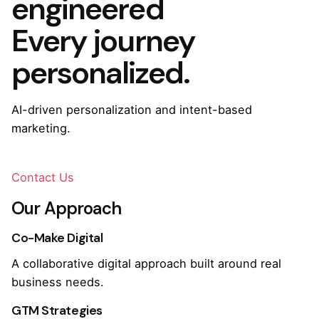
engineered
Every journey
personalized.
AI-driven personalization and intent-based
marketing.
Contact Us
Our Approach
Co-Make Digital
A collaborative digital approach built around real
business needs.
GTM Strategies