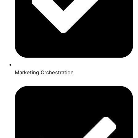
Marketing Orchestration