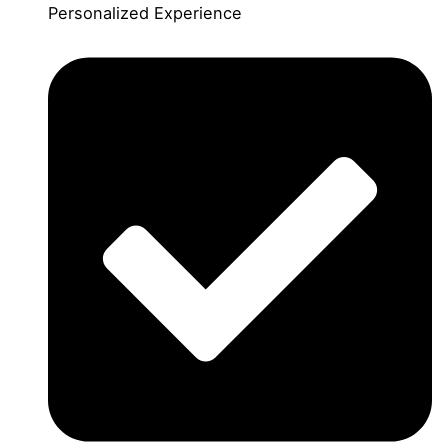
Personalized Experience