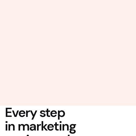
Every step
in marketing