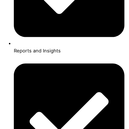
Reports and Insights