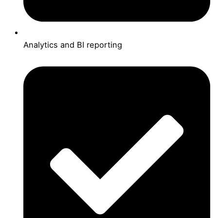
Analytics and BI reporting