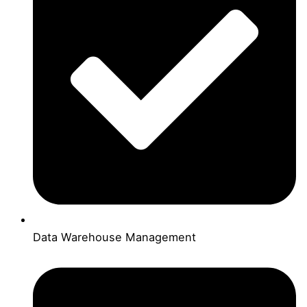
Data Warehouse Management