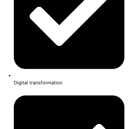
Digital transformation