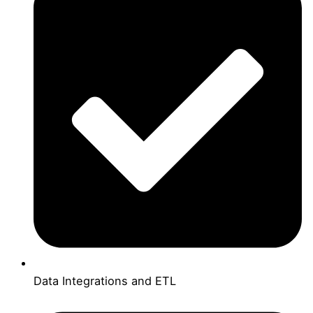
Data Integrations and ETL