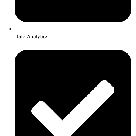
Data Analytics