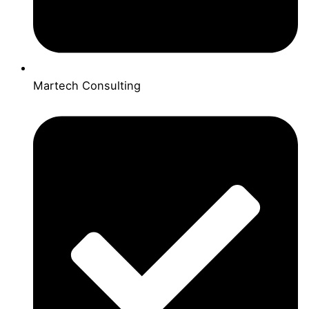
Martech Consulting