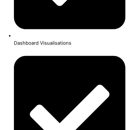
Dashboard Visualisations