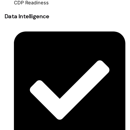
CDP Readiness
Data Intelligence