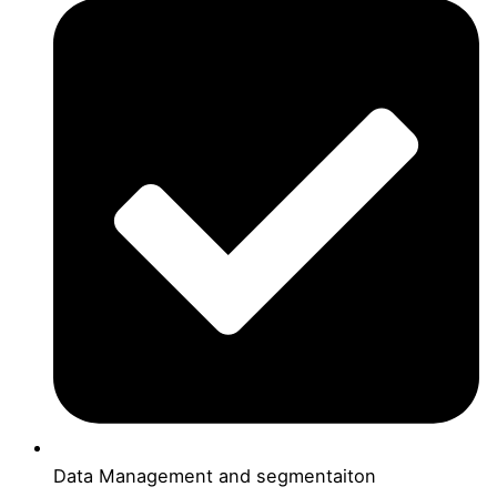
Data Management and segmentaiton