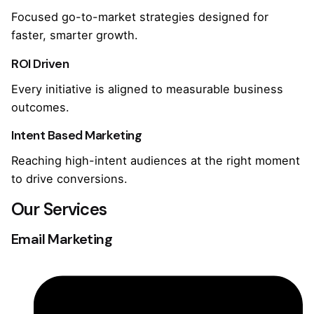
Focused go-to-market strategies designed for
faster, smarter growth.
ROI Driven
Every initiative is aligned to measurable business
outcomes.
Intent Based Marketing
Reaching high-intent audiences at the right moment
to drive conversions.
Our Services
Email Marketing