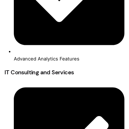
Advanced Analytics Features
IT Consulting and Services