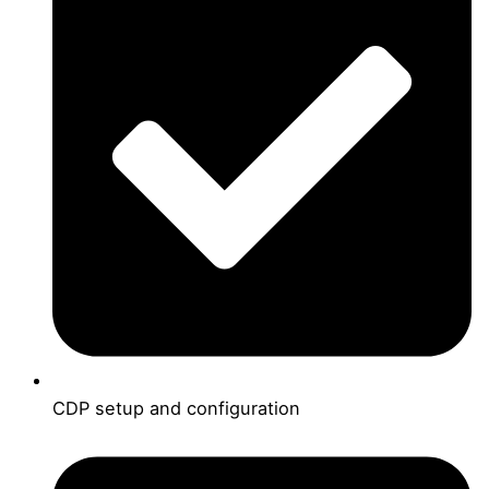
CDP setup and configuration