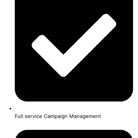
Full service Campaign Management