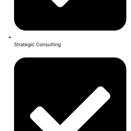
Strategic Consulting