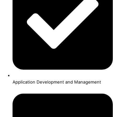
Application Development and Management