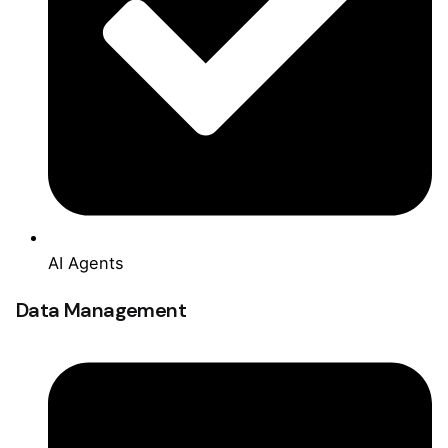
AI Agents
Data Management