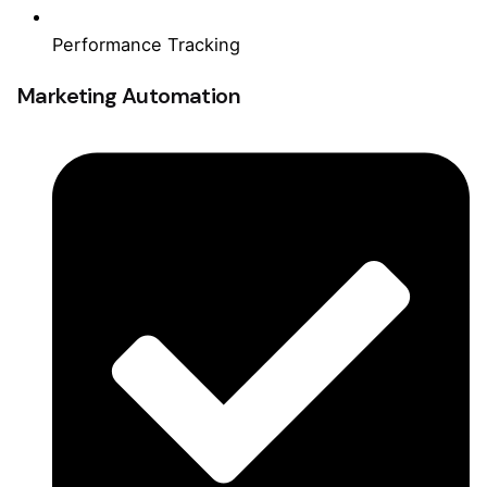
Performance Tracking
Marketing Automation