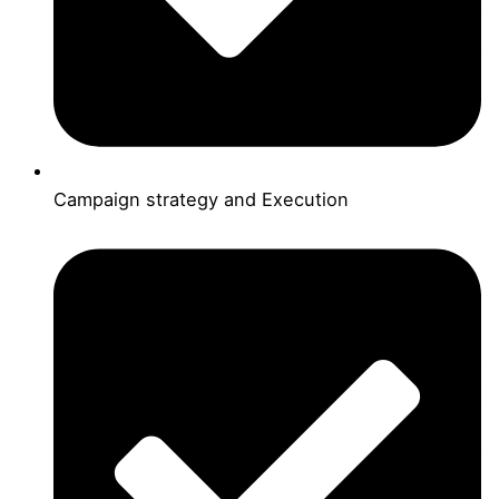
Campaign strategy and Execution