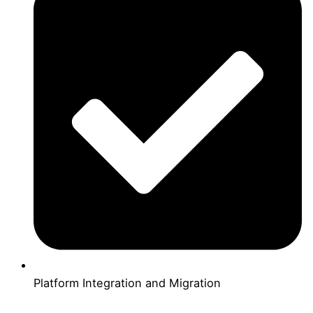
Platform Integration and Migration