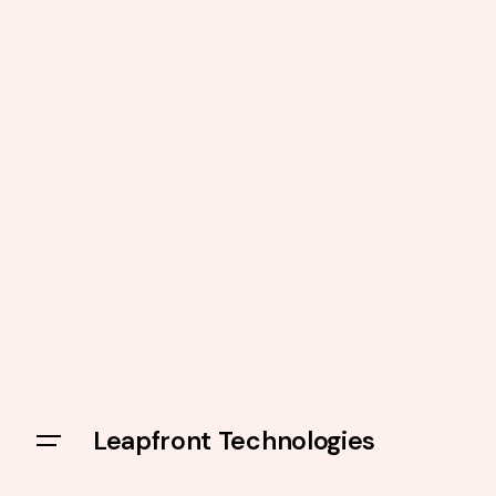
Leapfront Technologies