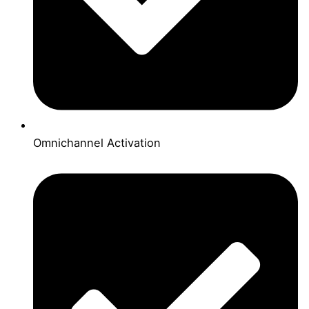
Omnichannel Activation