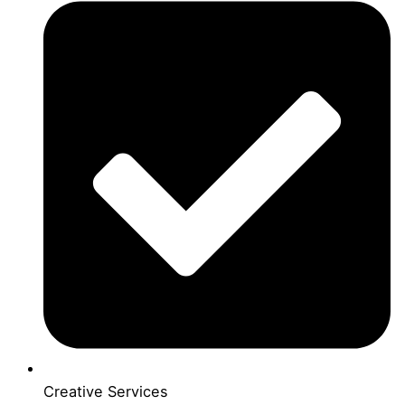
Creative Services