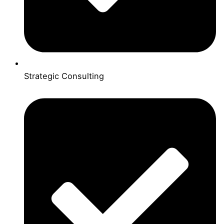
Strategic Consulting