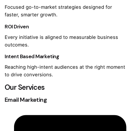
Focused go-to-market strategies designed for
faster, smarter growth.
ROI Driven
Every initiative is aligned to measurable business
outcomes.
Intent Based Marketing
Reaching high-intent audiences at the right moment
to drive conversions.
Our Services
Email Marketing