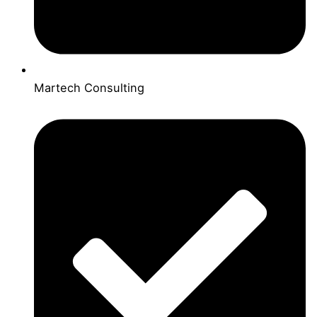
Martech Consulting