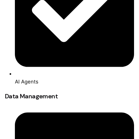
AI Agents
Data Management