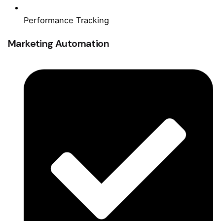
Performance Tracking
Marketing Automation