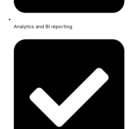
Analytics and BI reporting