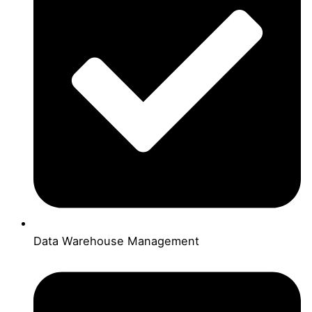
Data Warehouse Management