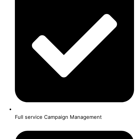
Full service Campaign Management