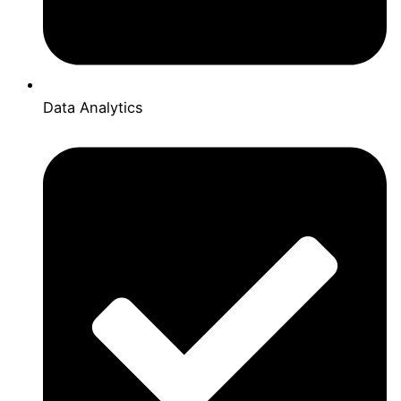
Data Analytics