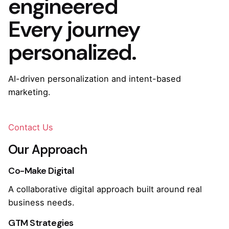
engineered
Every journey
personalized.
AI-driven personalization and intent-based
marketing.
Contact Us
Our Approach
Co-Make Digital
A collaborative digital approach built around real
business needs.
GTM Strategies