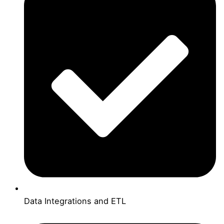
Data Integrations and ETL