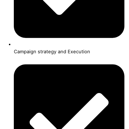
Campaign strategy and Execution