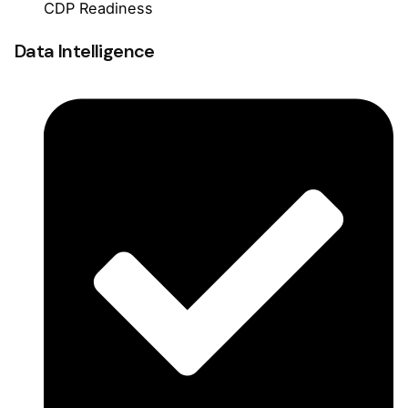
CDP Readiness
Data Intelligence