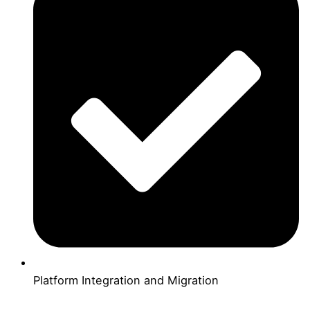
Platform Integration and Migration