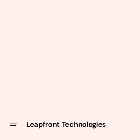
Leapfront Technologies