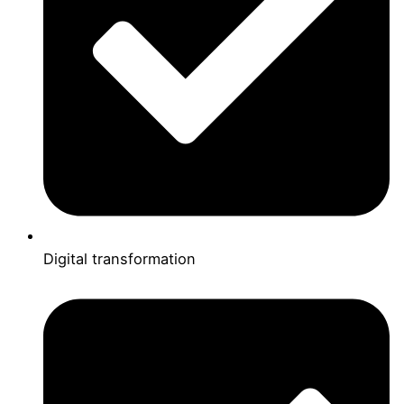
Digital transformation