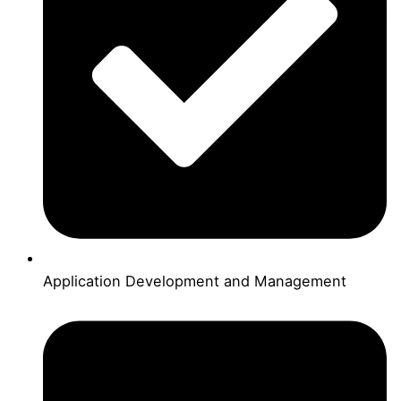
Application Development and Management