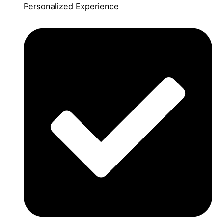
Personalized Experience