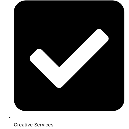
Creative Services