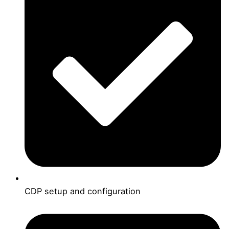
CDP setup and configuration