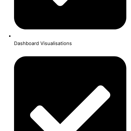
Dashboard Visualisations