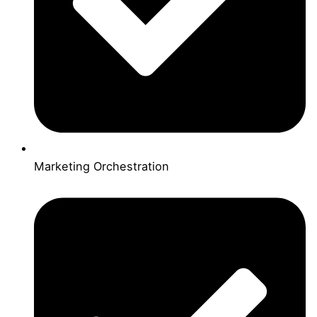
Marketing Orchestration