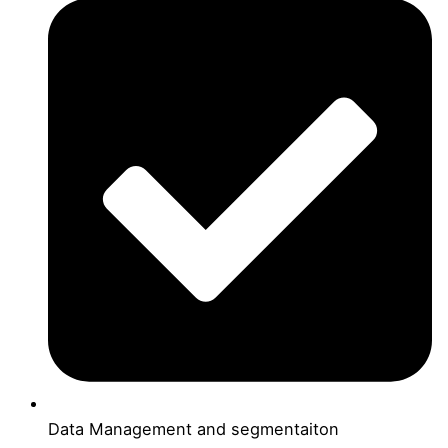
Data Management and segmentaiton