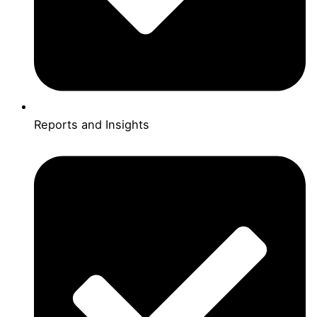
Reports and Insights