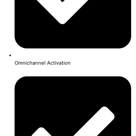
Omnichannel Activation