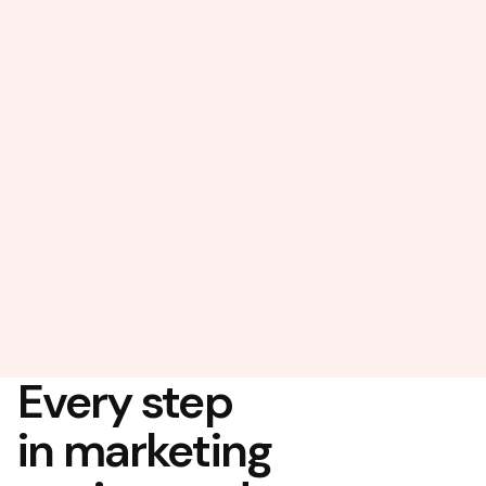
Every step
in marketing