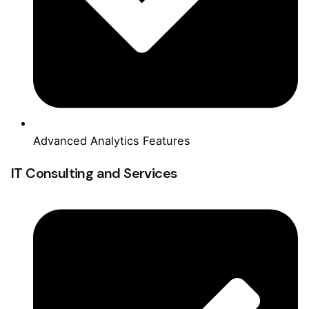
Advanced Analytics Features
IT Consulting and Services