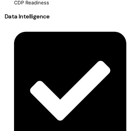
CDP Readiness
Data Intelligence