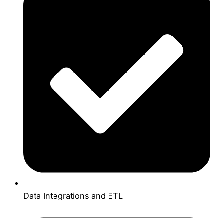
Data Integrations and ETL