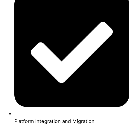
Platform Integration and Migration