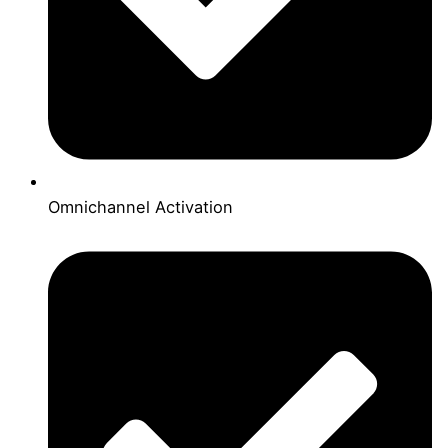
Omnichannel Activation