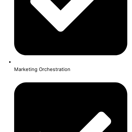
Marketing Orchestration