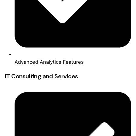
Advanced Analytics Features
IT Consulting and Services