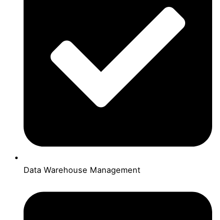
Data Warehouse Management