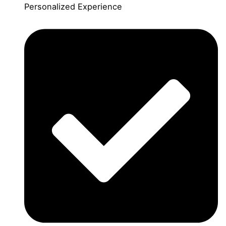
Personalized Experience