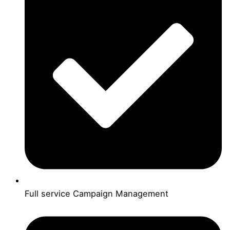
Full service Campaign Management