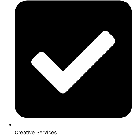
Creative Services