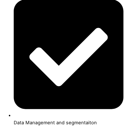
Data Management and segmentaiton