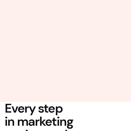
Every step
in marketing