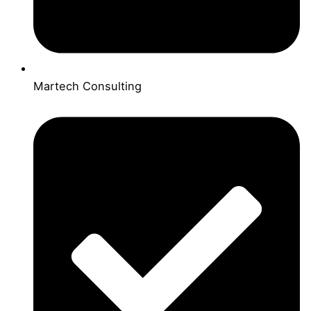
Martech Consulting