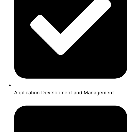
Application Development and Management