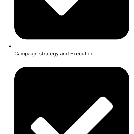
Campaign strategy and Execution