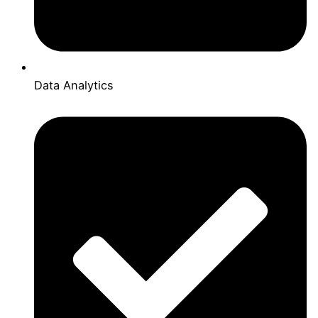
Data Analytics