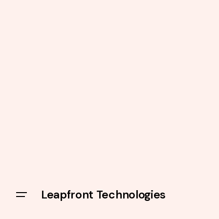
Leapfront Technologies