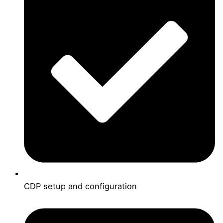
CDP setup and configuration