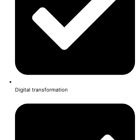
Digital transformation