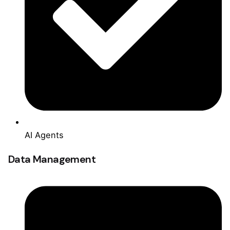
AI Agents
Data Management