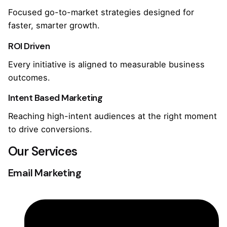
Focused go-to-market strategies designed for
faster, smarter growth.
ROI Driven
Every initiative is aligned to measurable business
outcomes.
Intent Based Marketing
Reaching high-intent audiences at the right moment
to drive conversions.
Our Services
Email Marketing