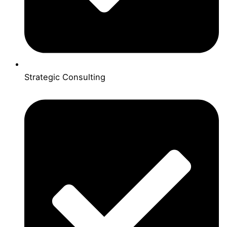
Strategic Consulting