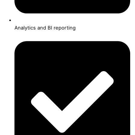
Analytics and BI reporting