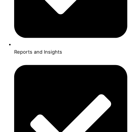
Reports and Insights