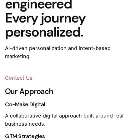
engineered
Every journey
personalized.
AI-driven personalization and intent-based
marketing.
Contact Us
Our Approach
Co-Make Digital
A collaborative digital approach built around real
business needs.
GTM Strategies