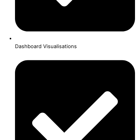
Dashboard Visualisations