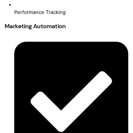
Performance Tracking
Marketing Automation