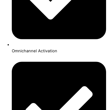
Omnichannel Activation