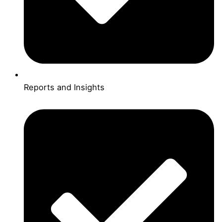
Reports and Insights