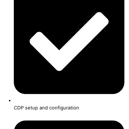
CDP setup and configuration