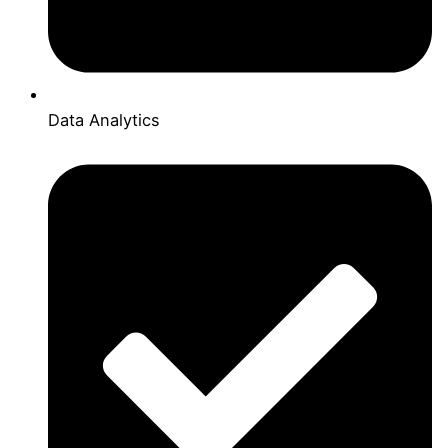
Data Analytics