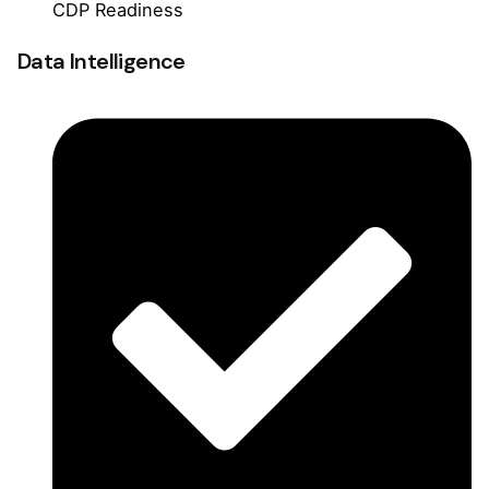
CDP Readiness
Data Intelligence