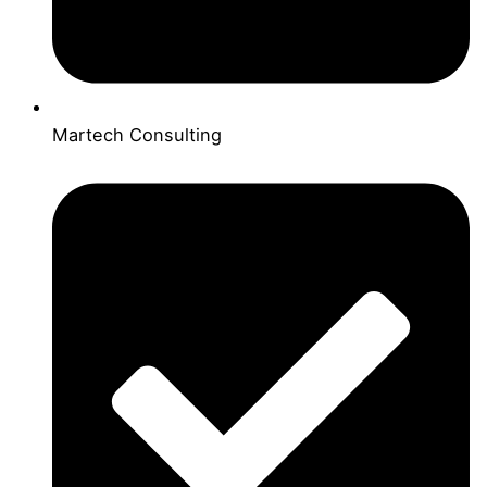
Martech Consulting