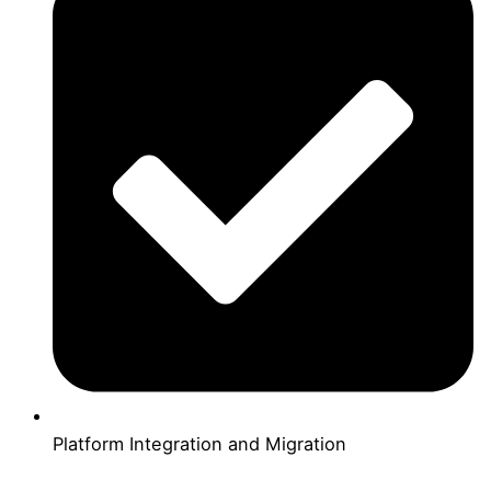
Platform Integration and Migration