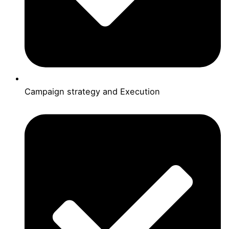
Campaign strategy and Execution