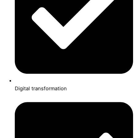
Digital transformation