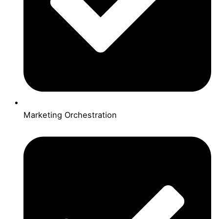
Marketing Orchestration