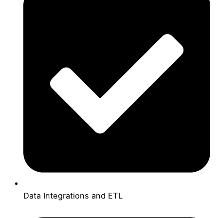
Data Integrations and ETL