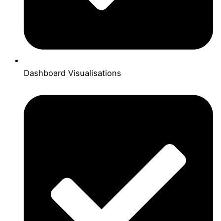
Dashboard Visualisations