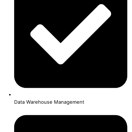
Data Warehouse Management