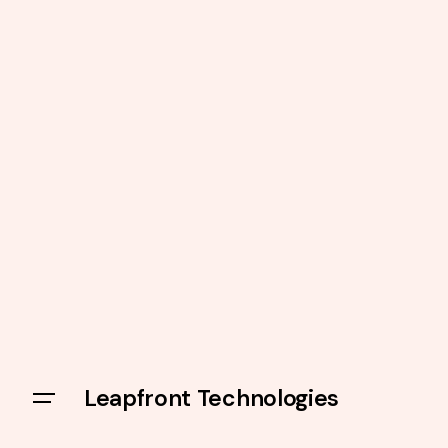
Leapfront Technologies