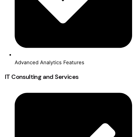
Advanced Analytics Features
IT Consulting and Services