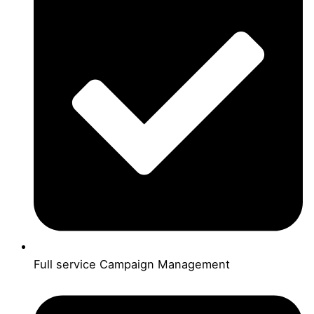
Full service Campaign Management