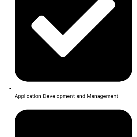
Application Development and Management