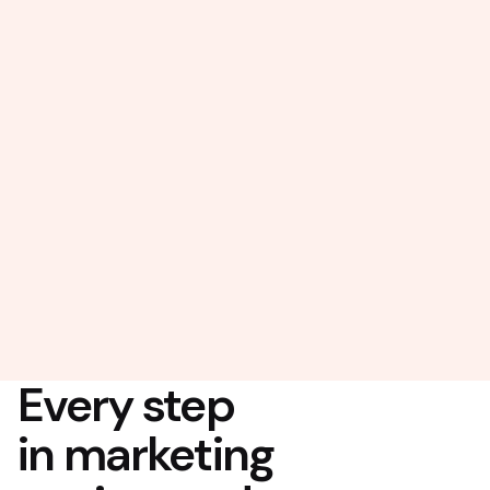
Every step
in marketing