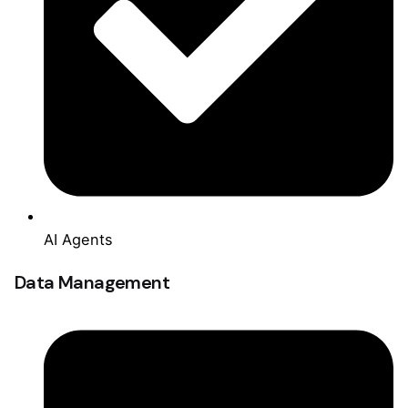
AI Agents
Data Management