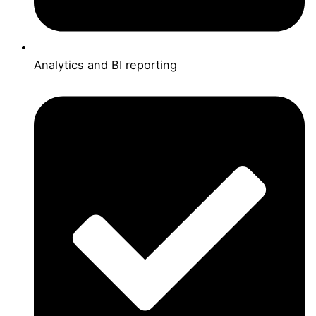
Analytics and BI reporting