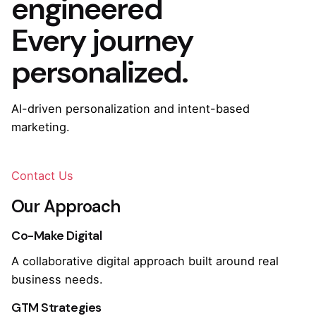
engineered
Every journey
personalized.
AI-driven personalization and intent-based
marketing.
Contact Us
Our Approach
Co-Make Digital
A collaborative digital approach built around real
business needs.
GTM Strategies