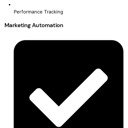
Performance Tracking
Marketing Automation