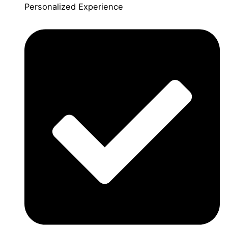
Personalized Experience