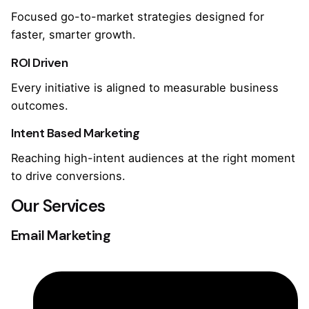
Focused go-to-market strategies designed for
faster, smarter growth.
ROI Driven
Every initiative is aligned to measurable business
outcomes.
Intent Based Marketing
Reaching high-intent audiences at the right moment
to drive conversions.
Our Services
Email Marketing