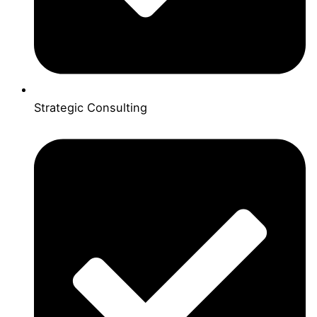
Strategic Consulting