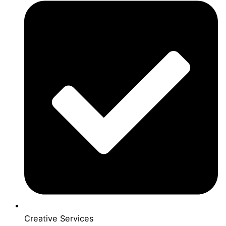
Creative Services