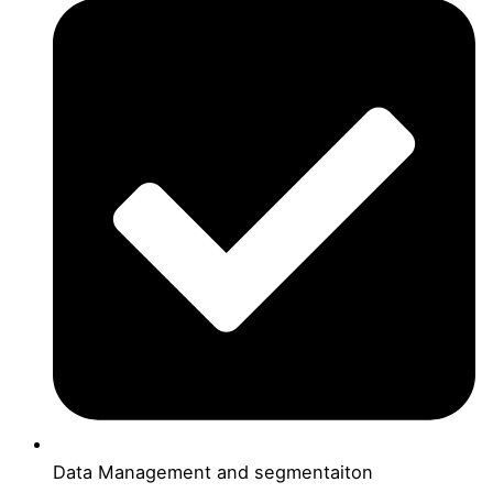
Data Management and segmentaiton