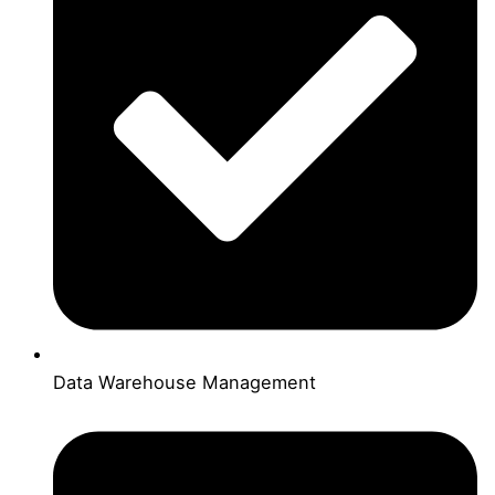
Data Warehouse Management