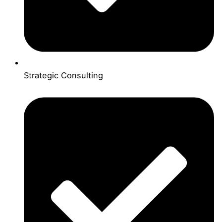
Strategic Consulting