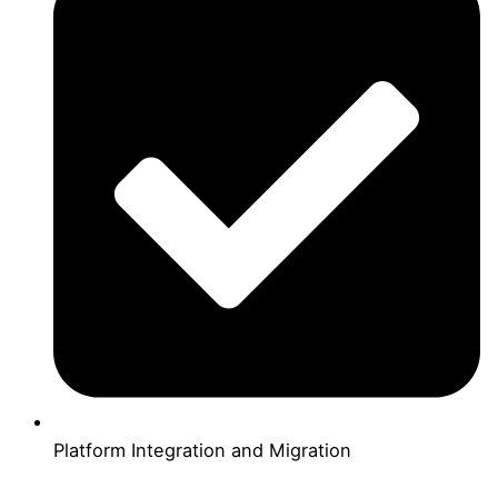
Platform Integration and Migration