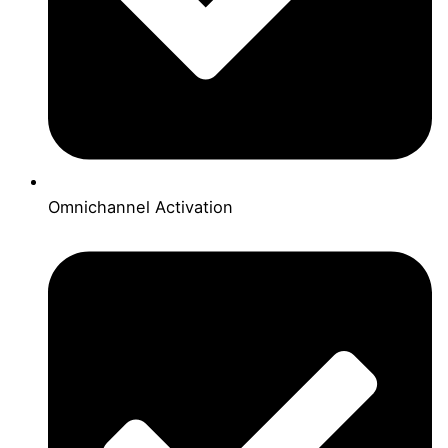
Omnichannel Activation