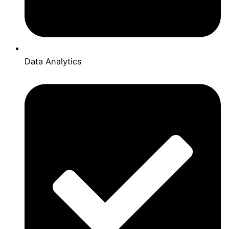
Data Analytics