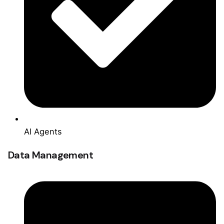
AI Agents
Data Management