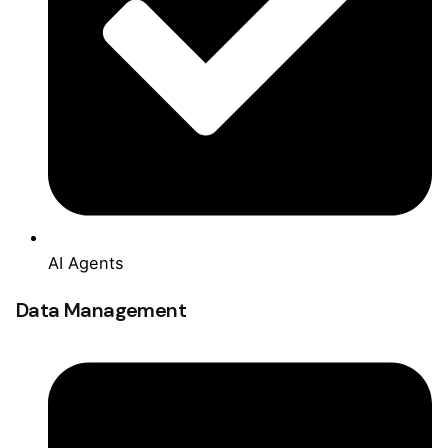
AI Agents
Data Management