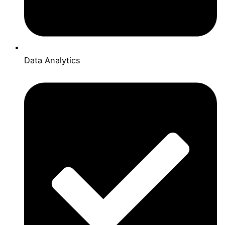
Data Analytics