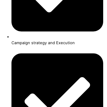
Campaign strategy and Execution