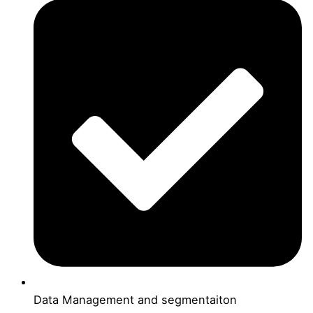
Data Management and segmentaiton