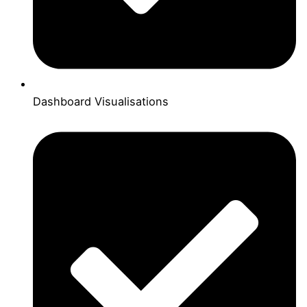
Dashboard Visualisations