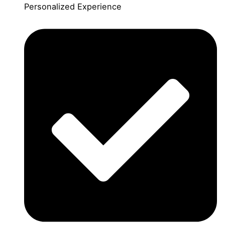
Personalized Experience