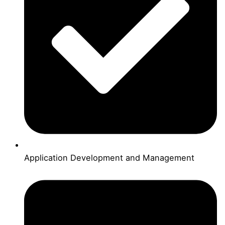
Application Development and Management