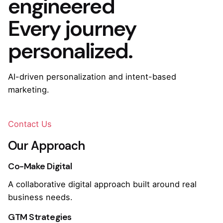
engineered
Every journey
personalized.
AI-driven personalization and intent-based
marketing.
Contact Us
Our Approach
Co-Make Digital
A collaborative digital approach built around real
business needs.
GTM Strategies