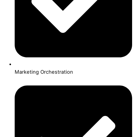
Marketing Orchestration