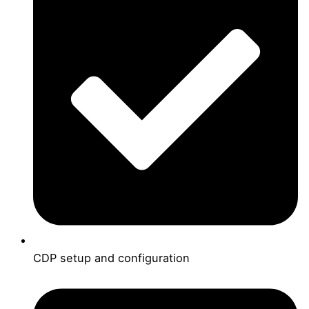
CDP setup and configuration