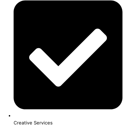
Creative Services