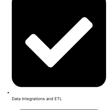
Data Integrations and ETL