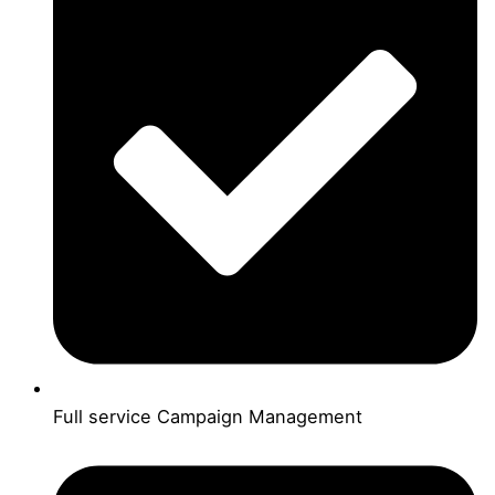
Full service Campaign Management