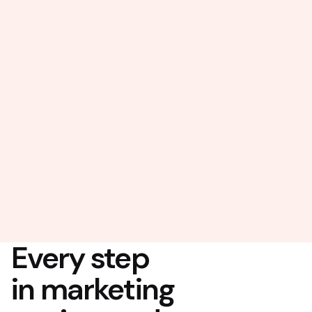
Every step
in marketing