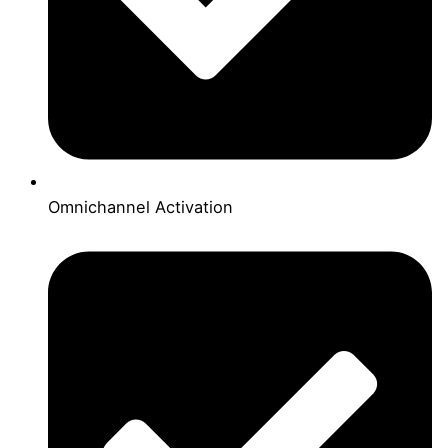
Omnichannel Activation