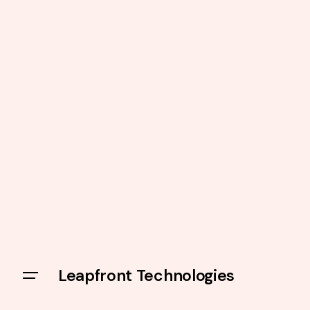
Leapfront Technologies