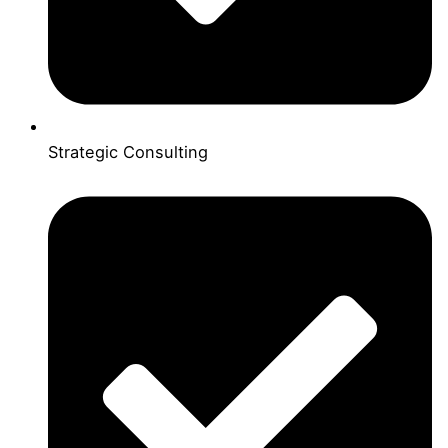
Strategic Consulting