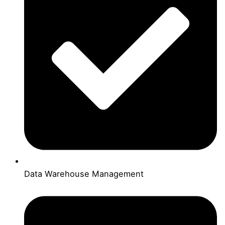
Data Warehouse Management