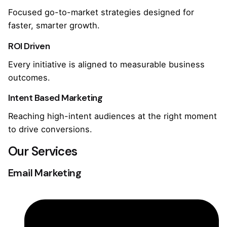
Focused go-to-market strategies designed for
faster, smarter growth.
ROI Driven
Every initiative is aligned to measurable business
outcomes.
Intent Based Marketing
Reaching high-intent audiences at the right moment
to drive conversions.
Our Services
Email Marketing