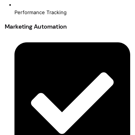
Performance Tracking
Marketing Automation