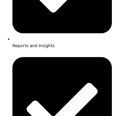
Reports and Insights