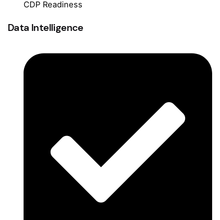
CDP Readiness
Data Intelligence