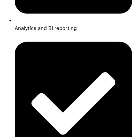
Analytics and BI reporting