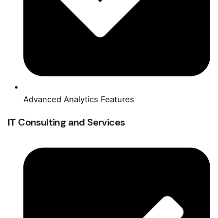
Advanced Analytics Features
IT Consulting and Services