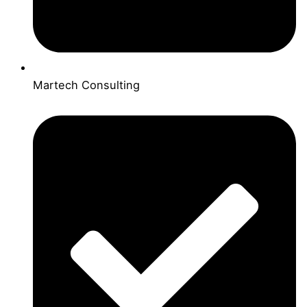
Martech Consulting