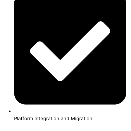
Platform Integration and Migration