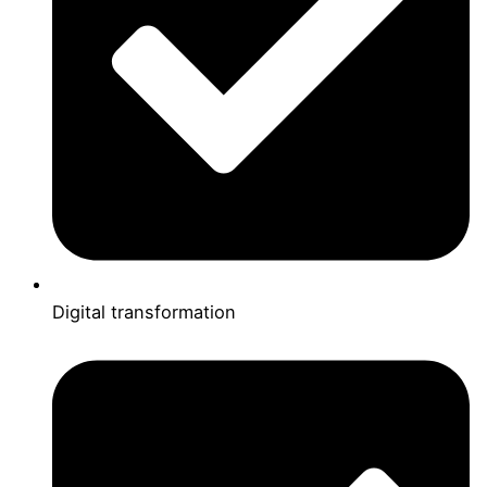
Digital transformation