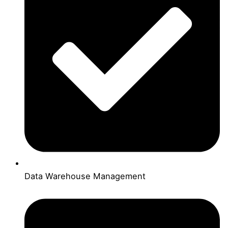
Data Warehouse Management