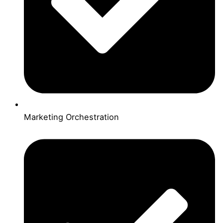
Marketing Orchestration