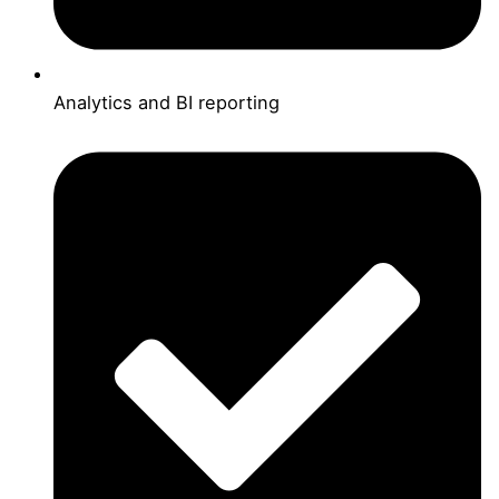
Analytics and BI reporting