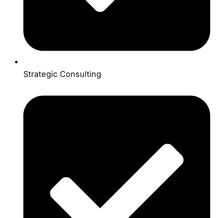
Strategic Consulting