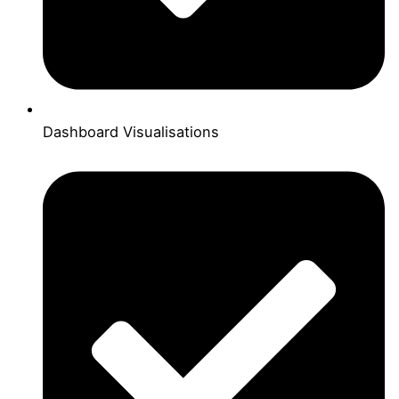
Dashboard Visualisations