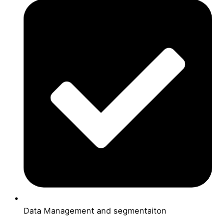
Data Management and segmentaiton