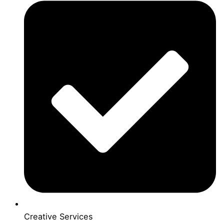
Creative Services