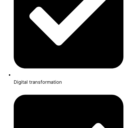
Digital transformation