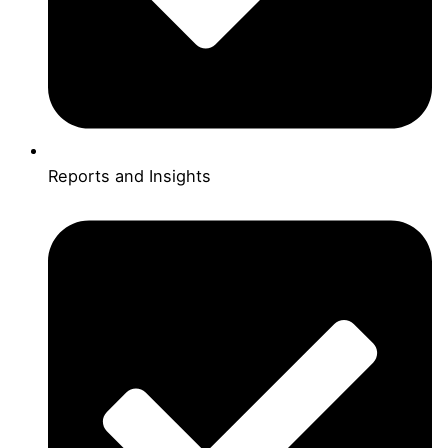
Reports and Insights