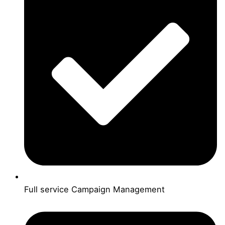
Full service Campaign Management