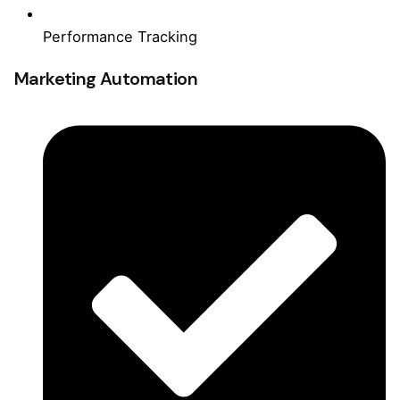
Performance Tracking
Marketing Automation