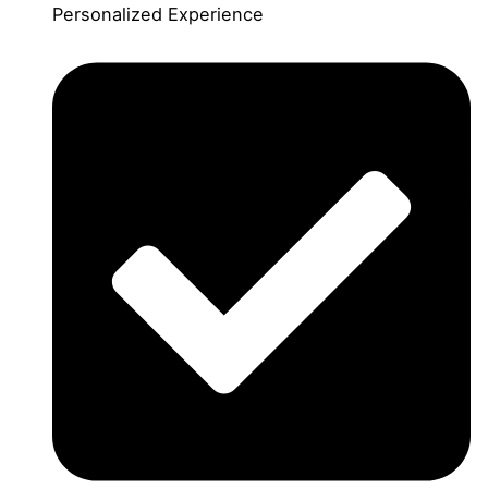
Personalized Experience