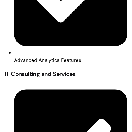
Advanced Analytics Features
IT Consulting and Services