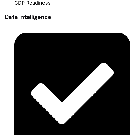
CDP Readiness
Data Intelligence