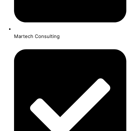
Martech Consulting