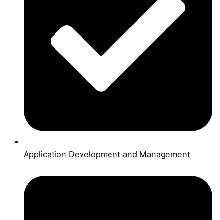
Application Development and Management