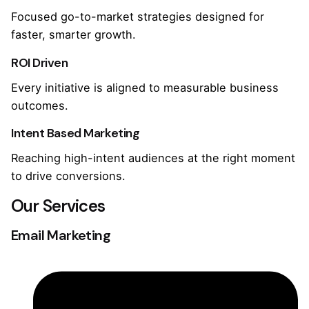
Focused go-to-market strategies designed for
faster, smarter growth.
ROI Driven
Every initiative is aligned to measurable business
outcomes.
Intent Based Marketing
Reaching high-intent audiences at the right moment
to drive conversions.
Our Services
Email Marketing