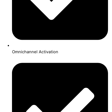
Omnichannel Activation