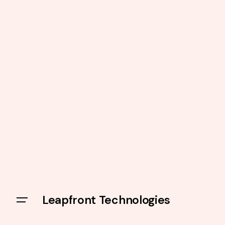
Leapfront Technologies