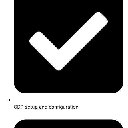
CDP setup and configuration