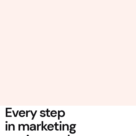
Every step
in marketing