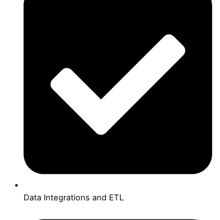
Data Integrations and ETL