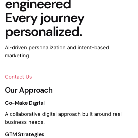
engineered
Every journey
personalized.
AI-driven personalization and intent-based
marketing.
Contact Us
Our Approach
Co-Make Digital
A collaborative digital approach built around real
business needs.
GTM Strategies