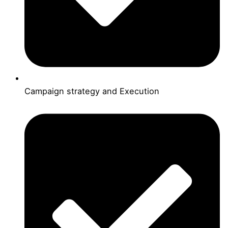
Campaign strategy and Execution