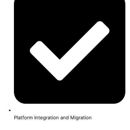
Platform Integration and Migration