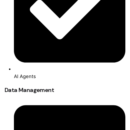
AI Agents
Data Management