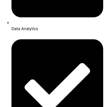
Data Analytics