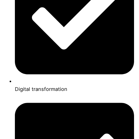
Digital transformation