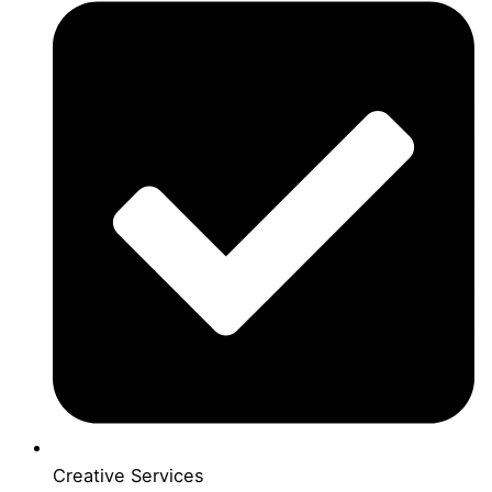
Creative Services