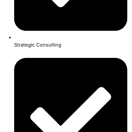
Strategic Consulting