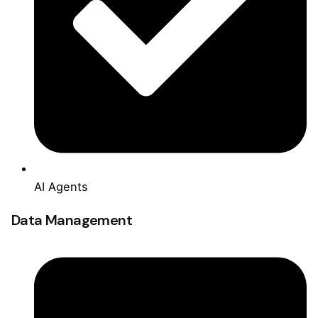
AI Agents
Data Management