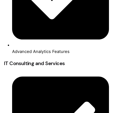
Advanced Analytics Features
IT Consulting and Services