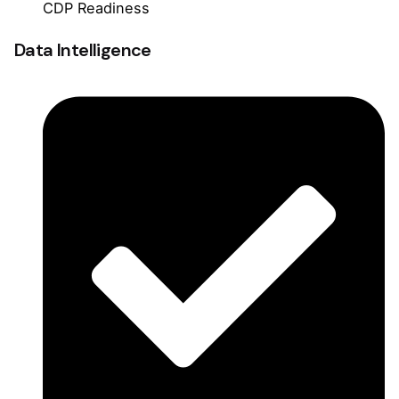
CDP Readiness
Data Intelligence