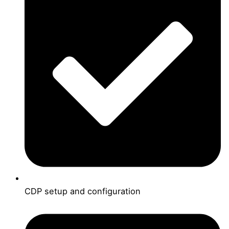
CDP setup and configuration