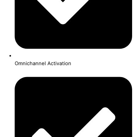
Omnichannel Activation