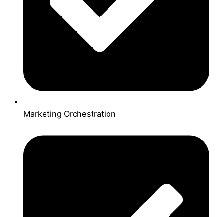
Marketing Orchestration