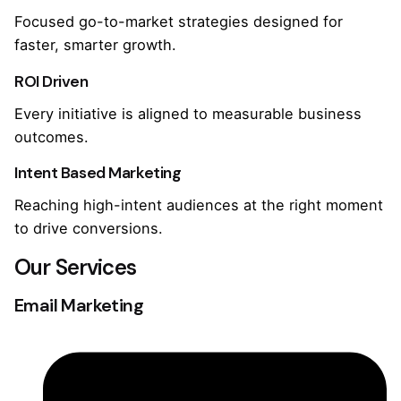
Focused go-to-market strategies designed for
faster, smarter growth.
ROI Driven
Every initiative is aligned to measurable business
outcomes.
Intent Based Marketing
Reaching high-intent audiences at the right moment
to drive conversions.
Our Services
Email Marketing