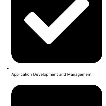
Application Development and Management