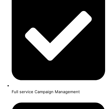
Full service Campaign Management