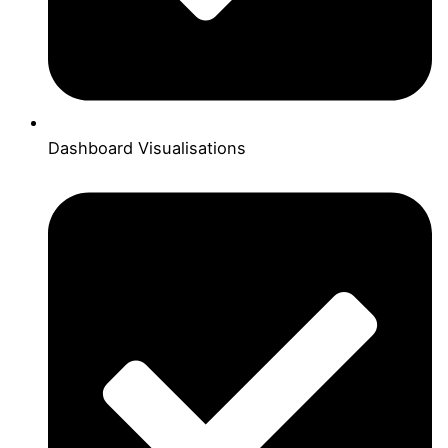
Dashboard Visualisations