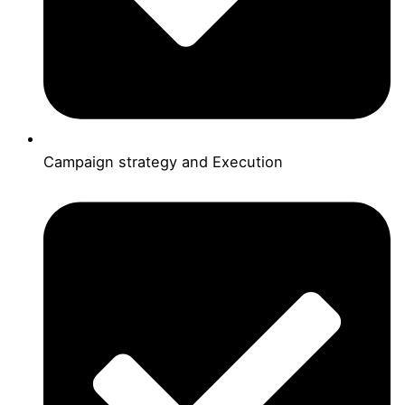
Campaign strategy and Execution