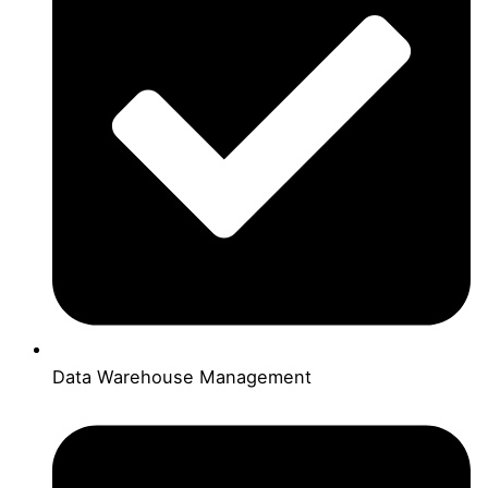
Data Warehouse Management