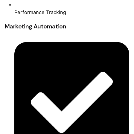
Performance Tracking
Marketing Automation