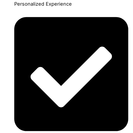
Personalized Experience