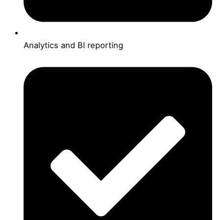
Analytics and BI reporting