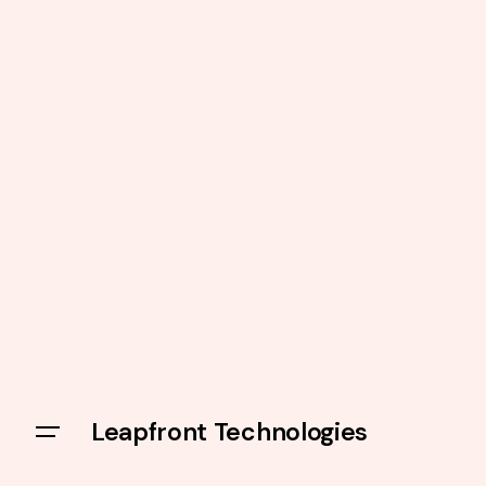
Leapfront Technologies