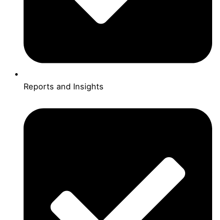
Reports and Insights