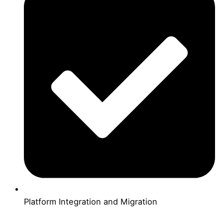
Platform Integration and Migration