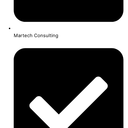
Martech Consulting