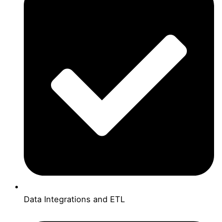
Data Integrations and ETL