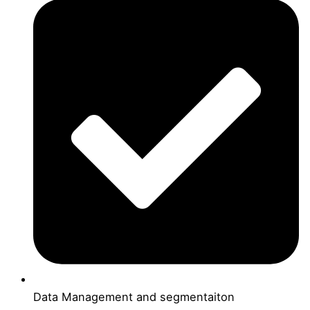
Data Management and segmentaiton