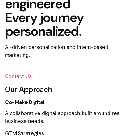
engineered
Every journey
personalized.
AI-driven personalization and intent-based
marketing.
Contact Us
Our Approach
Co-Make Digital
A collaborative digital approach built around real
business needs.
GTM Strategies