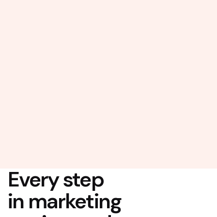
Every step
in marketing