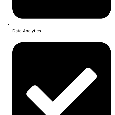
Data Analytics